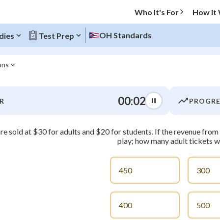
Who It's For
How It
OH Standards
dies
Test Prep
ons
O MENU
00:03
R
PROGRE
Progress
re sold at $30 for adults and $20 for students. If the revenue fr
0
%
play; how many adult tickets w
"Let's build your foundation!"
atched
0/3
450
300
tice
No score
Not viewed
400
500
z
No attempts