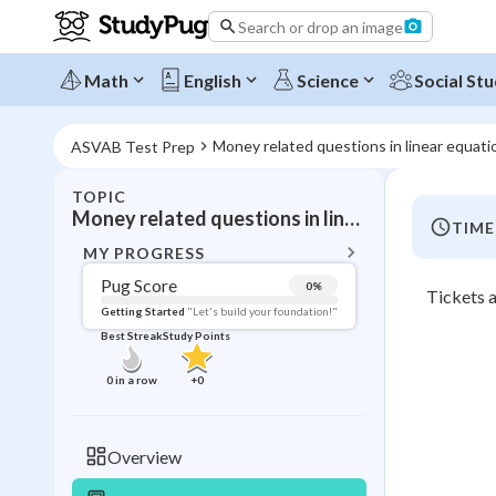
Search or drop an image
Math
English
Science
Social Stu
Money related questions in linear equati
ASVAB Test Prep
TOPIC
BACK T
Money related questions in linear equations
TIME
Topic 
MY PROGRESS
Pug Score
0
%
Tickets a
Pug Score
Getting Started
"Let's build your foundation!"
Best Streak
Study Points
Getting Started
Videos W
0
in a row
+
0
Best Prac
Read
Overview
Best Qui