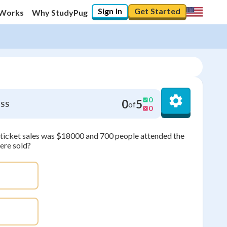
Sign In
Get Started
 Works
Why StudyPug
0
0
5
of
SS
0
om ticket sales was $18000 and 700 people attended the
ere sold?