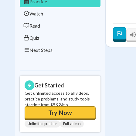
Practice
Best Streak
Study
Watch
0
in a row
Read
Quiz
Next Steps
Get Started
Get unlimited access to all videos,
practice problems, and study tools
starting from $9.92/mo.
Try Now
Unlimited practice
Full videos