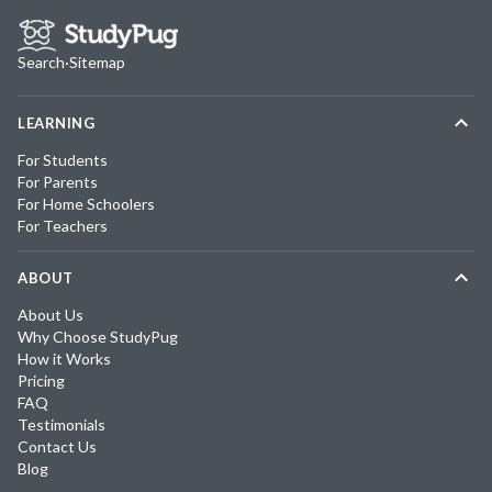
Search
·
Sitemap
LEARNING
For Students
For Parents
For Home Schoolers
For Teachers
ABOUT
About Us
Why Choose StudyPug
How it Works
Pricing
FAQ
Testimonials
Contact Us
Blog