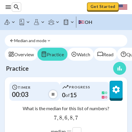
Get Started
OH
Median and mode
Overview
Practice
Watch
Read
Qu
Practice
PROGRESS
TIMER
00:03
0
0
15
of
0
What is the median for this list of numbers?
7
,
8
,
6
7,8,6,8,7
,
8
,
7
=
median