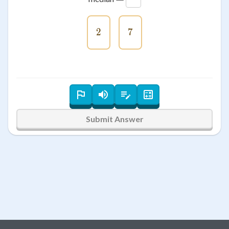
2
2
7
7
Submit Answer