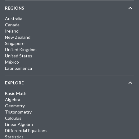
REGIONS
Australia
Canada
Ireland
New Zealand
Singapore
United Kingdom
United States
México
Latinoamérica
EXPLORE
Basic Math
Algebra
Geometry
Trigonometry
Calculus
Linear Algebra
Differential Equations
Statistics