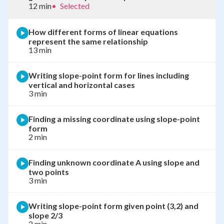
12 min
•
Selected
How different forms of linear equations
represent the same relationship
13 min
Writing slope-point form for lines including
vertical and horizontal cases
3 min
Finding a missing coordinate using slope-point
form
2 min
Finding unknown coordinate A using slope and
two points
3 min
Writing slope-point form given point (3,2) and
slope 2/3
2 min