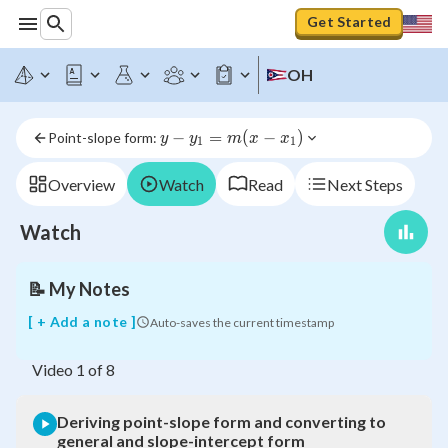
Get Started
Deriving
point-
slope
OH
form
and
converting
y - 
−
=
(
−
)
Point-slope form: 
y
y
m
x
x
to
1
1
y_1 
general
= m 
and
Overview
Watch
Read
Next Steps
(x - 
slope-
x_1)
intercept
Watch
form
📝
My Notes
[ + Add a note ]
Auto-saves the current timestamp
Video
1
of
8
Deriving point-slope form and converting to
general and slope-intercept form