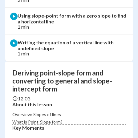
Using slope-point form with a zero slope to find
a horizontal line
1 min
Writing the equation of a vertical line with
undefined slope
1 min
Deriving point-slope form and
converting to general and slope-
intercept form
12:03
About this lesson
Overview: Slopes of lines
What is Point-Slope form?
Key Moments