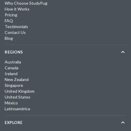
Why Choose StudyPug
How it Works
Pricing
FAQ
Testimonials
Contact Us
Blog
REGIONS
Australia
Canada
Ireland
New Zealand
Singapore
United Kingdom
United States
México
Latinoamérica
EXPLORE