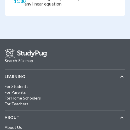
11:30
any linear equation
Search
·
Sitemap
LEARNING
For Students
For Parents
For Home Schoolers
For Teachers
ABOUT
About Us