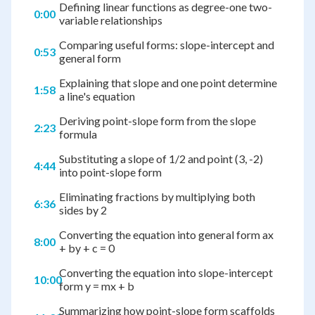
Defining linear functions as degree-one two-
0:00
variable relationships
Comparing useful forms: slope-intercept and
0:53
general form
Explaining that slope and one point determine
1:58
a line's equation
Deriving point-slope form from the slope
2:23
formula
Substituting a slope of 1/2 and point (3, -2)
4:44
into point-slope form
Eliminating fractions by multiplying both
6:36
sides by 2
Converting the equation into general form ax
8:00
+ by + c = 0
Converting the equation into slope-intercept
10:00
form y = mx + b
Summarizing how point-slope form scaffolds