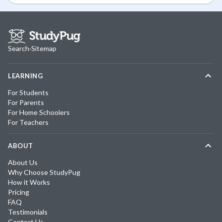
Search
·
Sitemap
LEARNING
For Students
For Parents
For Home Schoolers
For Teachers
ABOUT
About Us
Why Choose StudyPug
How it Works
Pricing
FAQ
Testimonials
Contact Us