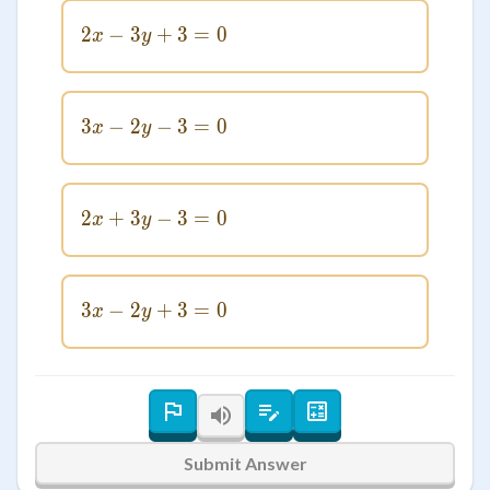
2
−
3
2x - 3y + 3 = 0
+
3
=
0
x
y
3
−
2
3x - 2y - 3 = 0
−
3
=
0
x
y
2
+
3
2x + 3y - 3 = 0
−
3
=
0
x
y
3
−
2
3x - 2y + 3 = 0
+
3
=
0
x
y
Submit Answer