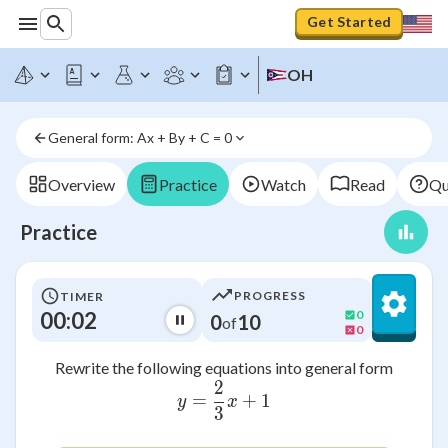
Get Started
OH
General form: Ax + By + C = 0
Overview
Practice
Watch
Read
Qu
Practice
PROGRESS
TIMER
00:02
0
0
10
of
0
Rewrite the following equations into general form
2
y = {2 \over 3} x + 1
=
+
1
y
x
3