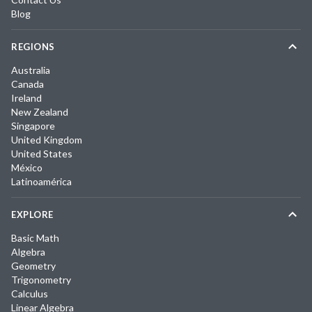
Blog
REGIONS
Australia
Canada
Ireland
New Zealand
Singapore
United Kingdom
United States
México
Latinoamérica
EXPLORE
Basic Math
Algebra
Geometry
Trigonometry
Calculus
Linear Algebra