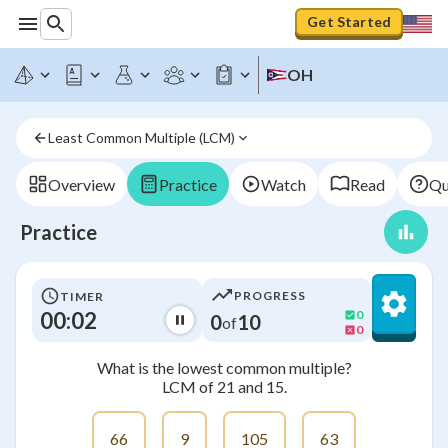
Get Started
OH
Least Common Multiple (LCM)
Overview
Practice
Watch
Read
Qu
Practice
PROGRESS
TIMER
00:02
0
0
10
of
0
What is the lowest common multiple?
LCM of 21 and 15.
66
9
105
63