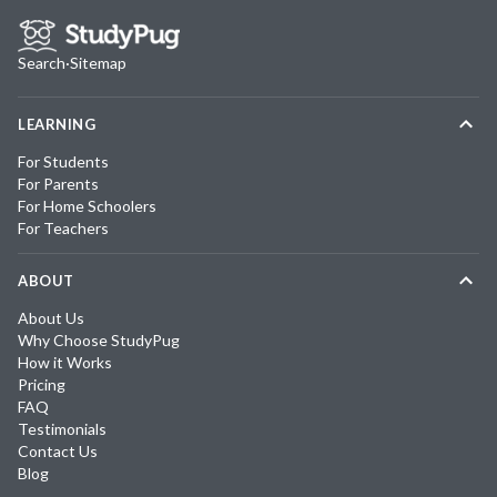
Search
·
Sitemap
LEARNING
For Students
For Parents
For Home Schoolers
For Teachers
ABOUT
About Us
Why Choose StudyPug
How it Works
Pricing
FAQ
Testimonials
Contact Us
Blog