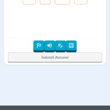
Submit Answer