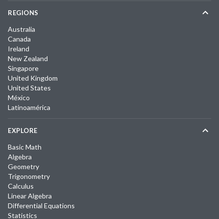
REGIONS
Australia
Canada
Ireland
New Zealand
Singapore
United Kingdom
United States
México
Latinoamérica
EXPLORE
Basic Math
Algebra
Geometry
Trigonometry
Calculus
Linear Algebra
Differential Equations
Statistics