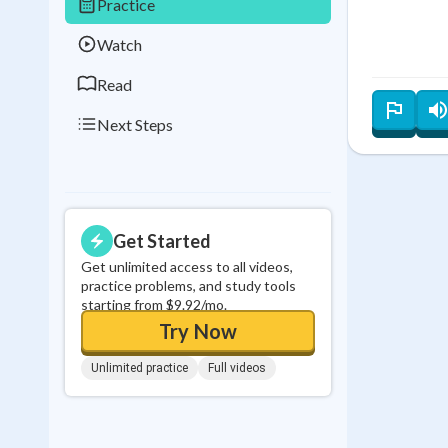
Practice
0
in a row
Watch
Read
Next Steps
Get Started
Get unlimited access to all videos,
practice problems, and study tools
starting from $9.92/mo.
Try Now
Unlimited practice
Full videos