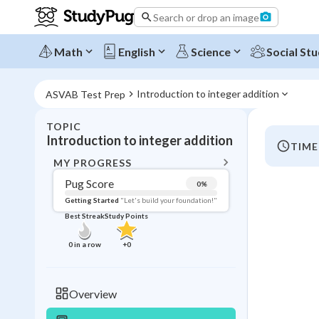
Search or drop an image
Math
English
Science
Social Stu
Introduction to integer addition
ASVAB Test Prep
TOPIC
BACK T
Introduction to integer addition
TIME
Topic 
MY PROGRESS
Pug Score
0
%
Pug Score
Getting Started
"Let's build your foundation!"
Best Streak
Study Points
Getting Started
Videos W
0
in a row
+
0
Best Prac
Read
Overview
Best Streak
Study