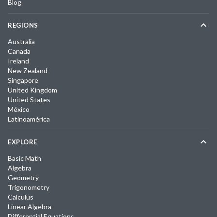
Blog
REGIONS
Australia
Canada
Ireland
New Zealand
Singapore
United Kingdom
United States
México
Latinoamérica
EXPLORE
Basic Math
Algebra
Geometry
Trigonometry
Calculus
Linear Algebra
Differential Equations