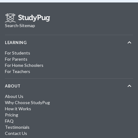
Search
·
Sitemap
LEARNING
For Students
For Parents
For Home Schoolers
For Teachers
ABOUT
About Us
Why Choose StudyPug
How it Works
Pricing
FAQ
Testimonials
Contact Us