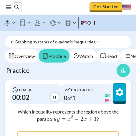
Get Started
OH
Graphing systems of quadratic inequalities
Overview
Practice
Watch
Read
Ne
Practice
PROGRESS
TIMER
00:02
0
0
1
of
0
Which inequality represents the region above the
2
=
−
y = x^2 - 2x + 1
2
+
1
parabola
?
y
x
x