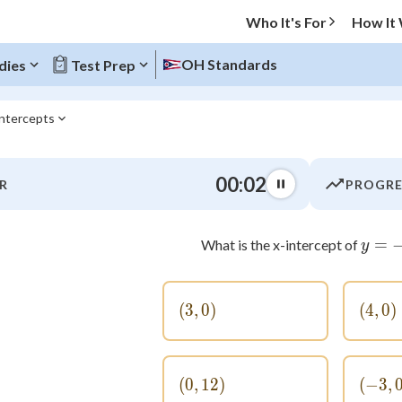
Who It's For
How It
OH Standards
dies
Test Prep
intercepts
O MENU
00:03
R
PROGRE
Progress
0
%
=
What is the x-intercept of
y
"Let's build your foundation!"
atched
0/6
(
3
,
(3, 0)
0
)
(
4
,
(4,
0
)
tice
No score
Not viewed
(
0
,
12
(0, 12)
)
(
−
3
(-
,
 Points