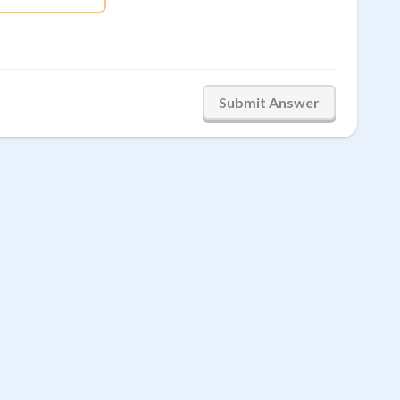
Submit Answer