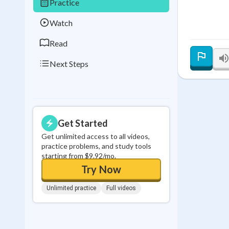
Practice
0
in a row
Watch
Read
Next Steps
Get Started
Get unlimited access to all videos,
practice problems, and study tools
starting from $9.92/mo.
Try Now
Unlimited practice
Full videos