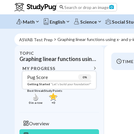
Search or drop an image
Math
English
Science
Social Stu
Graphing linear functions using x- and y-
ASVAB Test Prep
TOPIC
BACK T
Graphing linear functions using x- and y-intercepts
TIME
Topic 
MY PROGRESS
Pug Score
0
%
Pug Score
Getting Started
"Let's build your foundation!"
Best Streak
Study Points
Getting Started
Videos W
0
in a row
+
0
Best Prac
Read
Overview
Best Streak
Study