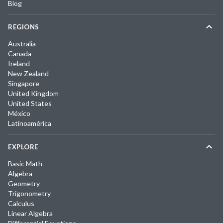
Blog
REGIONS
Australia
Canada
Ireland
New Zealand
Singapore
United Kingdom
United States
México
Latinoamérica
EXPLORE
Basic Math
Algebra
Geometry
Trigonometry
Calculus
Linear Algebra