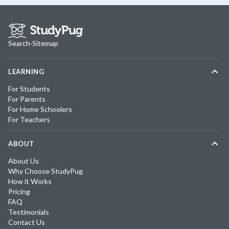
Search
·
Sitemap
LEARNING
For Students
For Parents
For Home Schoolers
For Teachers
ABOUT
About Us
Why Choose StudyPug
How it Works
Pricing
FAQ
Testimonials
Contact Us