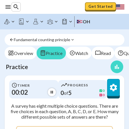
Get Started
OH
Fundamental counting principle
Overview
Practice
Watch
Read
Qu
Practice
PROGRESS
TIMER
00:02
0
0
5
of
0
A survey has eight multiple choice questions. There are
five choices in each question, A, B, C, D, or E. How many
different possible sets of answers are there?