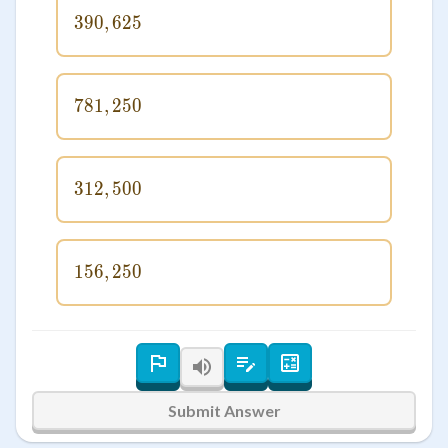
390
,
390,625
625
781
,
781,250
250
312
,
312,500
500
156
,
156,250
250
Submit Answer