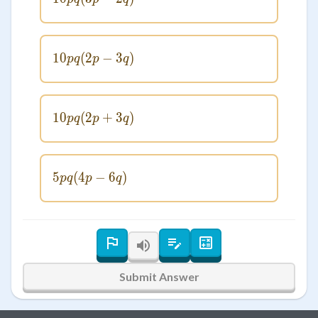
10
(
2
10pq(2p - 3q)
−
3
)
pq
p
q
10
(
2
10pq(2p + 3q)
+
3
)
pq
p
q
5
(
4
5pq(4p - 6q)
−
6
)
pq
p
q
Submit Answer