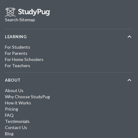
Search
·
Sitemap
LEARNING
For Students
For Parents
For Home Schoolers
For Teachers
ABOUT
About Us
Why Choose StudyPug
How it Works
Pricing
FAQ
Testimonials
Contact Us
Blog