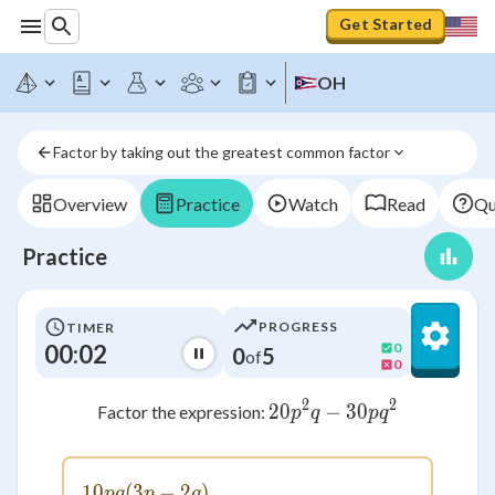
Get Started
OH
Factor by taking out the greatest common factor
Overview
Practice
Watch
Read
Qu
Practice
PROGRESS
TIMER
00:02
0
0
5
of
0
2
2
20
−
20p^2q - 30pq^2
30
Factor the expression:
p
q
p
q
10
(
3
10pq(3p - 2q)
−
2
)
pq
p
q