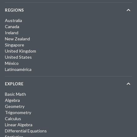
REGIONS
Australia
Canada
Ireland
New Zealand
Singapore
United Kingdom
United States
México
Latinoamérica
EXPLORE
Basic Math
Algebra
Geometry
Trigonometry
Calculus
Linear Algebra
Differential Equations
Statistics