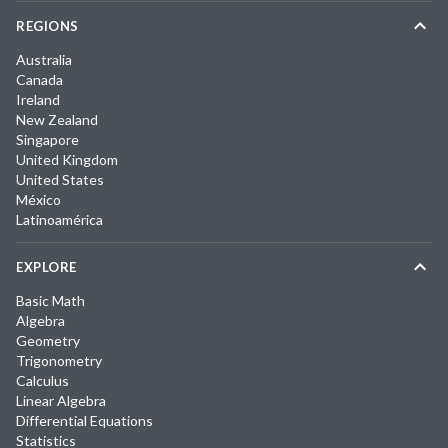
REGIONS
Australia
Canada
Ireland
New Zealand
Singapore
United Kingdom
United States
México
Latinoamérica
EXPLORE
Basic Math
Algebra
Geometry
Trigonometry
Calculus
Linear Algebra
Differential Equations
Statistics