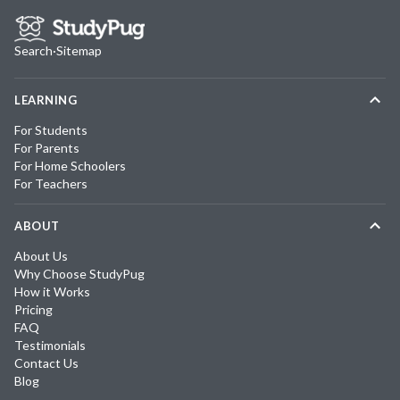
Search
·
Sitemap
LEARNING
For Students
For Parents
For Home Schoolers
For Teachers
ABOUT
About Us
Why Choose StudyPug
How it Works
Pricing
FAQ
Testimonials
Contact Us
Blog