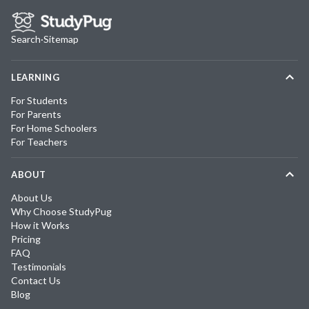
Search
·
Sitemap
LEARNING
For Students
For Parents
For Home Schoolers
For Teachers
ABOUT
About Us
Why Choose StudyPug
How it Works
Pricing
FAQ
Testimonials
Contact Us
Blog