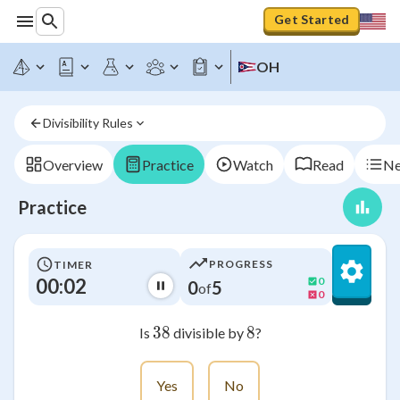
Get Started
OH
Divisibility Rules
Overview
Practice
Watch
Read
Ne
Practice
PROGRESS
TIMER
00:02
0
0
5
of
0
38
38
8
8
Is
divisible by
?
Yes
No