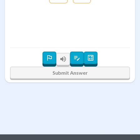
Submit Answer