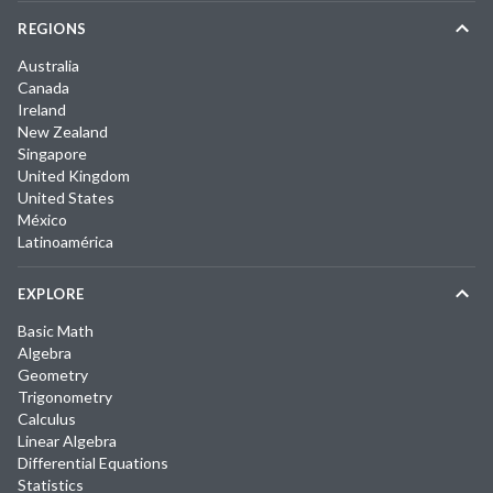
REGIONS
Australia
Canada
Ireland
New Zealand
Singapore
United Kingdom
United States
México
Latinoamérica
EXPLORE
Basic Math
Algebra
Geometry
Trigonometry
Calculus
Linear Algebra
Differential Equations
Statistics