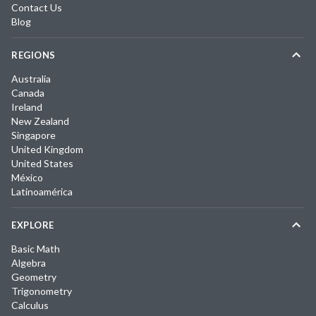
Contact Us
Blog
REGIONS
Australia
Canada
Ireland
New Zealand
Singapore
United Kingdom
United States
México
Latinoamérica
EXPLORE
Basic Math
Algebra
Geometry
Trigonometry
Calculus