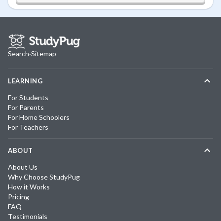
Search
·
Sitemap
LEARNING
For Students
For Parents
For Home Schoolers
For Teachers
ABOUT
About Us
Why Choose StudyPug
How it Works
Pricing
FAQ
Testimonials