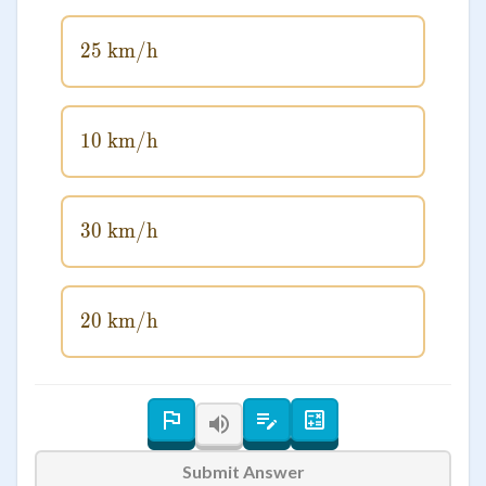
25
km/h
25\text{ km/h}
10
km/h
10\text{ km/h}
30
km/h
30\text{ km/h}
20
km/h
20\text{ km/h}
Submit Answer