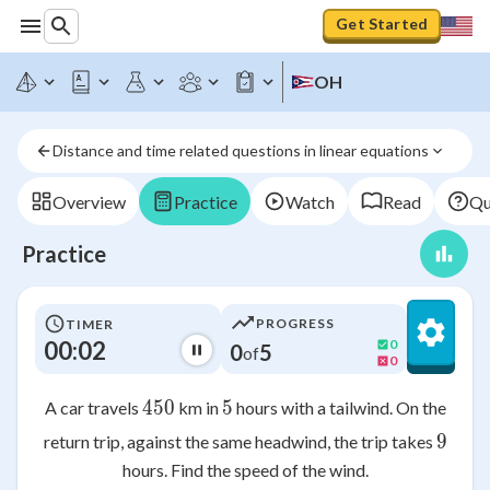
Get Started
OH
Distance and time related questions in linear equations
Overview
Practice
Watch
Read
Qu
Practice
PROGRESS
TIMER
00:02
0
0
5
of
0
450
450
5
5
A car travels
km in
hours with a tailwind. On the
9
9
return trip, against the same headwind, the trip takes
hours. Find the speed of the wind.