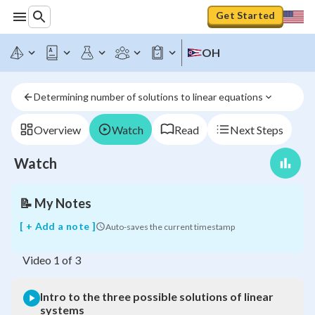
Get Started
OH
Intro
to
the
Determining number of solutions to linear equations
three
possible
solutions
Overview
Watch
Read
Next Steps
of
linear
Watch
systems
📝
My Notes
[ + Add a note ]
Auto-saves the current timestamp
Video
1
of
3
Intro to the three possible solutions of linear
systems