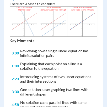
There are 3 cases to consider:
Key Moments
Reviewing how a single linear equation has
0:00
infinite solution pairs
Explaining that each point on a line is a
1:00
solution to the equation
Introducing systems of two linear equations
2:23
and their intersections
One solution case: graphing two lines with
3:30
different slopes
No solution case: parallel lines with same
4:58
slope but different intercepts