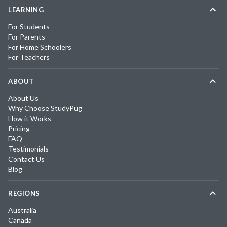
LEARNING
For Students
For Parents
For Home Schoolers
For Teachers
ABOUT
About Us
Why Choose StudyPug
How it Works
Pricing
FAQ
Testimonials
Contact Us
Blog
REGIONS
Australia
Canada