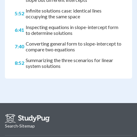
Infinite solutions case: identical lines
5:52
occupying the same space
Inspecting equations in slope-intercept form
6:41
to determine solutions
Converting general form to slope-intercept to
7:40
compare two equations
Summarizing the three scenarios for linear
8:52
system solutions
Search
·
Sitemap