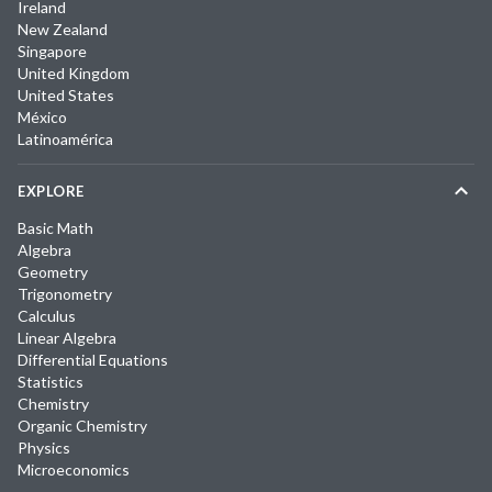
Ireland
New Zealand
Singapore
United Kingdom
United States
México
Latinoamérica
EXPLORE
Basic Math
Algebra
Geometry
Trigonometry
Calculus
Linear Algebra
Differential Equations
Statistics
Chemistry
Organic Chemistry
Physics
Microeconomics