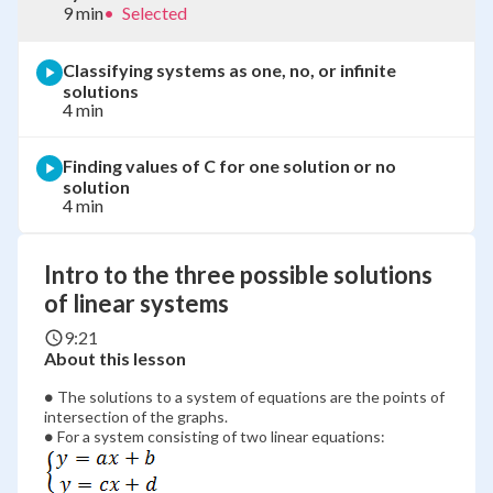
9 min
•
Selected
Classifying systems as one, no, or infinite
solutions
4 min
Finding values of C for one solution or no
solution
4 min
Intro to the three possible solutions
of linear systems
9:21
About this lesson
\bullet
∙
The solutions to a system of equations are the points of
intersection of the graphs.
\bullet
∙
For a system consisting of two linear equations: