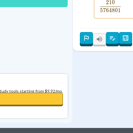
210
\frac{21
Best Streak
Study Points
5764801
0
in a row
+
0
study tools starting from $9.92/mo.