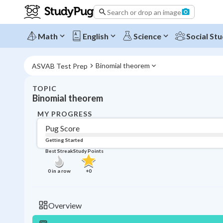
Search or drop an image
Math
English
Science
Social Stu
Binomial theorem
ASVAB Test Prep
TOPIC
Binomial theorem
MY PROGRESS
Pug Score
Getting Started
Best Streak
Study Points
0
in a row
+
0
Overview