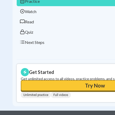
Practice
Watch
Read
Quiz
Next Steps
Get Started
Get unlimited access to all videos, practice problems, and 
Try Now
Unlimited practice
Full videos