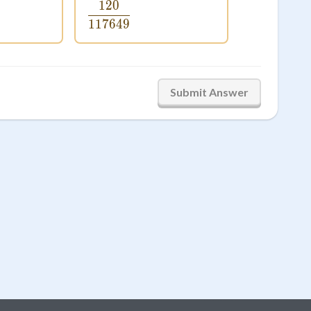
120
0}{5764801}
\frac{120}{117649}
117649
Submit Answer