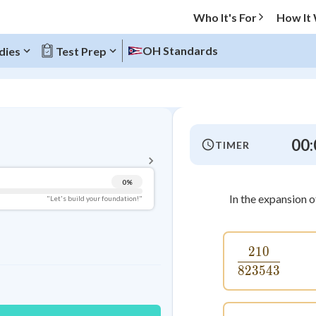
Who It's For
How It
OH Standards
dies
Test Prep
BACK TO MENU
00:
TIMER
Topic Progress
0
%
Pug Score
In the expansion 
"Let's build your foundation!"
Getting Started
Videos Watched
210
\frac{21
Best Practice
823543
Read
Best Quiz