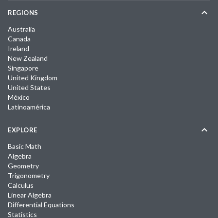
REGIONS
Australia
Canada
Ireland
New Zealand
Singapore
United Kingdom
United States
México
Latinoamérica
EXPLORE
Basic Math
Algebra
Geometry
Trigonometry
Calculus
Linear Algebra
Differential Equations
Statistics