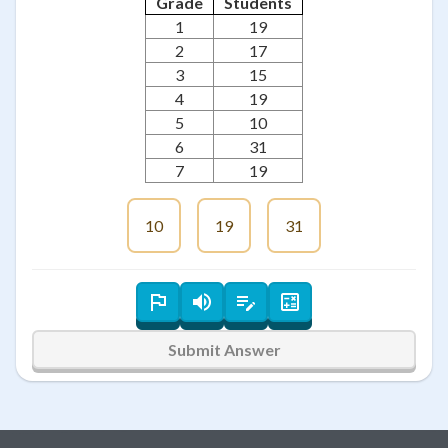
Grade
Students
1
19
2
17
3
15
4
19
5
10
6
31
7
19
10
19
31
Submit Answer