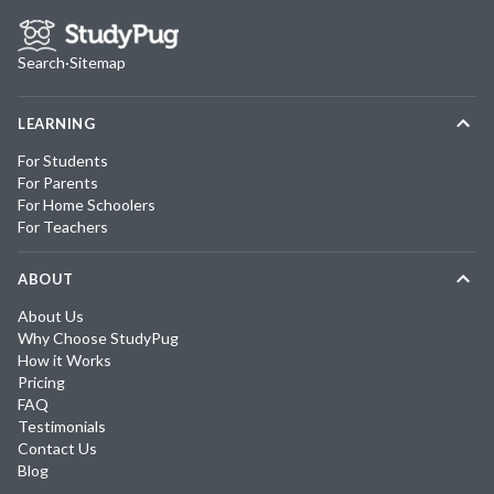
Search
·
Sitemap
LEARNING
For Students
For Parents
For Home Schoolers
For Teachers
ABOUT
About Us
Why Choose StudyPug
How it Works
Pricing
FAQ
Testimonials
Contact Us
Blog