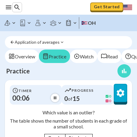
Get Started
OH
Application of averages
Overview
Practice
Watch
Read
Qu
Practice
PROGRESS
TIMER
00:06
0
0
15
of
0
Which value is an outlier?
The table shows the number of students in each grade of
a small school.