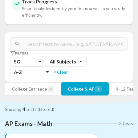
Track Progress
Smart analytics identify your focus areas so you study
efficiently.
FILTERS:
SG
All Subjects
A-Z
Clear
College Entrance
College & AP
K-12 Tests
0
4
4
Showing
tests
(filtered)
AP Exams - Math
3
tests