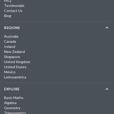
FAQ
Testimonials
Contact Us
Blog
REGIONS
Australia
Canada
Ireland
New Zealand
Singapore
United Kingdom
United States
México
Latinoamérica
EXPLORE
Basic Maths
Algebra
Geometry
Trigonometry