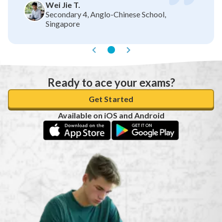
Wei Jie T.
Secondary 4, Anglo-Chinese School,
Singapore
Ready to ace your exams?
Get Started
Available on iOS and Android