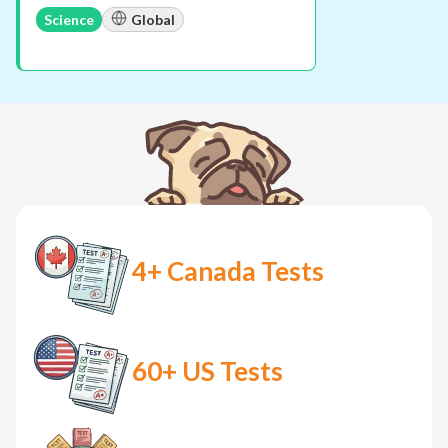
Science
Global
4+
Canada Tests
60+
US Tests