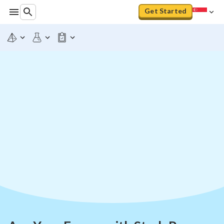
Get Started