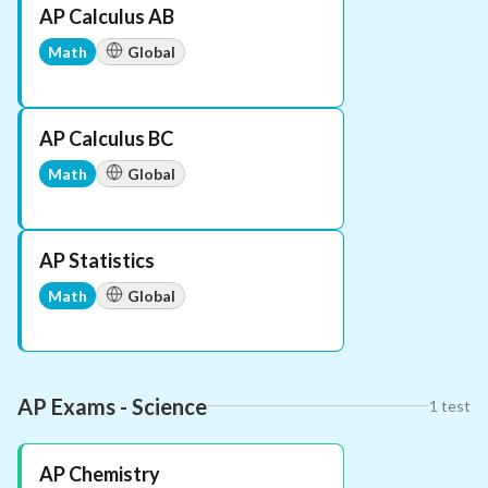
AP Calculus AB
Math
Global
AP Calculus BC
Math
Global
AP Statistics
Math
Global
AP Exams - Science
1
test
AP Chemistry