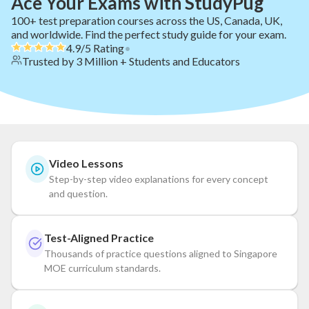
Ace Your Exams with StudyPug
100+ test preparation courses across the US, Canada, UK,
and worldwide. Find the perfect study guide for your exam.
4.9/5 Rating
•
Trusted by 3 Million + Students and Educators
Video Lessons
Step-by-step video explanations for every concept
and question.
Test-Aligned Practice
Thousands of practice questions aligned to Singapore
MOE curriculum standards.