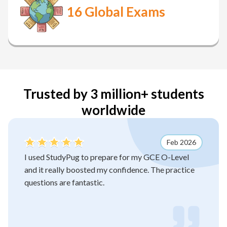
16
Global Exams
Trusted by 3 million+ students
worldwide
Feb 2026
I used StudyPug to prepare for my GCE O-Level
and it really boosted my confidence. The practice
questions are fantastic.