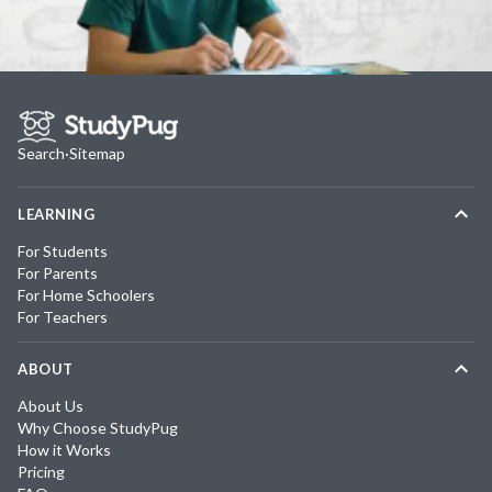
Search
·
Sitemap
LEARNING
For Students
For Parents
For Home Schoolers
For Teachers
ABOUT
About Us
Why Choose StudyPug
How it Works
Pricing