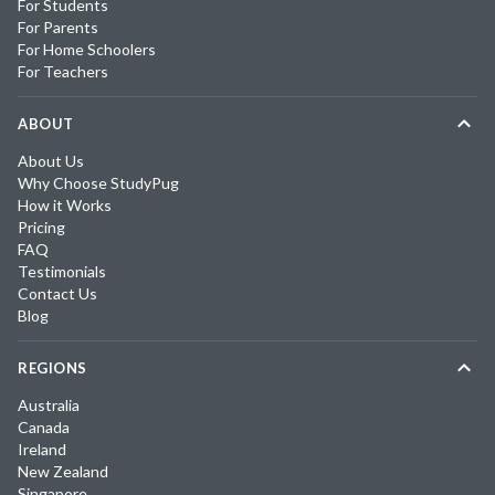
For Students
For Parents
For Home Schoolers
For Teachers
ABOUT
About Us
Why Choose StudyPug
How it Works
Pricing
FAQ
Testimonials
Contact Us
Blog
REGIONS
Australia
Canada
Ireland
New Zealand
Singapore