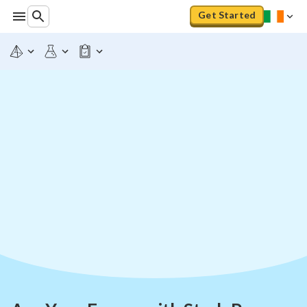
Get Started