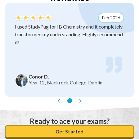
Feb 2026
I used StudyPug for IB Chemistry and it completely
transformed my understanding. Highly recommend
it!
Conor D.
Year 12, Blackrock College, Dublin
Ready to ace your exams?
Get Started