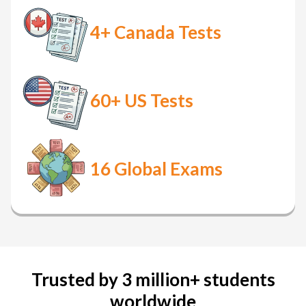
4+
Canada Tests
60+
US Tests
16
Global Exams
Trusted by 3 million+ students
worldwide