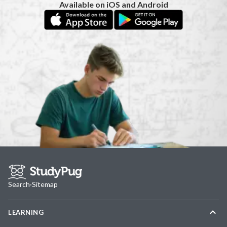
Available on iOS and Android
Search
·
Sitemap
LEARNING