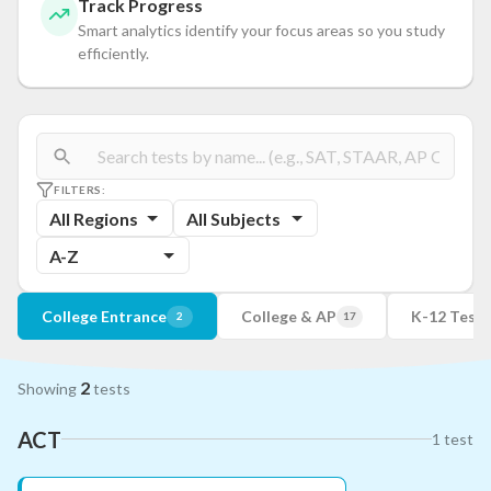
Track Progress
Smart analytics identify your focus areas so you study
efficiently.
FILTERS:
All Regions
All Subjects
A-Z
College Entrance
College & AP
K-12 Tests
2
17
2
Showing
tests
ACT
1
test