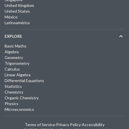
United Kingdom
United States
México
Latinoamérica
EXPLORE
Basic Maths
Algebra
Geometry
Trigonometry
Calculus
Linear Algebra
Differential Equations
Statistics
Chemistry
Organic Chemistry
Physics
Microeconomics
Terms of Service
·
Privacy Policy
·
Accessibility