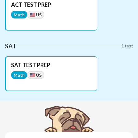
ACT TEST PREP
Math
US
SAT
1
test
SAT TEST PREP
Math
US