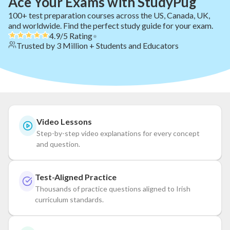
Ace Your Exams with StudyPug
100+ test preparation courses across the US, Canada, UK,
and worldwide. Find the perfect study guide for your exam.
4.9/5 Rating
•
Trusted by 3 Million + Students and Educators
Video Lessons
Step-by-step video explanations for every concept
and question.
Test-Aligned Practice
Thousands of practice questions aligned to Irish
curriculum standards.