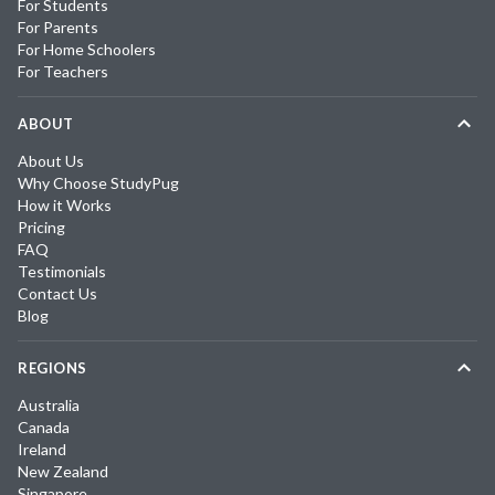
For Students
For Parents
For Home Schoolers
For Teachers
ABOUT
About Us
Why Choose StudyPug
How it Works
Pricing
FAQ
Testimonials
Contact Us
Blog
REGIONS
Australia
Canada
Ireland
New Zealand
Singapore