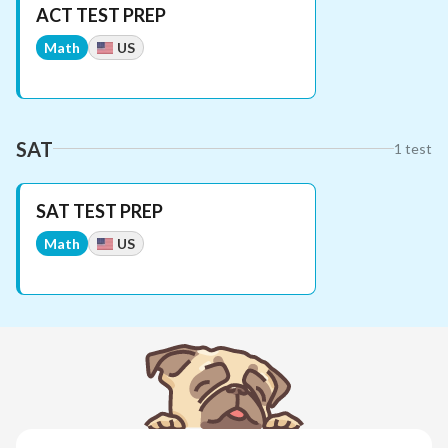
ACT TEST PREP
Math
US
SAT
1
test
SAT TEST PREP
Math
US