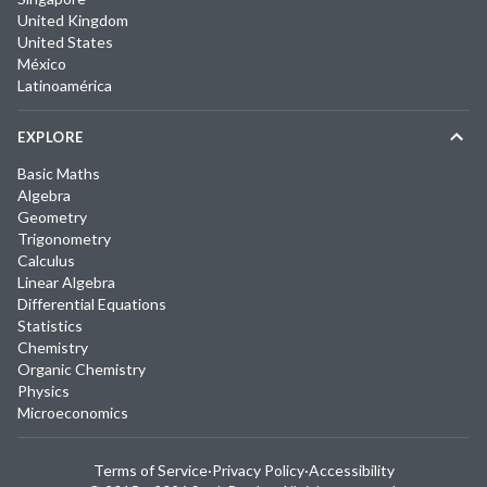
United Kingdom
United States
México
Latinoamérica
EXPLORE
Basic Maths
Algebra
Geometry
Trigonometry
Calculus
Linear Algebra
Differential Equations
Statistics
Chemistry
Organic Chemistry
Physics
Microeconomics
Terms of Service
·
Privacy Policy
·
Accessibility