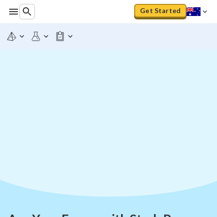
Get Started