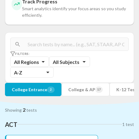
Track Progress
Smart analytics identify your focus areas so you study
efficiently.
FILTERS:
All Regions
All Subjects
A-Z
College Entrance
College & AP
K-12 Tests
2
17
2
Showing
tests
ACT
1
test