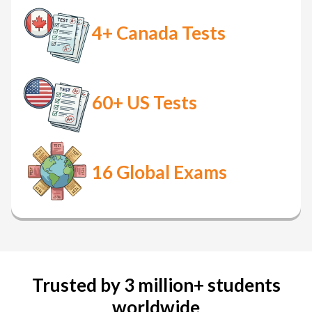
4+
Canada Tests
60+
US Tests
16
Global Exams
Trusted by 3 million+ students
worldwide