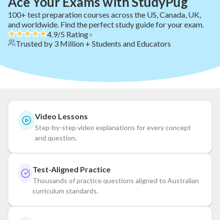
Ace Your Exams with StudyPug
100+ test preparation courses across the US, Canada, UK,
and worldwide. Find the perfect study guide for your exam.
4.9/5 Rating
•
Trusted by 3 Million + Students and Educators
Video Lessons
Step-by-step video explanations for every concept
and question.
Test-Aligned Practice
Thousands of practice questions aligned to Australian
curriculum standards.