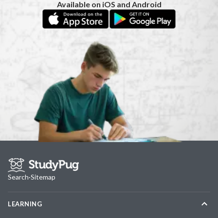
Available on iOS and Android
Search
·
Sitemap
LEARNING