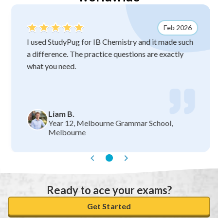
Feb 2026
I used StudyPug for IB Chemistry and it made such
a difference. The practice questions are exactly
what you need.
Liam B.
Year 12, Melbourne Grammar School,
Melbourne
Ready to ace your exams?
Get Started