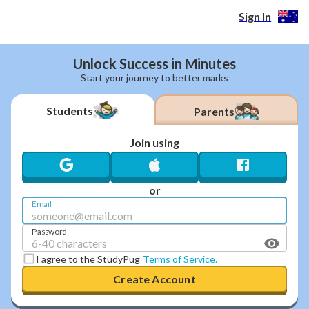
Create Your Account | StudyPug Australia
Sign In
Unlock Success in Minutes
Start your journey to better marks
Students
Parents
Join using
or
Email
Password
I agree to the StudyPug
Terms of Service.
Create Account