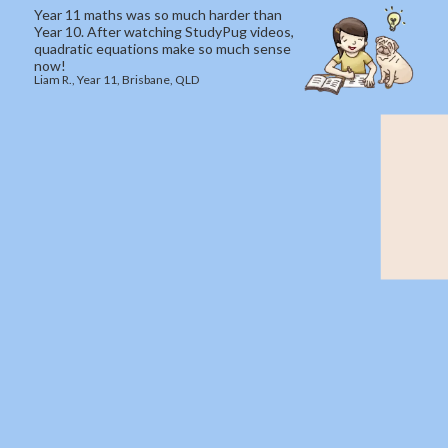
Year 11 maths was so much harder than
Year 10. After watching StudyPug videos,
quadratic equations make so much sense
now!
Liam R., Year 11, Brisbane, QLD