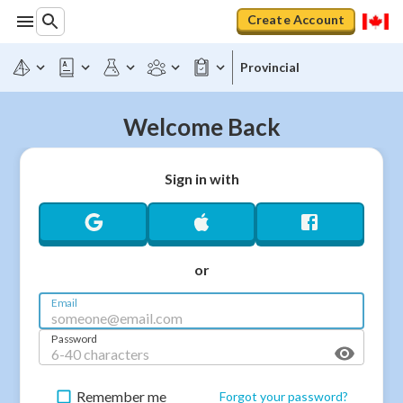
Create Account
Provincial
Welcome Back
Sign in with
or
Email
Password
Remember me
Forgot your password?