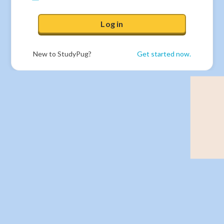
Log in
New to StudyPug?
Get started now.