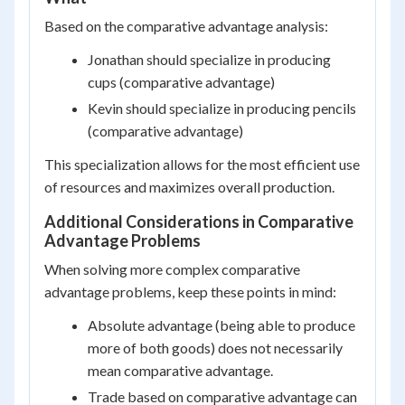
Based on the comparative advantage analysis:
Jonathan should specialize in producing
cups (comparative advantage)
Kevin should specialize in producing pencils
(comparative advantage)
This specialization allows for the most efficient use
of resources and maximizes overall production.
Additional Considerations in Comparative
Advantage Problems
When solving more complex comparative
advantage problems, keep these points in mind:
Absolute advantage (being able to produce
more of both goods) does not necessarily
mean comparative advantage.
Trade based on comparative advantage can