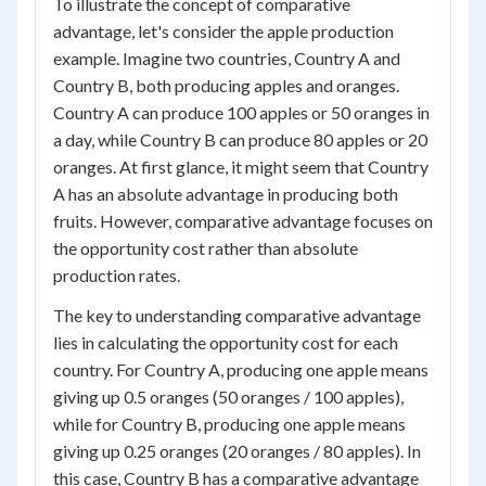
To illustrate the concept of comparative
advantage, let's consider the apple production
example. Imagine two countries, Country A and
Country B, both producing apples and oranges.
Country A can produce 100 apples or 50 oranges in
a day, while Country B can produce 80 apples or 20
oranges. At first glance, it might seem that Country
A has an absolute advantage in producing both
fruits. However, comparative advantage focuses on
the opportunity cost rather than absolute
production rates.
The key to understanding comparative advantage
lies in calculating the opportunity cost for each
country. For Country A, producing one apple means
giving up 0.5 oranges (50 oranges / 100 apples),
while for Country B, producing one apple means
giving up 0.25 oranges (20 oranges / 80 apples). In
this case, Country B has a comparative advantage