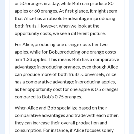
or 50 oranges in a day, while Bob can produce 80
apples or 60 oranges. At first glance, it might seem
that Alice has an absolute advantage in producing
both fruits. However, when we look at the
opportunity costs, we see a different picture.
For Alice, producing one orange costs her two
apples, while for Bob, producing one orange costs
him 1.33 apples. This means Bob has a comparative
advantage in producing oranges, even though Alice
can produce more of both fruits. Conversely, Alice
has a comparative advantage in producing apples,
as her opportunity cost for one apple is 0.5 oranges,
compared to Bob's 0.75 oranges.
When Alice and Bob specialize based on their
comparative advantages and trade with each other,
they can increase their overall production and
consumption. For instance, if Alice focuses solely