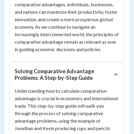
comparative advantages, individuals, businesses,
and nations can maximize their productivity, foster
innovation, and create a more prosperous global
economy. As we continue to navigate an
increasingly interconnected world, the principles of
comparative advantage remain as relevant as ever
in guiding economic decisions and policies.
Solving Comparative Advantage
Problems: A Step-by-Step Guide
Understanding how to calculate comparative
advantage is crucial in economics and international
trade. This step-by-step guide will walk you
through the process of solving comparative
advantage problems, using the example of
Jonathan and Kevin producing cups and pencils