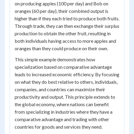
on producing apples (100 per day) and Bob on
oranges (60 per day), their combined output is
higher than if they each tried to produce both fruits.
Through trade, they can then exchange their surplus
production to obtain the other fruit, resulting in
both individuals having access to more apples and
oranges than they could produce on their own.
This simple example demonstrates how
specialization based on comparative advantage
leads to increased economic efficiency. By focusing
on what they do best relative to others, individuals,
companies, and countries can maximize their
productivity and output. This principle extends to
the global economy, where nations can benefit
from specializing in industries where they have a
comparative advantage and trading with other
countries for goods and services they need.