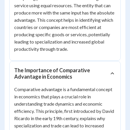
service using equal resources. The entity that can
produce more with the same input has the absolute
advantage. This concept helps in identifying which
countries or companies are most efficient at
producing specific goods or services, potentially
leading to specialization and increased global
productivity through trade.
The Importance of Comparative
Advantage in Economics
Comparative advantage is a fundamental concept
in economics that plays a crucial role in
understanding trade dynamics and economic
efficiency. This principle, first introduced by David
Ricardo in the early 19th century, explains why
specialization and trade can lead to increased