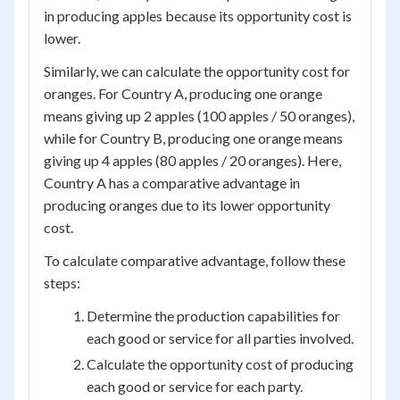
in producing apples because its opportunity cost is
lower.
Similarly, we can calculate the opportunity cost for
oranges. For Country A, producing one orange
means giving up 2 apples (100 apples / 50 oranges),
while for Country B, producing one orange means
giving up 4 apples (80 apples / 20 oranges). Here,
Country A has a comparative advantage in
producing oranges due to its lower opportunity
cost.
To calculate comparative advantage, follow these
steps:
Determine the production capabilities for
each good or service for all parties involved.
Calculate the opportunity cost of producing
each good or service for each party.