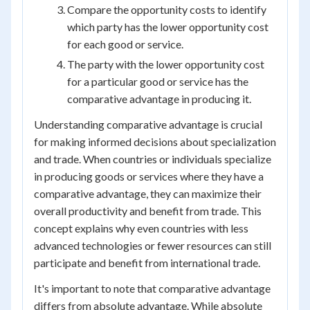
Compare the opportunity costs to identify
which party has the lower opportunity cost
for each good or service.
The party with the lower opportunity cost
for a particular good or service has the
comparative advantage in producing it.
Understanding comparative advantage is crucial
for making informed decisions about specialization
and trade. When countries or individuals specialize
in producing goods or services where they have a
comparative advantage, they can maximize their
overall productivity and benefit from trade. This
concept explains why even countries with less
advanced technologies or fewer resources can still
participate and benefit from international trade.
It's important to note that comparative advantage
differs from absolute advantage. While absolute