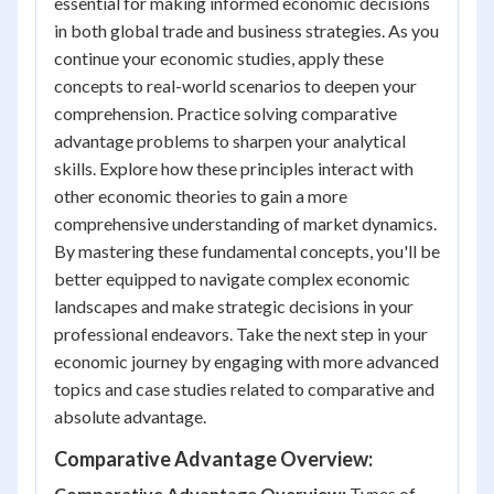
essential for making informed economic decisions
in both global trade and business strategies. As you
continue your economic studies, apply these
concepts to real-world scenarios to deepen your
comprehension. Practice solving comparative
advantage problems to sharpen your analytical
skills. Explore how these principles interact with
other economic theories to gain a more
comprehensive understanding of market dynamics.
By mastering these fundamental concepts, you'll be
better equipped to navigate complex economic
landscapes and make strategic decisions in your
professional endeavors. Take the next step in your
economic journey by engaging with more advanced
topics and case studies related to comparative and
absolute advantage.
Comparative Advantage Overview:
Comparative Advantage Overview:
Types of