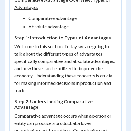
Advantages
Comparative advantage
Absolute advantage
Step 1: Introduction to Types of Advantages
Welcome to this section. Today, we are going to
talk about the different types of advantages,
specifically comparative and absolute advantages,
and how these can be utilized to improve the
economy. Understanding these concepts is crucial
for making informed decisions in production and
trade.
Step 2: Understanding Comparative
Advantage
Comparative advantage occurs when a person or
entity can produce a product at a lower
opportunity cost than others. Opportunity cost