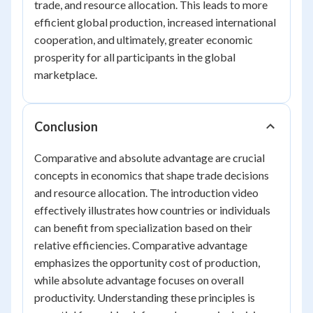
trade, and resource allocation. This leads to more
efficient global production, increased international
cooperation, and ultimately, greater economic
prosperity for all participants in the global
marketplace.
Conclusion
Comparative and absolute advantage are crucial
concepts in economics that shape trade decisions
and resource allocation. The introduction video
effectively illustrates how countries or individuals
can benefit from specialization based on their
relative efficiencies. Comparative advantage
emphasizes the opportunity cost of production,
while absolute advantage focuses on overall
productivity. Understanding these principles is