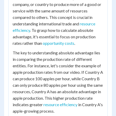
company, or country to produce more of a good or
service with the same amount of resources
compared to others. This concept is crucial in
understanding international trade and
resource
efficiency
. To grasp how to calculate absolute
advantage, it's essential to focus on production
rates rather than
opportunity costs
.
The key to understanding absolute advantage lies
in comparing the production rate of different
entities. For instance, let's consider the example of
apple production rates from our video. If Country A
can produce 100 apples per hour, while Country B
can only produce 80 apples per hour using the same
resources, Country A has an absolute advantage in
apple production. This higher production rate
indicates greater
resource efficiency
in Country A's
apple-growing process.