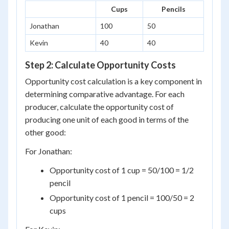
Cups
Pencils
Jonathan
100
50
Kevin
40
40
Step 2: Calculate Opportunity Costs
Opportunity cost calculation is a key component in
determining comparative advantage. For each
producer, calculate the opportunity cost of
producing one unit of each good in terms of the
other good:
For Jonathan:
Opportunity cost of 1 cup = 50/100 = 1/2
pencil
Opportunity cost of 1 pencil = 100/50 = 2
cups