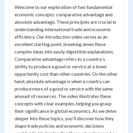
Welcome to our exploration of two fundamental
economic concepts: comparative advantage and
absolute advantage. These principles are crucial in
understanding international trade and economic
efficiency. Our introduction video serves as an
excellent starting point, breaking down these
complex ideas into easily digestible explanations.
Comparative advantage refers to a country's
ability to produce a good or service at a lower
opportunity cost than other countries. On the other
hand, absolute advantage is when a country can
produce more of a good or service with the same
amount of resources. The video illustrates these
concepts with clear examples, helping you grasp
their significance in global economics. As we delve
deeper into these topics, you'll discover how they
shape trade policies and economic decisions