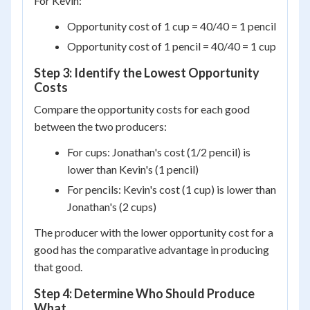
For Kevin:
Opportunity cost of 1 cup = 40/40 = 1 pencil
Opportunity cost of 1 pencil = 40/40 = 1 cup
Step 3: Identify the Lowest Opportunity
Costs
Compare the opportunity costs for each good
between the two producers:
For cups: Jonathan's cost (1/2 pencil) is
lower than Kevin's (1 pencil)
For pencils: Kevin's cost (1 cup) is lower than
Jonathan's (2 cups)
The producer with the lower opportunity cost for a
good has the comparative advantage in producing
that good.
Step 4: Determine Who Should Produce
What