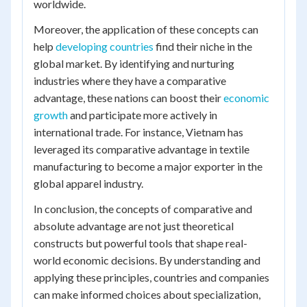
worldwide.
Moreover, the application of these concepts can
help
developing countries
find their niche in the
global market. By identifying and nurturing
industries where they have a comparative
advantage, these nations can boost their
economic
growth
and participate more actively in
international trade. For instance, Vietnam has
leveraged its comparative advantage in textile
manufacturing to become a major exporter in the
global apparel industry.
In conclusion, the concepts of comparative and
absolute advantage are not just theoretical
constructs but powerful tools that shape real-
world economic decisions. By understanding and
applying these principles, countries and companies
can make informed choices about specialization,