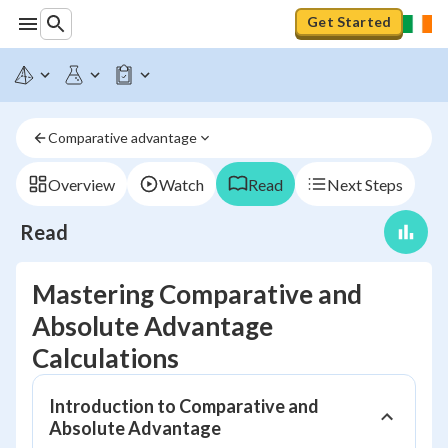
Get Started
Comparative advantage
Overview
Watch
Read
Next Steps
Read
Mastering Comparative and
Absolute Advantage
Calculations
Introduction to Comparative and
Absolute Advantage