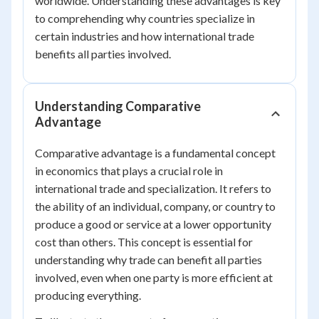
worldwide. Understanding these advantages is key
to comprehending why countries specialize in
certain industries and how international trade
benefits all parties involved.
Understanding Comparative
Advantage
Comparative advantage is a fundamental concept
in economics that plays a crucial role in
international trade and specialization. It refers to
the ability of an individual, company, or country to
produce a good or service at a lower opportunity
cost than others. This concept is essential for
understanding why trade can benefit all parties
involved, even when one party is more efficient at
producing everything.