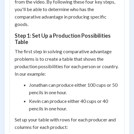
from the video. By following these four key steps,
you'll be able to determine who has the
comparative advantage in producing specific
goods.
Step 1: Set Up a Production Possibilities
Table
The first step in solving comparative advantage
problems is to create a table that shows the
production possibilities for each person or country.
In our example:
Jonathan can produce either 100 cups or 50
pencils in one hour.
Kevin can produce either 40 cups or 40
pencils in one hour.
Set up your table with rows for each producer and
columns for each product: