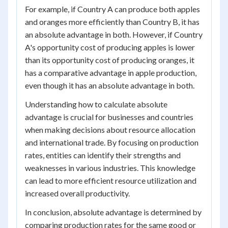
For example, if Country A can produce both apples
and oranges more efficiently than Country B, it has
an absolute advantage in both. However, if Country
A's opportunity cost of producing apples is lower
than its opportunity cost of producing oranges, it
has a comparative advantage in apple production,
even though it has an absolute advantage in both.
Understanding how to calculate absolute
advantage is crucial for businesses and countries
when making decisions about resource allocation
and international trade. By focusing on production
rates, entities can identify their strengths and
weaknesses in various industries. This knowledge
can lead to more efficient resource utilization and
increased overall productivity.
In conclusion, absolute advantage is determined by
comparing production rates for the same good or