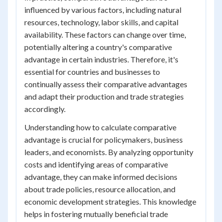
influenced by various factors, including natural
resources, technology, labor skills, and capital
availability. These factors can change over time,
potentially altering a country's comparative
advantage in certain industries. Therefore, it's
essential for countries and businesses to
continually assess their comparative advantages
and adapt their production and trade strategies
accordingly.
Understanding how to calculate comparative
advantage is crucial for policymakers, business
leaders, and economists. By analyzing opportunity
costs and identifying areas of comparative
advantage, they can make informed decisions
about trade policies, resource allocation, and
economic development strategies. This knowledge
helps in fostering mutually beneficial trade