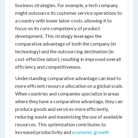
business strategies. For example, a tech company
might outsource its customer service operations to
a country with lower labor costs, allowing it to
focus on its core competency of product
development. This strategy leverages the
comparative advantage of both the company (in
technology) and the outsourcing destination (in
cost-effective labor), resulting in improved overall
efficiency and competitiveness.
Understanding comparative advantage can lead to
more efficient resource allocation on a global scale.
When countries and companies specialize in areas
where they have a comparative advantage, they can
produce goods and services more efficiently,
reducing waste and maximizing the use of available
resources. This optimization contributes to
increased productivity and
economic growth