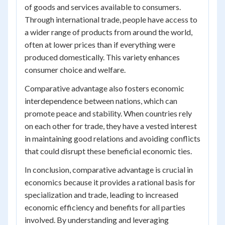
of goods and services available to consumers.
Through international trade, people have access to
a wider range of products from around the world,
often at lower prices than if everything were
produced domestically. This variety enhances
consumer choice and welfare.
Comparative advantage also fosters economic
interdependence between nations, which can
promote peace and stability. When countries rely
on each other for trade, they have a vested interest
in maintaining good relations and avoiding conflicts
that could disrupt these beneficial economic ties.
In conclusion, comparative advantage is crucial in
economics because it provides a rational basis for
specialization and trade, leading to increased
economic efficiency and benefits for all parties
involved. By understanding and leveraging