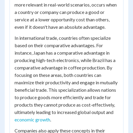
more relevant in real-world scenarios, occurs when
a country or company can produce a good or
service at a lower opportunity cost than others,
even if it doesn't have an absolute advantage.
In international trade, countries often specialize
based on their comparative advantages. For
instance, Japan has a comparative advantage in
producing high-tech electronics, while Brazil has a
comparative advantage in coffee production. By
focusing on these areas, both countries can
maximize their productivity and engage in mutually
beneficial trade. This specialization allows nations
to produce goods more efficiently and trade for
products they cannot produce as cost-effectively,
ultimately leading to increased global output and
economic growth
.
Companies also apply these concepts in their