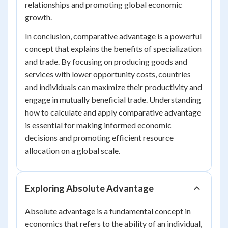
relationships and promoting global economic
growth.
In conclusion, comparative advantage is a powerful
concept that explains the benefits of specialization
and trade. By focusing on producing goods and
services with lower opportunity costs, countries
and individuals can maximize their productivity and
engage in mutually beneficial trade. Understanding
how to calculate and apply comparative advantage
is essential for making informed economic
decisions and promoting efficient resource
allocation on a global scale.
Exploring Absolute Advantage
Absolute advantage is a fundamental concept in
economics that refers to the ability of an individual,