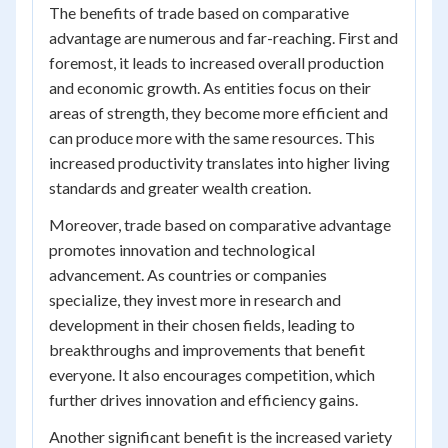
The benefits of trade based on comparative
advantage are numerous and far-reaching. First and
foremost, it leads to increased overall production
and economic growth. As entities focus on their
areas of strength, they become more efficient and
can produce more with the same resources. This
increased productivity translates into higher living
standards and greater wealth creation.
Moreover, trade based on comparative advantage
promotes innovation and technological
advancement. As countries or companies
specialize, they invest more in research and
development in their chosen fields, leading to
breakthroughs and improvements that benefit
everyone. It also encourages competition, which
further drives innovation and efficiency gains.
Another significant benefit is the increased variety