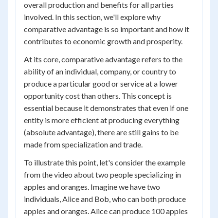
overall production and benefits for all parties
involved. In this section, we'll explore why
comparative advantage is so important and how it
contributes to economic growth and prosperity.
At its core, comparative advantage refers to the
ability of an individual, company, or country to
produce a particular good or service at a lower
opportunity cost than others. This concept is
essential because it demonstrates that even if one
entity is more efficient at producing everything
(absolute advantage), there are still gains to be
made from specialization and trade.
To illustrate this point, let's consider the example
from the video about two people specializing in
apples and oranges. Imagine we have two
individuals, Alice and Bob, who can both produce
apples and oranges. Alice can produce 100 apples