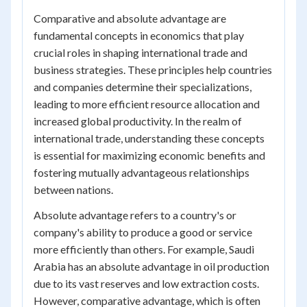
Comparative and absolute advantage are
fundamental concepts in economics that play
crucial roles in shaping international trade and
business strategies. These principles help countries
and companies determine their specializations,
leading to more efficient resource allocation and
increased global productivity. In the realm of
international trade, understanding these concepts
is essential for maximizing economic benefits and
fostering mutually advantageous relationships
between nations.
Absolute advantage refers to a country's or
company's ability to produce a good or service
more efficiently than others. For example, Saudi
Arabia has an absolute advantage in oil production
due to its vast reserves and low extraction costs.
However, comparative advantage, which is often