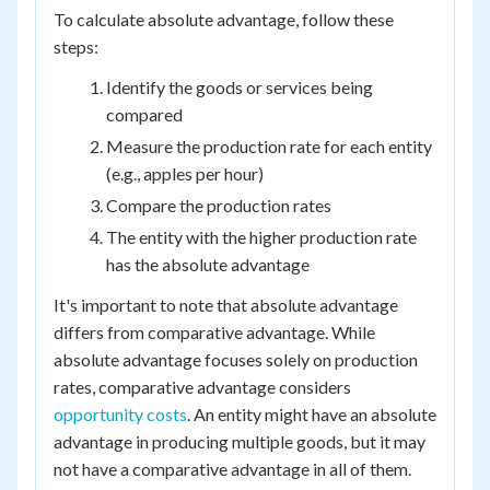
To calculate absolute advantage, follow these
steps:
Identify the goods or services being
compared
Measure the production rate for each entity
(e.g., apples per hour)
Compare the production rates
The entity with the higher production rate
has the absolute advantage
It's important to note that absolute advantage
differs from comparative advantage. While
absolute advantage focuses solely on production
rates, comparative advantage considers
opportunity costs
. An entity might have an absolute
advantage in producing multiple goods, but it may
not have a comparative advantage in all of them.