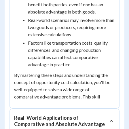
benefit both parties, even if one has an
absolute advantage in both goods.
Real-world scenarios may involve more than
two goods or producers, requiring more
extensive calculations.
Factors like transportation costs, quality
differences, and changing production
capabilities can affect comparative
advantage in practice.
By mastering these steps and understanding the
concept of opportunity cost calculation, you'll be
well-equipped to solve a wide range of
comparative advantage problems. This skill
Real-World Applications of
Comparative and Absolute Advantage