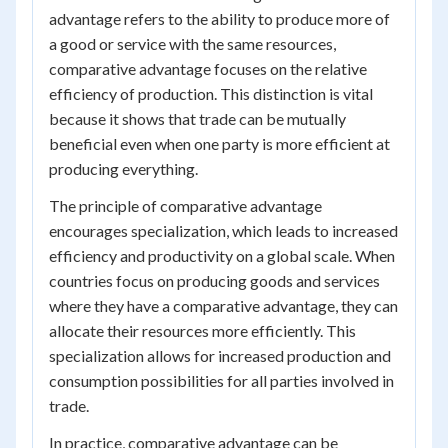
advantage refers to the ability to produce more of
a good or service with the same resources,
comparative advantage focuses on the relative
efficiency of production. This distinction is vital
because it shows that trade can be mutually
beneficial even when one party is more efficient at
producing everything.
The principle of comparative advantage
encourages specialization, which leads to increased
efficiency and productivity on a global scale. When
countries focus on producing goods and services
where they have a comparative advantage, they can
allocate their resources more efficiently. This
specialization allows for increased production and
consumption possibilities for all parties involved in
trade.
In practice, comparative advantage can be