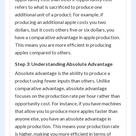
refers to what is sacrificed to produce one
additional unit of a product. For example, if
producing an additional apple costs you two
dollars, but it costs others five or six dollars, you
have a comparative advantage in apple production.
This means you are more efficient in producing
apples compared to others.
Step 3: Understanding Absolute Advantage
Absolute advantage is the ability to produce a
product using fewer inputs than others. Unlike
comparative advantage, absolute advantage
focuses on the production rate per hour rather than
opportunity cost. For instance, if you have machines
that allow you to produce more apples faster than
anyone else, you have an absolute advantage in
apple production. This means your production rate
is higher, making you more efficient in terms of