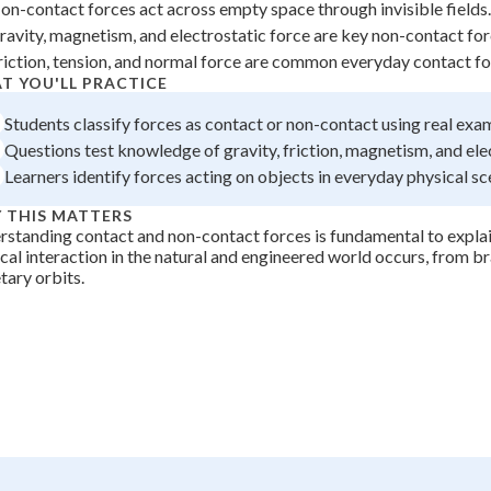
on-contact forces act across empty space through invisible fields.
 Points
ravity, magnetism, and electrostatic force are key non-contact for
+
0
riction, tension, and normal force are common everyday contact fo
T YOU'LL PRACTICE
Students classify forces as contact or non-contact using real exa
Questions test knowledge of gravity, friction, magnetism, and ele
Learners identify forces acting on objects in everyday physical sc
 THIS MATTERS
standing contact and non-contact forces is fundamental to expla
cal interaction in the natural and engineered world occurs, from b
tary orbits.