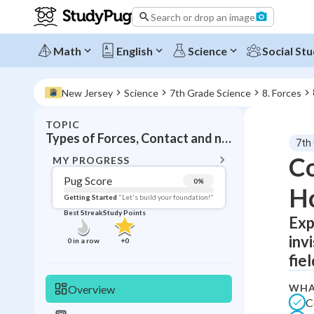
Search or drop an image
Math
English
Science
Social Stu
New Jersey
Science
7th Grade Science
8. Forces
TOPIC
BACK T
Types of Forces, Contact and non-contact forces
7th
Topic 
Co
MY PROGRESS
Pug Score
0
%
H
Pug Score
Getting Started
"Let's build your foundation!"
Best Streak
Study Points
Exp
Getting Started
Videos W
inv
0
in a row
+
0
Best Prac
fiel
Read
WHA
Overview
Best Qui
C