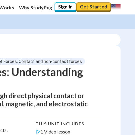
Sign In
Get Started
 Works
Why StudyPug
of Forces, Contact and non-contact forces
es: Understanding
h direct physical contact or
l, magnetic, and electrostatic
THIS UNIT INCLUDES
cts.
1 Video lesson