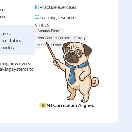
Practice exercises
ces.
rces.
Learning resources
SKILLS
Contact Forces
mples.
Non-Contact Forces
Gravity
ctrostatics.
Magnetic Force
Friction
enarios.
ining how every
raking systems to
NJ
Curriculum Aligned