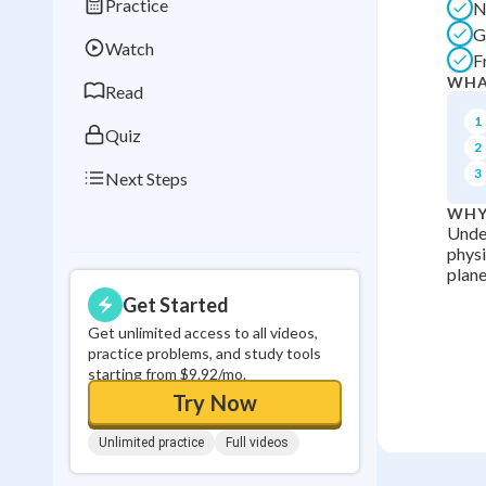
Practice
N
Best Streak
Study
G
Watch
0
in a row
F
WHA
Read
1
Quiz
2
3
Next Steps
WHY
Under
physi
plane
Get Started
Get unlimited access to all videos,
practice problems, and study tools
starting from $9.92/mo.
Try Now
Unlimited practice
Full videos