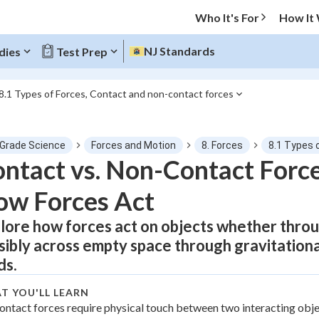
Who It's For
How It
NJ Standards
dies
Test Prep
8.1 Types of Forces, Contact and non-contact forces
O MENU
 Grade Science
Forces and Motion
8. Forces
8.1 Types 
Progress
ntact vs. Non-Contact Forc
ow Forces Act
0
%
lore how forces act on objects whether throug
"Let's build your foundation!"
atched
0/1
isibly across empty space through gravitationa
tice
No score
ds.
Not viewed
T YOU'LL LEARN
z
ontact forces require physical touch between two interacting obje
No attempts