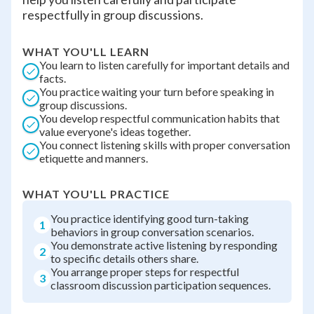
respectfully in group discussions.
WHAT YOU'LL LEARN
You learn to listen carefully for important details and
facts.
You practice waiting your turn before speaking in
group discussions.
You develop respectful communication habits that
value everyone's ideas together.
You connect listening skills with proper conversation
etiquette and manners.
WHAT YOU'LL PRACTICE
You practice identifying good turn-taking
1
behaviors in group conversation scenarios.
You demonstrate active listening by responding
2
to specific details others share.
You arrange proper steps for respectful
3
classroom discussion participation sequences.