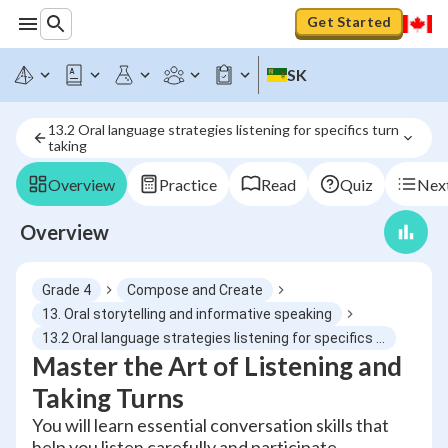
Get Started
SK
13.2 Oral language strategies listening for specifics turn 
taking
Overview
Practice
Read
Quiz
Next
Overview
Grade 4
Compose and Create
13. Oral storytelling and informative speaking
13.2 Oral language strategies listening for specifics turn taking
Master the Art of Listening and
Taking Turns
You will learn essential conversation skills that
help you listen carefully and participate