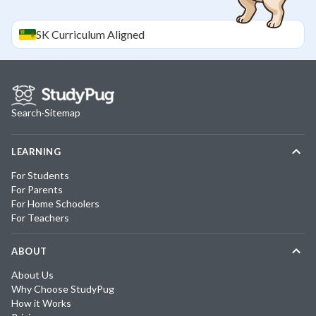
SK
Curriculum Aligned
Search
·
Sitemap
LEARNING
For Students
For Parents
For Home Schoolers
For Teachers
ABOUT
About Us
Why Choose StudyPug
How it Works