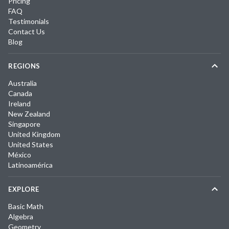
Pricing
FAQ
Testimonials
Contact Us
Blog
REGIONS
Australia
Canada
Ireland
New Zealand
Singapore
United Kingdom
United States
México
Latinoamérica
EXPLORE
Basic Math
Algebra
Geometry