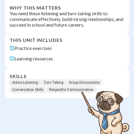
WHY THIS MATTERS
You need these listening and turn-taking skills to
communicate effectively, build strong relationships, and
succeed in school and future careers.
THIS UNIT INCLUDES
Practice exercises
Learning resources
SKILLS
Active Listening
Turn-Taking
Group Discussions
Conversation Skills
Respectful Communication