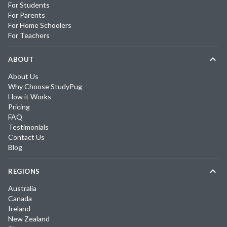
For Students
For Parents
For Home Schoolers
For Teachers
ABOUT
About Us
Why Choose StudyPug
How it Works
Pricing
FAQ
Testimonials
Contact Us
Blog
REGIONS
Australia
Canada
Ireland
New Zealand