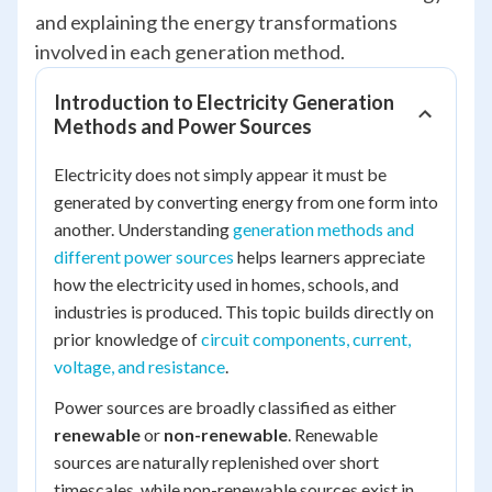
and explaining the energy transformations
involved in each generation method.
Introduction to Electricity Generation
Methods and Power Sources
Electricity does not simply appear it must be
generated by converting energy from one form into
another. Understanding
generation methods and
different power sources
helps learners appreciate
how the electricity used in homes, schools, and
industries is produced. This topic builds directly on
prior knowledge of
circuit components, current,
voltage, and resistance
.
Power sources are broadly classified as either
renewable
or
non-renewable
. Renewable
sources are naturally replenished over short
timescales, while non-renewable sources exist in