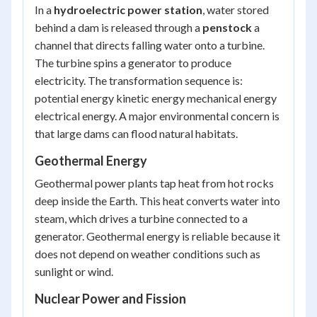
In a
hydroelectric power station
, water stored
behind a dam is released through a
penstock
a
channel that directs falling water onto a turbine.
The turbine spins a generator to produce
electricity. The transformation sequence is:
potential energy kinetic energy mechanical energy
electrical energy
. A major environmental concern is
that large dams can flood natural habitats.
Geothermal Energy
Geothermal power plants tap heat from hot rocks
deep inside the Earth. This heat converts water into
steam, which drives a turbine connected to a
generator. Geothermal energy is reliable because it
does not depend on weather conditions such as
sunlight or wind.
Nuclear Power and Fission