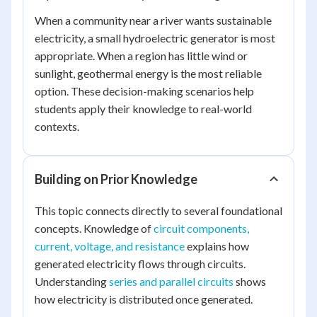
When a community near a river wants sustainable
electricity, a small hydroelectric generator is most
appropriate. When a region has little wind or
sunlight, geothermal energy is the most reliable
option. These decision-making scenarios help
students apply their knowledge to real-world
contexts.
Building on Prior Knowledge
This topic connects directly to several foundational
concepts. Knowledge of
circuit components,
current, voltage, and resistance
explains how
generated electricity flows through circuits.
Understanding
series and parallel circuits
shows
how electricity is distributed once generated.