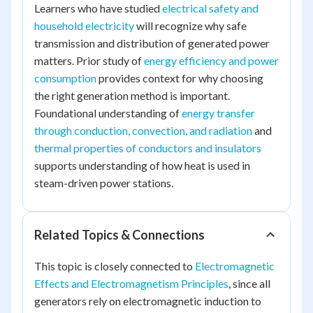
Learners who have studied
electrical safety and
household electricity
will recognize why safe
transmission and distribution of generated power
matters. Prior study of
energy efficiency and power
consumption
provides context for why choosing
the right generation method is important.
Foundational understanding of
energy transfer
through conduction, convection, and radiation
and
thermal properties of conductors and insulators
supports understanding of how heat is used in
steam-driven power stations.
Related Topics & Connections
This topic is closely connected to
Electromagnetic
Effects and Electromagnetism Principles
, since all
generators rely on electromagnetic induction to