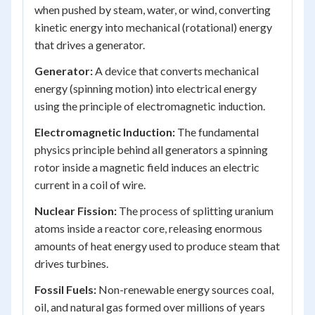
when pushed by steam, water, or wind, converting
kinetic energy into mechanical (rotational) energy
that drives a generator.
Generator:
A device that converts mechanical
energy (spinning motion) into electrical energy
using the principle of electromagnetic induction.
Electromagnetic Induction:
The fundamental
physics principle behind all generators a spinning
rotor inside a magnetic field induces an electric
current in a coil of wire.
Nuclear Fission:
The process of splitting uranium
atoms inside a reactor core, releasing enormous
amounts of heat energy used to produce steam that
drives turbines.
Fossil Fuels:
Non-renewable energy sources coal,
oil, and natural gas formed over millions of years