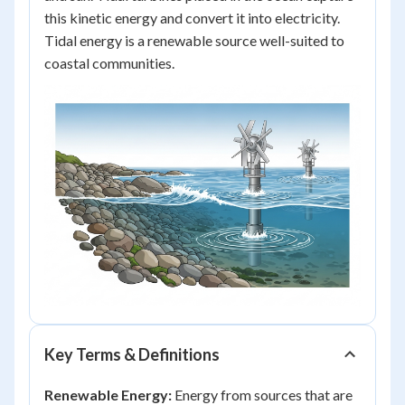
this kinetic energy and convert it into electricity.
Tidal energy is a renewable source well-suited to
coastal communities.
Key Terms & Definitions
Renewable Energy:
Energy from sources that are