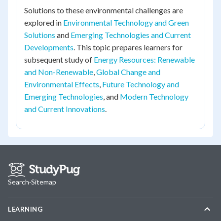
Solutions to these environmental challenges are
explored in
Environmental Technology and Green
Solutions
and
Emerging Technologies and Current
Developments
. This topic prepares learners for
subsequent study of
Energy Resources: Renewable
and Non-Renewable
,
Global Change and
Environmental Effects
,
Future Technology and
Emerging Technologies
, and
Modern Technology
and Current Innovations
.
Search
·
Sitemap
LEARNING