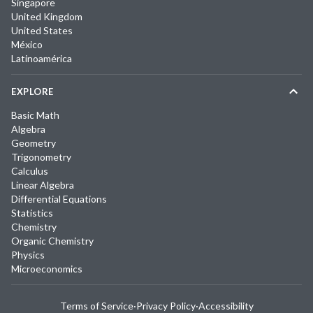
Singapore
United Kingdom
United States
México
Latinoamérica
EXPLORE
Basic Math
Algebra
Geometry
Trigonometry
Calculus
Linear Algebra
Differential Equations
Statistics
Chemistry
Organic Chemistry
Physics
Microeconomics
Terms of Service
·
Privacy Policy
·
Accessibility