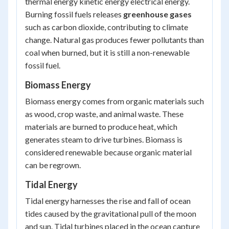
thermal energy kinetic energy electrical energy
.
Burning fossil fuels releases
greenhouse gases
such as carbon dioxide, contributing to climate
change. Natural gas produces fewer pollutants than
coal when burned, but it is still a non-renewable
fossil fuel.
Biomass Energy
Biomass energy comes from organic materials such
as wood, crop waste, and animal waste. These
materials are burned to produce heat, which
generates steam to drive turbines. Biomass is
considered renewable because organic material
can be regrown.
Tidal Energy
Tidal energy harnesses the rise and fall of ocean
tides caused by the gravitational pull of the moon
and sun. Tidal turbines placed in the ocean capture