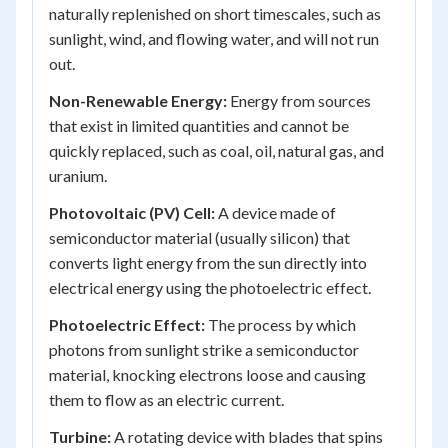
naturally replenished on short timescales, such as
sunlight, wind, and flowing water, and will not run
out.
Non-Renewable Energy:
Energy from sources
that exist in limited quantities and cannot be
quickly replaced, such as coal, oil, natural gas, and
uranium.
Photovoltaic (PV) Cell:
A device made of
semiconductor material (usually silicon) that
converts light energy from the sun directly into
electrical energy using the photoelectric effect.
Photoelectric Effect:
The process by which
photons from sunlight strike a semiconductor
material, knocking electrons loose and causing
them to flow as an electric current.
Turbine:
A rotating device with blades that spins