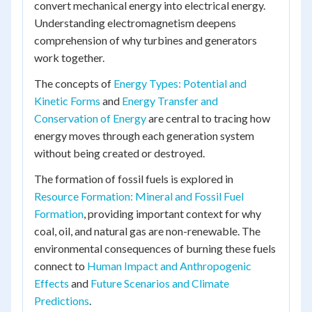
convert mechanical energy into electrical energy.
Understanding electromagnetism deepens
comprehension of why turbines and generators
work together.
The concepts of
Energy Types: Potential and
Kinetic Forms
and
Energy Transfer and
Conservation of Energy
are central to tracing how
energy moves through each generation system
without being created or destroyed.
The formation of fossil fuels is explored in
Resource Formation: Mineral and Fossil Fuel
Formation
, providing important context for why
coal, oil, and natural gas are non-renewable. The
environmental consequences of burning these fuels
connect to
Human Impact and Anthropogenic
Effects
and
Future Scenarios and Climate
Predictions
.