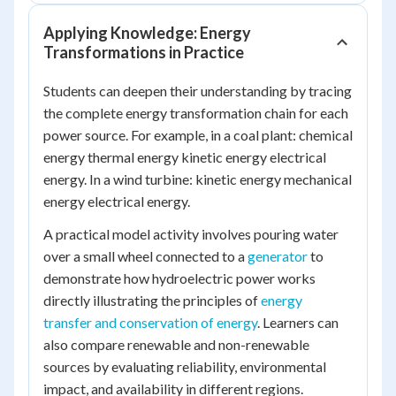
Applying Knowledge: Energy
Transformations in Practice
Students can deepen their understanding by tracing
the complete energy transformation chain for each
power source. For example, in a coal plant:
chemical
energy thermal energy kinetic energy electrical
energy
. In a wind turbine:
kinetic energy mechanical
energy electrical energy
.
A practical model activity involves pouring water
over a small wheel connected to a
generator
to
demonstrate how hydroelectric power works
directly illustrating the principles of
energy
transfer and conservation of energy
. Learners can
also compare renewable and non-renewable
sources by evaluating reliability, environmental
impact, and availability in different regions.