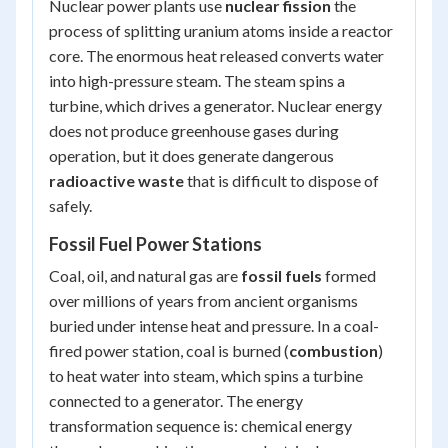
Nuclear power plants use
nuclear fission
the
process of splitting uranium atoms inside a reactor
core. The enormous heat released converts water
into high-pressure steam. The steam spins a
turbine, which drives a generator. Nuclear energy
does not produce greenhouse gases during
operation, but it does generate dangerous
radioactive waste
that is difficult to dispose of
safely.
Fossil Fuel Power Stations
Coal, oil, and natural gas are
fossil fuels
formed
over millions of years from ancient organisms
buried under intense heat and pressure. In a coal-
fired power station, coal is burned (
combustion
)
to heat water into steam, which spins a turbine
connected to a generator. The energy
transformation sequence is:
chemical energy