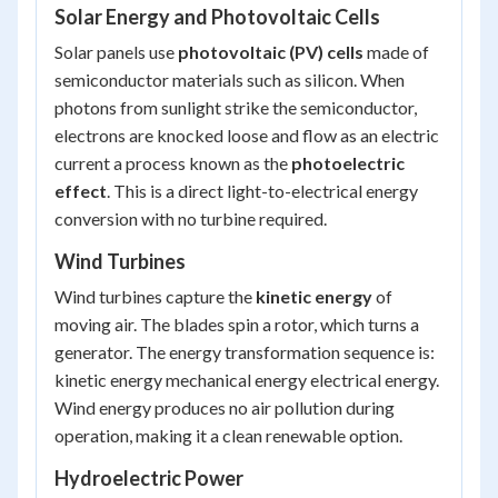
Solar Energy and Photovoltaic Cells
Solar panels use
photovoltaic (PV) cells
made of
semiconductor materials such as silicon. When
photons from sunlight strike the semiconductor,
electrons are knocked loose and flow as an electric
current a process known as the
photoelectric
effect
. This is a direct light-to-electrical energy
conversion with no turbine required.
Wind Turbines
Wind turbines capture the
kinetic energy
of
moving air. The blades spin a rotor, which turns a
generator. The energy transformation sequence is:
kinetic energy mechanical energy electrical energy
.
Wind energy produces no air pollution during
operation, making it a clean renewable option.
Hydroelectric Power