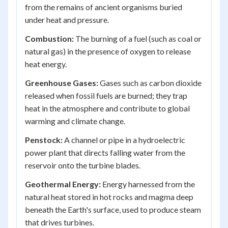
from the remains of ancient organisms buried
under heat and pressure.
Combustion:
The burning of a fuel (such as coal or
natural gas) in the presence of oxygen to release
heat energy.
Greenhouse Gases:
Gases such as carbon dioxide
released when fossil fuels are burned; they trap
heat in the atmosphere and contribute to global
warming and climate change.
Penstock:
A channel or pipe in a hydroelectric
power plant that directs falling water from the
reservoir onto the turbine blades.
Geothermal Energy:
Energy harnessed from the
natural heat stored in hot rocks and magma deep
beneath the Earth's surface, used to produce steam
that drives turbines.