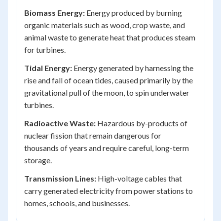
Biomass Energy:
Energy produced by burning
organic materials such as wood, crop waste, and
animal waste to generate heat that produces steam
for turbines.
Tidal Energy:
Energy generated by harnessing the
rise and fall of ocean tides, caused primarily by the
gravitational pull of the moon, to spin underwater
turbines.
Radioactive Waste:
Hazardous by-products of
nuclear fission that remain dangerous for
thousands of years and require careful, long-term
storage.
Transmission Lines:
High-voltage cables that
carry generated electricity from power stations to
homes, schools, and businesses.