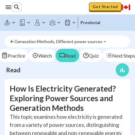
Get Started
Provincial
Generation Methods, Different power sources
Practice
Watch
Read
Quiz
Next Steps
Read
How Is Electricity Generated?
Exploring Power Sources and
Generation Methods
This topic examines how electricity is generated
from a variety of power sources, distinguishing
between renewable and non-renewable energy