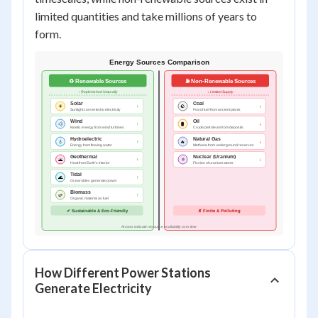
limited quantities and take millions of years to
form.
How Different Power Stations
Generate Electricity