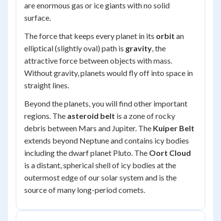
are enormous gas or ice giants with no solid
surface.
The force that keeps every planet in its
orbit
an
elliptical (slightly oval) path is
gravity
, the
attractive force between objects with mass.
Without gravity, planets would fly off into space in
straight lines.
Beyond the planets, you will find other important
regions. The
asteroid belt
is a zone of rocky
debris between Mars and Jupiter. The
Kuiper Belt
extends beyond Neptune and contains icy bodies
including the dwarf planet Pluto. The
Oort Cloud
is a distant, spherical shell of icy bodies at the
outermost edge of our solar system and is the
source of many long-period comets.