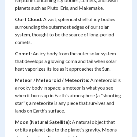
Neptune containing icy bodies, comets, and dwarf
planets such as Pluto, Eris, and Makemake.
Oort Cloud:
A vast, spherical shell of icy bodies
surrounding the outermost edges of our solar
system, thought to be the source of long-period
comets.
Comet:
An icy body from the outer solar system
that develops a glowing coma and tail when solar
heat vaporizes its ice as it approaches the Sun.
Meteor / Meteoroid / Meteorite:
A meteoroid is
a rocky body in space; a meteor is what you see
when it burns up in Earth's atmosphere (a "shooting
star"); a meteorite is any piece that survives and
lands on Earth's surface.
Moon (Natural Satellite):
A natural object that
orbits a planet due to the planet's gravity. Moons