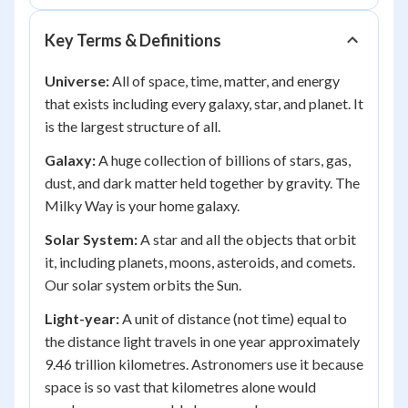
Key Terms & Definitions
Universe:
All of space, time, matter, and energy
that exists including every galaxy, star, and planet. It
is the largest structure of all.
Galaxy:
A huge collection of billions of stars, gas,
dust, and dark matter held together by gravity. The
Milky Way is your home galaxy.
Solar System:
A star and all the objects that orbit
it, including planets, moons, asteroids, and comets.
Our solar system orbits the Sun.
Light-year:
A unit of distance (not time) equal to
the distance light travels in one year approximately
9.46 trillion kilometres. Astronomers use it because
space is so vast that kilometres alone would