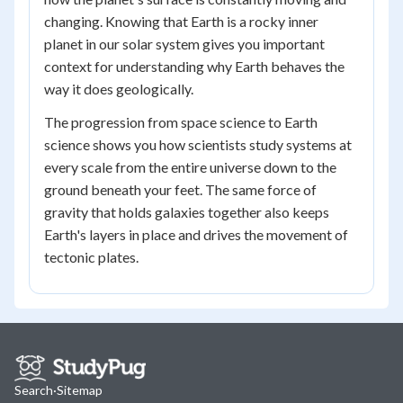
changing. Knowing that Earth is a rocky inner
planet in our solar system gives you important
context for understanding why Earth behaves the
way it does geologically.
The progression from space science to Earth
science shows you how scientists study systems at
every scale from the entire universe down to the
ground beneath your feet. The same force of
gravity that holds galaxies together also keeps
Earth's layers in place and drives the movement of
tectonic plates.
Search
·
Sitemap