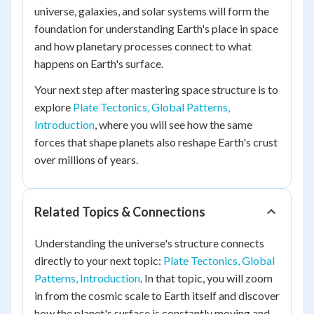
universe, galaxies, and solar systems will form the
foundation for understanding Earth's place in space
and how planetary processes connect to what
happens on Earth's surface.
Your next step after mastering space structure is to
explore
Plate Tectonics, Global Patterns,
Introduction
, where you will see how the same
forces that shape planets also reshape Earth's crust
over millions of years.
Related Topics & Connections
Understanding the universe's structure connects
directly to your next topic:
Plate Tectonics, Global
Patterns, Introduction
. In that topic, you will zoom
in from the cosmic scale to Earth itself and discover
how the planet's surface is constantly moving and