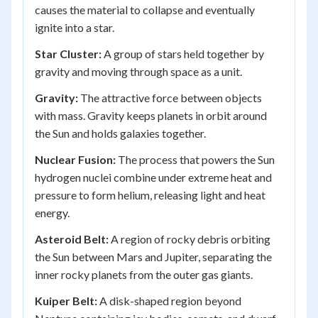
causes the material to collapse and eventually
ignite into a star.
Star Cluster:
A group of stars held together by
gravity and moving through space as a unit.
Gravity:
The attractive force between objects
with mass. Gravity keeps planets in orbit around
the Sun and holds galaxies together.
Nuclear Fusion:
The process that powers the Sun
hydrogen nuclei combine under extreme heat and
pressure to form helium, releasing light and heat
energy.
Asteroid Belt:
A region of rocky debris orbiting
the Sun between Mars and Jupiter, separating the
inner rocky planets from the outer gas giants.
Kuiper Belt:
A disk-shaped region beyond