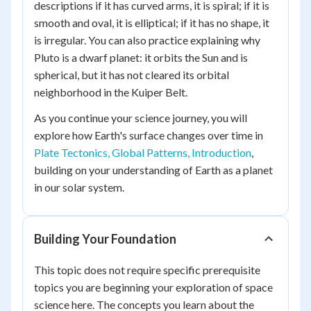
descriptions if it has curved arms, it is spiral; if it is
smooth and oval, it is elliptical; if it has no shape, it
is irregular. You can also practice explaining why
Pluto is a dwarf planet: it orbits the Sun and is
spherical, but it has not cleared its orbital
neighborhood in the Kuiper Belt.
As you continue your science journey, you will
explore how Earth's surface changes over time in
Plate Tectonics, Global Patterns, Introduction
,
building on your understanding of Earth as a planet
in our solar system.
Building Your Foundation
This topic does not require specific prerequisite
topics you are beginning your exploration of space
science here. The concepts you learn about the