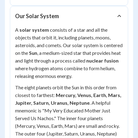
Our Solar System
A
solar system
consists of a star and all the
objects that orbit it, including planets, moons,
asteroids, and comets. Our solar system is centered
on the
Sun
, a medium-sized star that provides heat
and light through a process called
nuclear fusion
where hydrogen atoms combine to form helium,
releasing enormous energy.
The eight planets orbit the Sun in this order from
closest to farthest:
Mercury, Venus, Earth, Mars,
Jupiter, Saturn, Uranus, Neptune
. A helpful
mnemonic is "My Very Educated Mother Just
Served Us Nachos." The inner four planets
(Mercury, Venus, Earth, Mars) are small and rocky.
The outer four (Jupiter, Saturn, Uranus, Neptune)