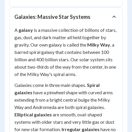
Galaxies: Massive Star Systems
A
galaxy
is a massive collection of billions of stars,
gas, dust, and dark matter all held together by
gravity. Our own galaxy is called the
Milky Way
, a
barred spiral galaxy that contains between 100
billion and 400 billion stars. Our solar system sits
about two-thirds of the way from the center, in one
of the Milky Way's spiral arms.
Galaxies come in three main shapes.
Spiral
galaxies
have a pinwheel shape with curved arms
extending from a bright central bulge the Milky
Way and Andromeda are both spiral galaxies.
Elliptical galaxies
are smooth, oval-shaped
systems with older stars and very little gas or dust
for new star formation.
Irregular galaxies
have no