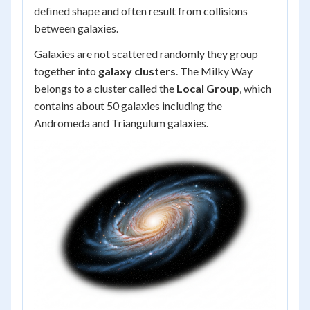
defined shape and often result from collisions
between galaxies.
Galaxies are not scattered randomly they group
together into
galaxy clusters
. The Milky Way
belongs to a cluster called the
Local Group
, which
contains about 50 galaxies including the
Andromeda and Triangulum galaxies.