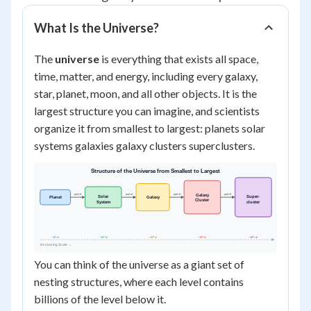
What Is the Universe?
The
universe
is everything that exists all space,
time, matter, and energy, including every galaxy,
star, planet, moon, and all other objects. It is the
largest structure you can imagine, and scientists
organize it from smallest to largest: planets solar
systems galaxies galaxy clusters superclusters.
You can think of the universe as a giant set of
nesting structures, where each level contains
billions of the level below it.