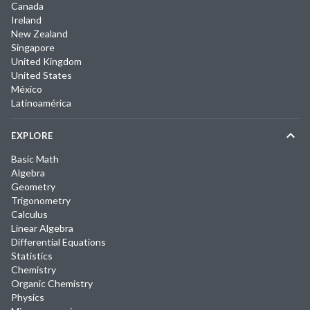
Canada
Ireland
New Zealand
Singapore
United Kingdom
United States
México
Latinoamérica
EXPLORE
Basic Math
Algebra
Geometry
Trigonometry
Calculus
Linear Algebra
Differential Equations
Statistics
Chemistry
Organic Chemistry
Physics