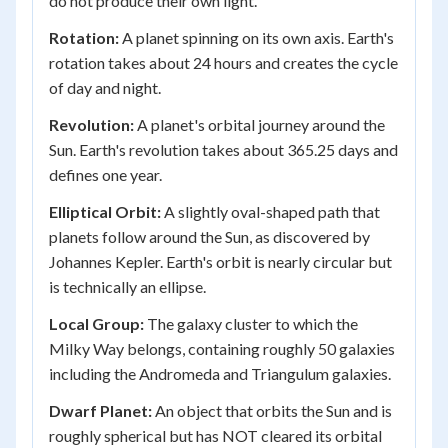
do not produce their own light.
Rotation:
A planet spinning on its own axis. Earth's
rotation takes about 24 hours and creates the cycle
of day and night.
Revolution:
A planet's orbital journey around the
Sun. Earth's revolution takes about 365.25 days and
defines one year.
Elliptical Orbit:
A slightly oval-shaped path that
planets follow around the Sun, as discovered by
Johannes Kepler. Earth's orbit is nearly circular but
is technically an ellipse.
Local Group:
The galaxy cluster to which the
Milky Way belongs, containing roughly 50 galaxies
including the Andromeda and Triangulum galaxies.
Dwarf Planet:
An object that orbits the Sun and is
roughly spherical but has NOT cleared its orbital