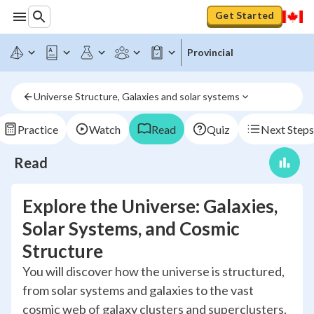
Get Started
Provincial
Universe Structure, Galaxies and solar systems
Practice
Watch
Read
Quiz
Next Steps
Read
Explore the Universe: Galaxies,
Solar Systems, and Cosmic
Structure
You will discover how the universe is structured,
from solar systems and galaxies to the vast
cosmic web of galaxy clusters and superclusters.