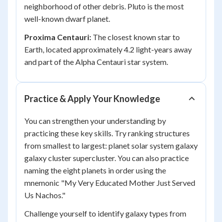
neighborhood of other debris. Pluto is the most
well-known dwarf planet.
Proxima Centauri:
The closest known star to
Earth, located approximately 4.2 light-years away
and part of the Alpha Centauri star system.
Practice & Apply Your Knowledge
You can strengthen your understanding by
practicing these key skills. Try ranking structures
from smallest to largest: planet solar system galaxy
galaxy cluster supercluster. You can also practice
naming the eight planets in order using the
mnemonic "My Very Educated Mother Just Served
Us Nachos."
Challenge yourself to identify galaxy types from