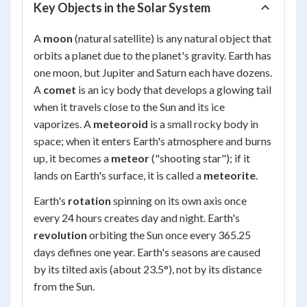
Key Objects in the Solar System
A
moon
(natural satellite) is any natural object that
orbits a planet due to the planet's gravity. Earth has
one moon, but Jupiter and Saturn each have dozens.
A
comet
is an icy body that develops a glowing tail
when it travels close to the Sun and its ice
vaporizes. A
meteoroid
is a small rocky body in
space; when it enters Earth's atmosphere and burns
up, it becomes a
meteor
("shooting star"); if it
lands on Earth's surface, it is called a
meteorite
.
Earth's
rotation
spinning on its own axis once
every 24 hours creates day and night. Earth's
revolution
orbiting the Sun once every 365.25
days defines one year. Earth's seasons are caused
by its tilted axis (about 23.5°), not by its distance
from the Sun.