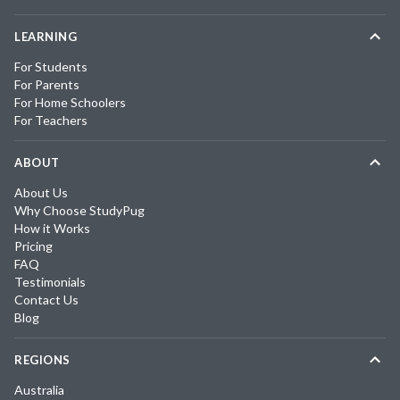
LEARNING
For Students
For Parents
For Home Schoolers
For Teachers
ABOUT
About Us
Why Choose StudyPug
How it Works
Pricing
FAQ
Testimonials
Contact Us
Blog
REGIONS
Australia