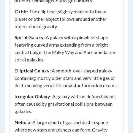
produce unmanageably large numbers.
Orbit:
The elliptical (slightly oval) path that a
planet or other object follows around another
object due to gravity.
Spiral Galaxy:
A galaxy with a pinwheel shape
featuring curved arms extending from a bright
central bulge. The Milky Way and Andromeda are
spiral galaxies.
Elliptical Galaxy:
A smooth, oval-shaped galaxy
containing mostly older stars and very little gas or
dust, meaning very little new star formation occurs.
Irregular Galaxy:
A galaxy with no defined shape,
often caused by gravitational collisions between
galaxies.
Nebula:
A large cloud of gas and dust in space
where new stars and planets can form. Gravity