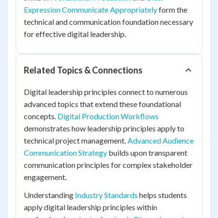
Expression Communicate Appropriately
form the
technical and communication foundation necessary
for effective digital leadership.
Related Topics & Connections
Digital leadership principles connect to numerous
advanced topics that extend these foundational
concepts.
Digital Production Workflows
demonstrates how leadership principles apply to
technical project management.
Advanced Audience
Communication Strategy
builds upon transparent
communication principles for complex stakeholder
engagement.
Understanding
Industry Standards
helps students
apply digital leadership principles within