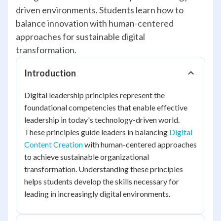
driven environments. Students learn how to
balance innovation with human-centered
approaches for sustainable digital
transformation.
Introduction
Digital leadership principles represent the
foundational competencies that enable effective
leadership in today's technology-driven world.
These principles guide leaders in balancing
Digital
Content Creation
with human-centered approaches
to achieve sustainable organizational
transformation. Understanding these principles
helps students develop the skills necessary for
leading in increasingly digital environments.