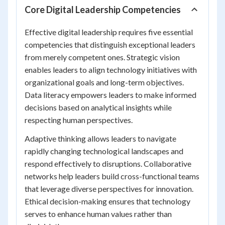
Core Digital Leadership Competencies
Effective digital leadership requires five essential
competencies that distinguish exceptional leaders
from merely competent ones. Strategic vision
enables leaders to align technology initiatives with
organizational goals and long-term objectives.
Data literacy empowers leaders to make informed
decisions based on analytical insights while
respecting human perspectives.
Adaptive thinking allows leaders to navigate
rapidly changing technological landscapes and
respond effectively to disruptions. Collaborative
networks help leaders build cross-functional teams
that leverage diverse perspectives for innovation.
Ethical decision-making ensures that technology
serves to enhance human values rather than