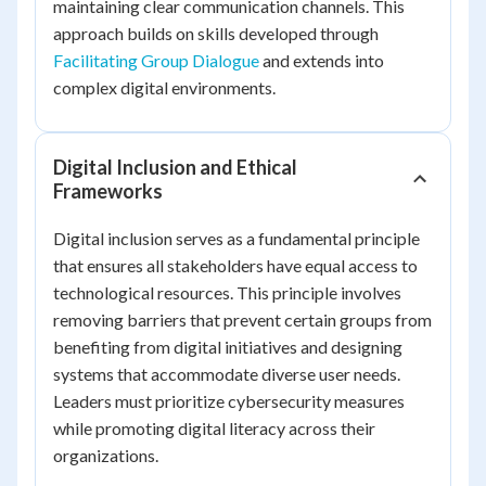
maintaining clear communication channels. This
approach builds on skills developed through
Facilitating Group Dialogue
and extends into
complex digital environments.
Digital Inclusion and Ethical
Frameworks
Digital inclusion serves as a fundamental principle
that ensures all stakeholders have equal access to
technological resources. This principle involves
removing barriers that prevent certain groups from
benefiting from digital initiatives and designing
systems that accommodate diverse user needs.
Leaders must prioritize cybersecurity measures
while promoting digital literacy across their
organizations.