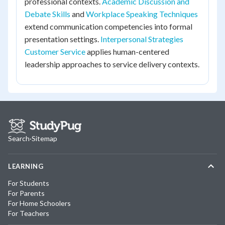
professional contexts.
Academic Discussion and
Debate Skills
and
Workplace Speaking Techniques
extend communication competencies into formal
presentation settings.
Interpersonal Strategies
Customer Service
applies human-centered
leadership approaches to service delivery contexts.
Search
·
Sitemap
LEARNING
For Students
For Parents
For Home Schoolers
For Teachers