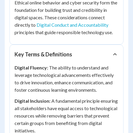
Ethical online behavior and cyber security form the
foundation for building trust and credibility in
digital spaces. These considerations connect
directly to
Digital Conduct and Accountability
principles that guide responsible technology use.
Key Terms & Definitions
Digital Fluency:
The ability to understand and
leverage technological advancements effectively
to drive innovation, enhance communication, and
foster continuous learning environments.
Digital Inclusion:
A fundamental principle ensuring
all stakeholders have equal access to technological
resources while removing barriers that prevent
certain groups from benefiting from digital
initiatives.