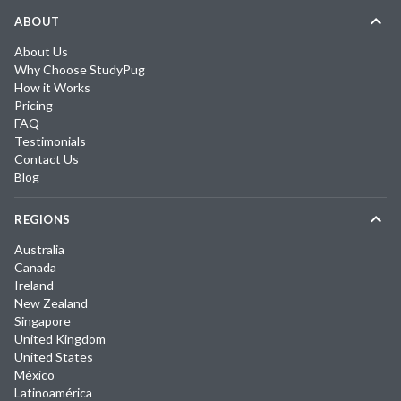
ABOUT
About Us
Why Choose StudyPug
How it Works
Pricing
FAQ
Testimonials
Contact Us
Blog
REGIONS
Australia
Canada
Ireland
New Zealand
Singapore
United Kingdom
United States
México
Latinoamérica