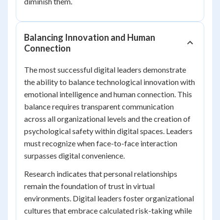
diminish them.
Balancing Innovation and Human
Connection
The most successful digital leaders demonstrate
the ability to balance technological innovation with
emotional intelligence and human connection. This
balance requires transparent communication
across all organizational levels and the creation of
psychological safety within digital spaces. Leaders
must recognize when face-to-face interaction
surpasses digital convenience.
Research indicates that personal relationships
remain the foundation of trust in virtual
environments. Digital leaders foster organizational
cultures that embrace calculated risk-taking while