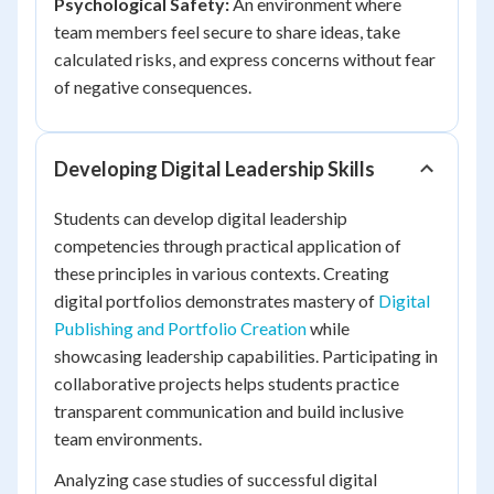
Psychological Safety:
An environment where
team members feel secure to share ideas, take
calculated risks, and express concerns without fear
of negative consequences.
Developing Digital Leadership Skills
Students can develop digital leadership
competencies through practical application of
these principles in various contexts. Creating
digital portfolios demonstrates mastery of
Digital
Publishing and Portfolio Creation
while
showcasing leadership capabilities. Participating in
collaborative projects helps students practice
transparent communication and build inclusive
team environments.
Analyzing case studies of successful digital