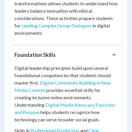
transformations allows students to understand how
leaders balance innovation with ethical
considerations. These activities prepare students
for
Leading Complex Group Dialogues
in digital
environments.
Foundation Skills
Digital leadership principles build upon several
foundational competencies that students should
master first.
Digital Community Building in New
Media Context
provides essential skills for
creating inclusive online environments.
Understanding
Digital Media Advocacy Functions
and Purpose
helps students recognize how
technology can serve broader social goals.
Skills in
Professional Production
and
Clear