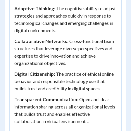
Adaptive Thinking:
The cognitive ability to adjust
strategies and approaches quickly in response to
technological changes and emerging challenges in
digital environments.
Collaborative Networks:
Cross-functional team
structures that leverage diverse perspectives and
expertise to drive innovation and achieve
organizational objectives.
Digital Citizenship:
The practice of ethical online
behavior and responsible technology use that
builds trust and credibility in digital spaces.
Transparent Communication:
Open and clear
information sharing across all organizational levels
that builds trust and enables effective
collaboration in virtual environments.