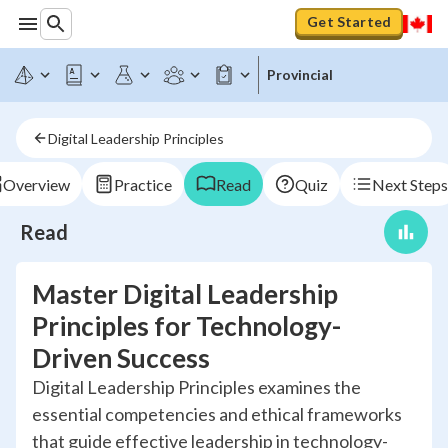
Get Started
Provincial
Digital Leadership Principles
Overview
Practice
Read
Quiz
Next Steps
Read
Master Digital Leadership
Principles for Technology-
Driven Success
Digital Leadership Principles examines the
essential competencies and ethical frameworks
that guide effective leadership in technology-