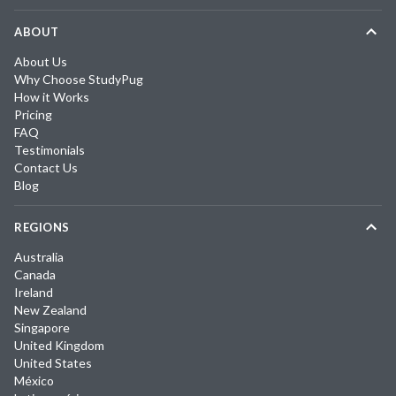
ABOUT
About Us
Why Choose StudyPug
How it Works
Pricing
FAQ
Testimonials
Contact Us
Blog
REGIONS
Australia
Canada
Ireland
New Zealand
Singapore
United Kingdom
United States
México