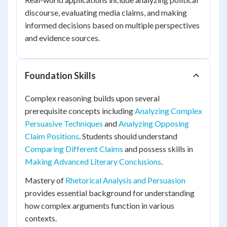
discourse, evaluating media claims, and making
informed decisions based on multiple perspectives
and evidence sources.
Foundation Skills
Complex reasoning builds upon several
prerequisite concepts including
Analyzing Complex
Persuasive Techniques
and
Analyzing Opposing
Claim Positions
. Students should understand
Comparing Different Claims
and possess skills in
Making Advanced Literary Conclusions
.
Mastery of
Rhetorical Analysis and Persuasion
provides essential background for understanding
how complex arguments function in various
contexts.