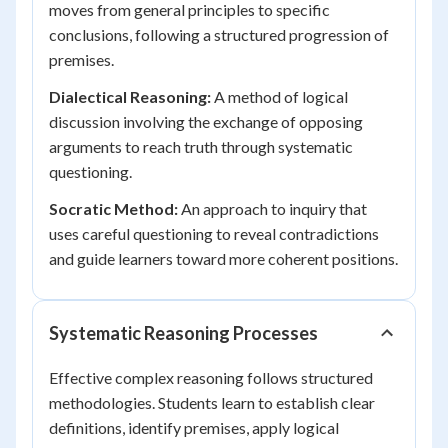
moves from general principles to specific
conclusions, following a structured progression of
premises.
Dialectical Reasoning:
A method of logical
discussion involving the exchange of opposing
arguments to reach truth through systematic
questioning.
Socratic Method:
An approach to inquiry that
uses careful questioning to reveal contradictions
and guide learners toward more coherent positions.
Systematic Reasoning Processes
Effective complex reasoning follows structured
methodologies. Students learn to establish clear
definitions, identify premises, apply logical