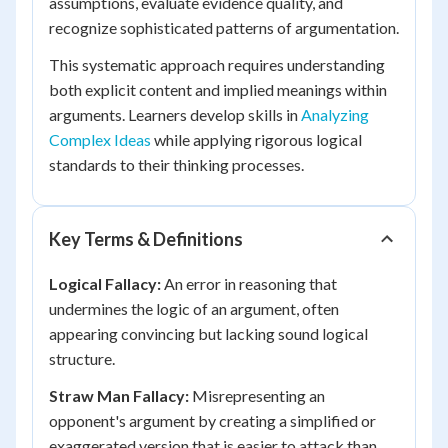
assumptions, evaluate evidence quality, and
recognize sophisticated patterns of argumentation.
This systematic approach requires understanding
both explicit content and implied meanings within
arguments. Learners develop skills in
Analyzing
Complex Ideas
while applying rigorous logical
standards to their thinking processes.
Key Terms & Definitions
Logical Fallacy:
An error in reasoning that
undermines the logic of an argument, often
appearing convincing but lacking sound logical
structure.
Straw Man Fallacy:
Misrepresenting an
opponent's argument by creating a simplified or
exaggerated version that is easier to attack than