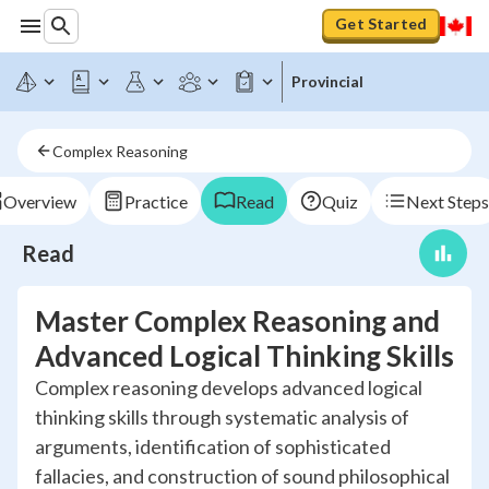
Get Started
Provincial
Complex Reasoning
Overview
Practice
Read
Quiz
Next Steps
Read
Master Complex Reasoning and
Advanced Logical Thinking Skills
Complex reasoning develops advanced logical
thinking skills through systematic analysis of
arguments, identification of sophisticated
fallacies, and construction of sound philosophical