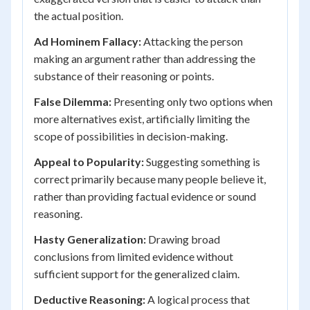
the actual position.
Ad Hominem Fallacy:
Attacking the person
making an argument rather than addressing the
substance of their reasoning or points.
False Dilemma:
Presenting only two options when
more alternatives exist, artificially limiting the
scope of possibilities in decision-making.
Appeal to Popularity:
Suggesting something is
correct primarily because many people believe it,
rather than providing factual evidence or sound
reasoning.
Hasty Generalization:
Drawing broad
conclusions from limited evidence without
sufficient support for the generalized claim.
Deductive Reasoning:
A logical process that