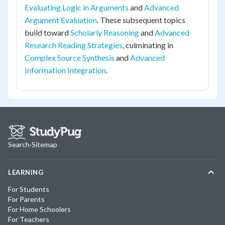
Evaluating Logic in Arguments
and
Advanced
Argument Evaluation
. These subsequent topics
build toward
Scholarly Reasoning
and
Advanced
Research Reading Strategies
, culminating in
Complex Source Synthesis
and
Advanced
Information Integration
.
Search
·
Sitemap
LEARNING
For Students
For Parents
For Home Schoolers
For Teachers