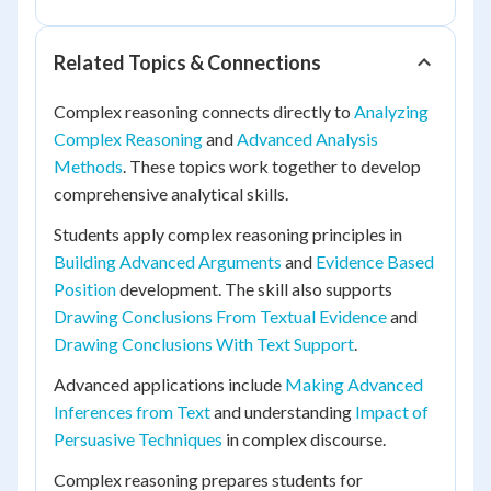
Related Topics & Connections
Complex reasoning connects directly to
Analyzing
Complex Reasoning
and
Advanced Analysis
Methods
. These topics work together to develop
comprehensive analytical skills.
Students apply complex reasoning principles in
Building Advanced Arguments
and
Evidence Based
Position
development. The skill also supports
Drawing Conclusions From Textual Evidence
and
Drawing Conclusions With Text Support
.
Advanced applications include
Making Advanced
Inferences from Text
and understanding
Impact of
Persuasive Techniques
in complex discourse.
Complex reasoning prepares students for