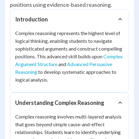
positions using evidence-based reasoning.
Introduction
Complex reasoning represents the highest level of
logical thinking, enabling students to navigate
sophisticated arguments and construct compelling
positions. This advanced skill builds upon
Complex
Argument Structure
and
Advanced Persuasive
Reasoning
to develop systematic approaches to
logical analysis.
Understanding Complex Reasoning
Complex reasoning involves multi-layered analysis
that goes beyond simple cause-and-effect
relationships. Students learn to identify underlying