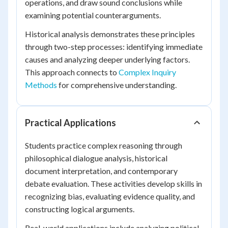
operations, and draw sound conclusions while
examining potential counterarguments.
Historical analysis demonstrates these principles
through two-step processes: identifying immediate
causes and analyzing deeper underlying factors.
This approach connects to
Complex Inquiry
Methods
for comprehensive understanding.
Practical Applications
Students practice complex reasoning through
philosophical dialogue analysis, historical
document interpretation, and contemporary
debate evaluation. These activities develop skills in
recognizing bias, evaluating evidence quality, and
constructing logical arguments.
Real-world applications include analyzing political