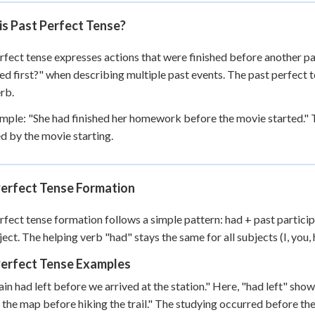
+
0
is Past Perfect Tense?
rfect tense expresses actions that were finished before another pa
d first?" when describing multiple past events. The past perfect te
rb.
mple: "She had finished her homework before the movie started." T
d by the movie starting.
Perfect Tense Formation
rfect tense formation follows a simple pattern: had + past particip
ect. The helping verb "had" stays the same for all subjects (I, you, he
Perfect Tense Examples
ain had left before we arrived at the station." Here, "had left" sho
 the map before hiking the trail." The studying occurred before th