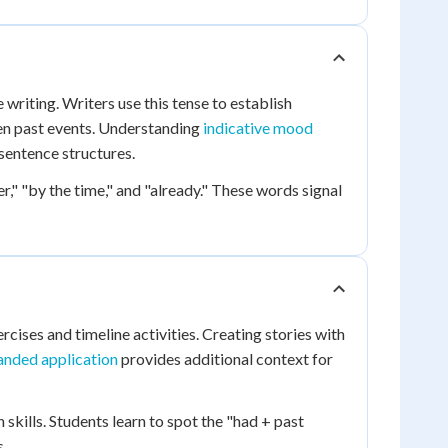
e writing. Writers use this tense to establish
en past events. Understanding
indicative mood
sentence structures.
r," "by the time," and "already." These words signal
cises and timeline activities. Creating stories with
anded application
provides additional context for
skills. Students learn to spot the "had + past
s.