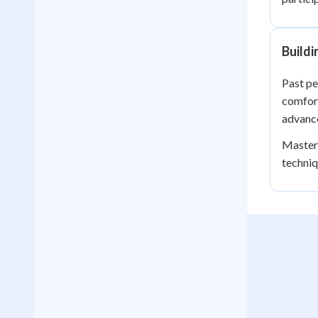
Build
Past pe
comfort
advanc
Masteri
techniq