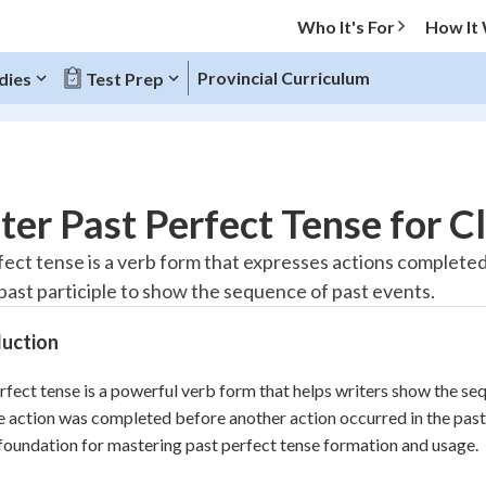
Who It's For
How It
Provincial Curriculum
dies
Test Prep
O MENU
er Past Perfect Tense for C
Progress
fect tense is a verb form that expresses actions completed 
 past participle to show the sequence of past events.
20
%
duction
"Let's build your foundation!"
tice
No score
rfect tense is a powerful verb form that helps writers show the seq
Reviewed
e action was completed before another action occurred in the pas
z
No attempts
foundation for mastering past perfect tense formation and usage.
 Points