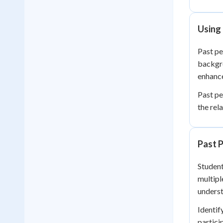
Using 
Past pe
backgro
enhance
Past pe
the rel
Past P
Student
multipl
underst
Identif
partici