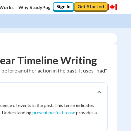
Sign In
Get Started
 Works
Why StudyPug
lear Timeline Writing
before another action in the past. It uses "had"
uence of events in the past. This tense indicates
t. Understanding
present perfect tense
provides a