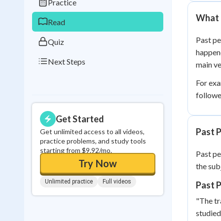
Practice
0
in a row
What 
Read
Past pe
Quiz
happene
Next Steps
main ve
For exa
followe
Get Started
Past 
Get unlimited access to all videos,
practice problems, and study tools
starting from $9.92/mo.
Past pe
Try Now
the subj
Unlimited practice
Full videos
Past 
"The tr
studied