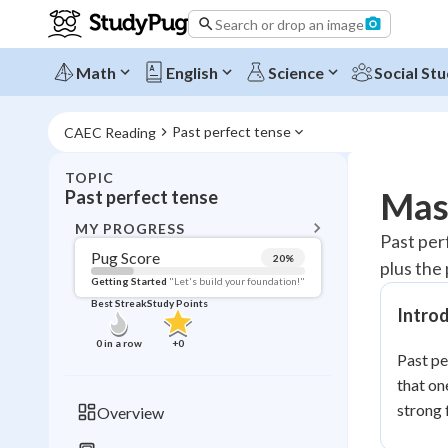
Search or drop an image
Math
English
Science
Social Stu
Past perfect tense
CAEC Reading
TOPIC
BACK T
Mast
Past perfect tense
Topic 
MY PROGRESS
Past per
Pug Score
20
%
plus the
Pug Score
Getting Started
"Let's build your foundation!"
Best Streak
Study Points
Intro
Getting Started
Best Prac
0
in a row
+
0
Past pe
Read
that on
Best Qui
strong 
Overview
Best Streak
Study