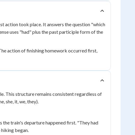
st action took place. It answers the question "which
nse uses "had" plus the past participle form of the
he action of finishing homework occurred first,
le. This structure remains consistent regardless of
, she, it, we, they).
ws the train's departure happened first. "They had
e hiking began.