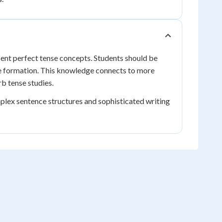
sent perfect tense concepts. Students should be
se formation. This knowledge connects to more
b tense studies.
plex sentence structures and sophisticated writing