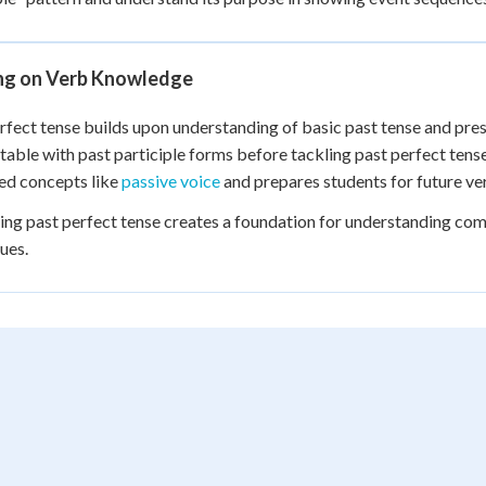
ing on Verb Knowledge
rfect tense builds upon understanding of basic past tense and pre
able with past participle forms before tackling past perfect ten
ed concepts like
passive voice
and prepares students for future ver
ng past perfect tense creates a foundation for understanding com
ues.