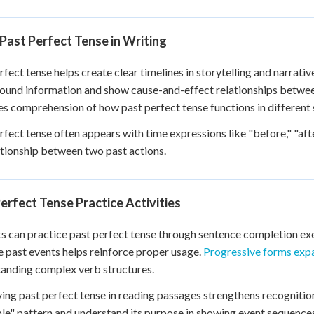
Past Perfect Tense in Writing
rfect tense helps create clear timelines in storytelling and narrativ
und information and show cause-and-effect relationships betwe
s comprehension of how past perfect tense functions in different 
rfect tense often appears with time expressions like "before," "afte
ationship between two past actions.
erfect Tense Practice Activities
s can practice past perfect tense through sentence completion exer
e past events helps reinforce proper usage.
Progressive forms exp
anding complex verb structures.
ying past perfect tense in reading passages strengthens recognition 
ple" pattern and understand its purpose in showing event sequence