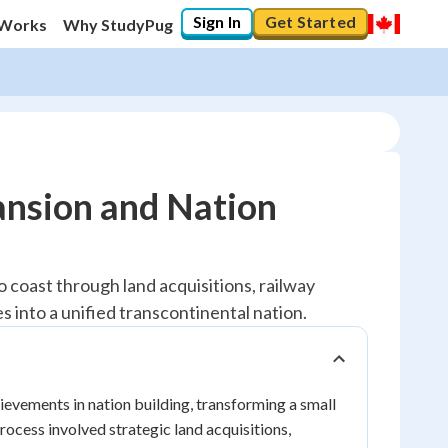
Sign In
Get Started
 Works
Why StudyPug
ansion and Nation
coast through land acquisitions, railway
s into a unified transcontinental nation.
ievements in nation building, transforming a small
rocess involved strategic land acquisitions,