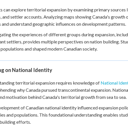
s can explore territorial expansion by examining primary sources
, and settler accounts. Analyzing maps showing Canada's growth ov
 and understand geographic influences on development patterns.
gating the experiences of different groups during expansion, incl
nt settlers, provides multiple perspectives on nation building. S
 populations and shaped modern Canadian society.
ng on National Identity
anding territorial expansion requires knowledge of
National Ident
ending why Canada pursued transcontinental expansion. National 
and motivation behind Canada's territorial growth from sea to sea.
elopment of Canadian national identity influenced expansion poli
ries and populations. This foundational understanding enables stud
building efforts.