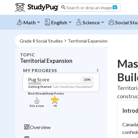
Search or drop an image
Math
English
Science
Social Stu
Grade 8 Social Studies
Territorial Expansion
TOPIC
BACK T
Mast
Territorial Expansion
Topic 
MY PROGRESS
Buil
Pug Score
20
%
Pug Score
Territor
Getting Started
"Let's build your foundation!"
Best Streak
Study Points
construc
Getting Started
Best Prac
0
in a row
+
0
Intro
Read
Best Qui
Canada'
Overview
Best Streak
confede
Study