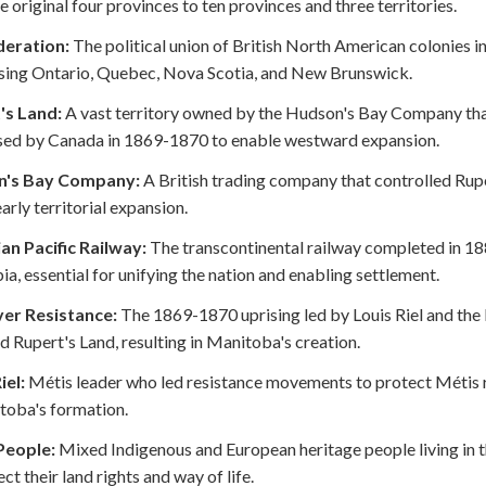
e original four provinces to ten provinces and three territories.
eration:
The political union of British North American colonies i
sing Ontario, Quebec, Nova Scotia, and New Brunswick.
's Land:
A vast territory owned by the Hudson's Bay Company tha
sed by Canada in 1869-1870 to enable westward expansion.
n's Bay Company:
A British trading company that controlled Rupert
early territorial expansion.
an Pacific Railway:
The transcontinental railway completed in 18
a, essential for unifying the nation and enabling settlement.
ver Resistance:
The 1869-1870 uprising led by Louis Riel and the
d Rupert's Land, resulting in Manitoba's creation.
iel:
Métis leader who led resistance movements to protect Métis rig
toba's formation.
People:
Mixed Indigenous and European heritage people living in 
ct their land rights and way of life.