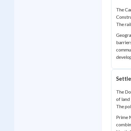
The Can
Constru
The rai
Geograp
barrier
communi
develo
Settle
The Dom
of land
The pol
Prime M
combine