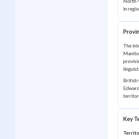
North-W
in regi
Provin
The int
Manitob
provisi
linguis
British
Edward 
territo
Key Te
Territ