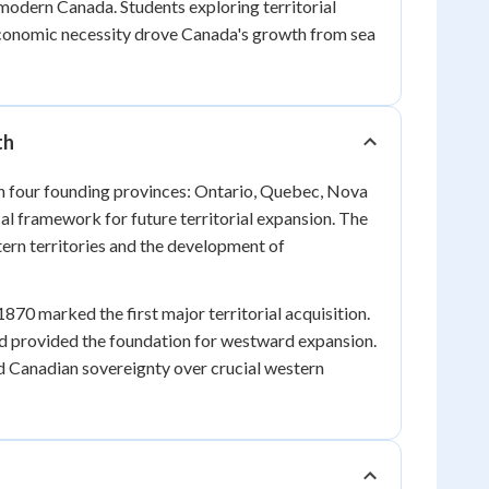
modern Canada. Students exploring territorial
 economic necessity drove Canada's growth from sea
th
h four founding provinces: Ontario, Quebec, Nova
al framework for future territorial expansion. The
tern territories and the development of
0 marked the first major territorial acquisition.
d provided the foundation for westward expansion.
 Canadian sovereignty over crucial western