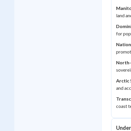
Manito
land and
Domini
for pop
Nationa
promoti
North-
soverei
Arctic
and acc
Transc
coast te
Under