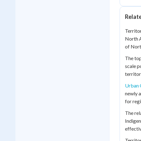
Relat
Territo
North A
of Nor
The top
scale p
territo
Urban 
newly a
for reg
The rel
Indigen
effectiv
Territo