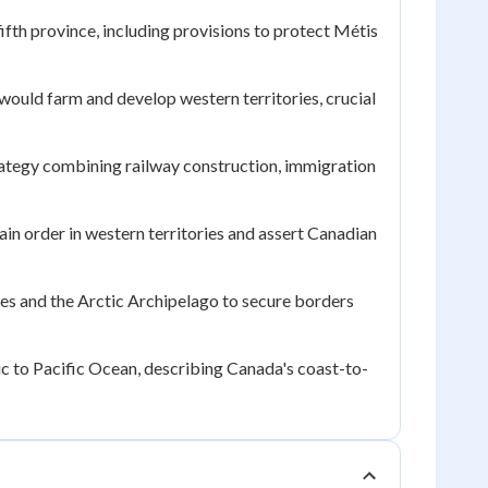
fth province, including provisions to protect Métis
would farm and develop western territories, crucial
tegy combining railway construction, immigration
ain order in western territories and assert Canadian
ies and the Arctic Archipelago to secure borders
ic to Pacific Ocean, describing Canada's coast-to-