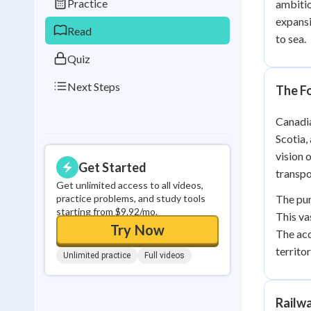
Practice
ambitio
0
in a row
expansi
Read
to sea.
Quiz
Next Steps
The F
Canadia
Scotia,
vision 
Get Started
transpo
Get unlimited access to all videos,
practice problems, and study tools
The pur
starting from $9.92/mo.
This va
Try Now
The acq
territor
Unlimited practice
Full videos
Railw