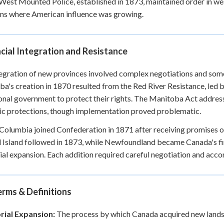
est Mounted Police, established in 1873, maintained order in wes
ons where American influence was growing.
cial Integration and Resistance
egration of new provinces involved complex negotiations and somet
a's creation in 1870 resulted from the Red River Resistance, led 
onal government to protect their rights. The Manitoba Act addre
tic protections, though implementation proved problematic.
 Columbia joined Confederation in 1871 after receiving promises o
Island followed in 1873, while Newfoundland became Canada's fin
rial expansion. Each addition required careful negotiation and acc
rms & Definitions
orial Expansion:
The process by which Canada acquired new lands an