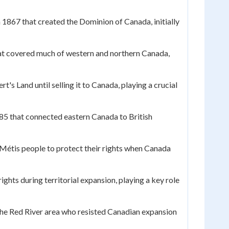
n 1867 that created the Dominion of Canada, initially
t covered much of western and northern Canada,
's Land until selling it to Canada, playing a crucial
85 that connected eastern Canada to British
 Métis people to protect their rights when Canada
hts during territorial expansion, playing a key role
the Red River area who resisted Canadian expansion