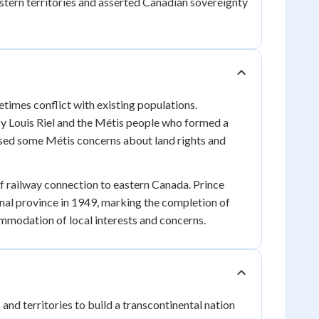
tern territories and asserted Canadian sovereignty
imes conflict with existing populations.
by Louis Riel and the Métis people who formed a
ssed some Métis concerns about land rights and
f railway connection to eastern Canada. Prince
al province in 1949, marking the completion of
ommodation of local interests and concerns.
d territories to build a transcontinental nation