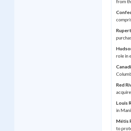
from th
Confed
compri
Rupert
purcha
Hudso
role in 
Canadi
Columbi
Red Ri
acquire
Louis R
in Mani
Métis 
to prote