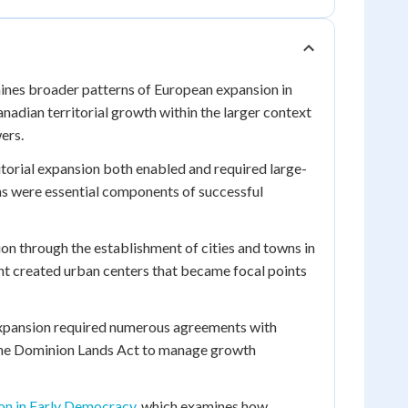
ines broader patterns of European expansion in
adian territorial growth within the larger context
ers.
ritorial expansion both enabled and required large-
ns were essential components of successful
ion through the establishment of cities and towns in
nt created urban centers that became focal points
 expansion required numerous agreements with
 the Dominion Lands Act to manage growth
on in Early Democracy
, which examines how