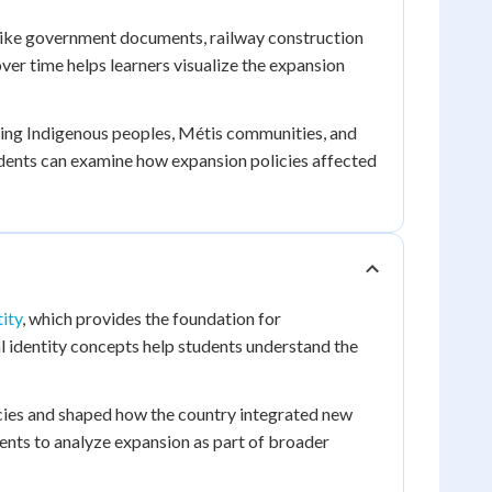
 like government documents, railway construction
er time helps learners visualize the expansion
uding Indigenous peoples, Métis communities, and
tudents can examine how expansion policies affected
ity
, which provides the foundation for
identity concepts help students understand the
cies and shaped how the country integrated new
ents to analyze expansion as part of broader