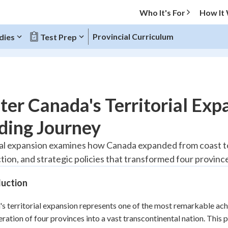
Who It's For
How It
Provincial Curriculum
dies
Test Prep
O MENU
er Canada's Territorial Exp
Progress
ding Journey
20
%
ial expansion examines how Canada expanded from coast to 
tion, and strategic policies that transformed four province
"Let's build your foundation!"
tice
No score
duction
Reviewed
z
No attempts
s territorial expansion represents one of the most remarkable ach
ration of four provinces into a vast transcontinental nation. This p
 Points