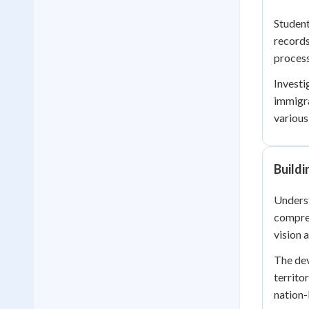
Student
records
process
Investi
immigra
various
Buildi
Underst
compreh
vision 
The dev
territo
nation-