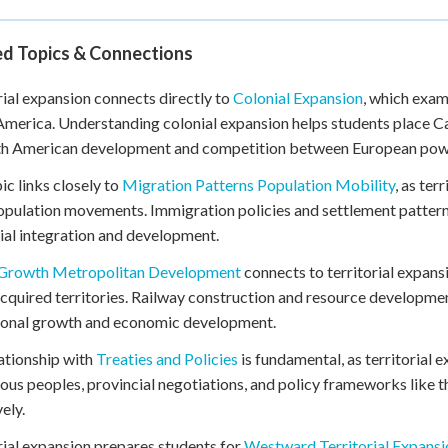
ed Topics & Connections
rial expansion connects directly to
Colonial Expansion
, which exam
merica. Understanding colonial expansion helps students place Can
th American development and competition between European pow
ic links closely to
Migration Patterns Population Mobility
, as ter
opulation movements. Immigration policies and settlement patter
rial integration and development.
Growth Metropolitan Development
connects to territorial expans
cquired territories. Railway construction and resource developme
ional growth and economic development.
ationship with
Treaties and Policies
is fundamental, as territorial
ous peoples, provincial negotiations, and policy frameworks like
ely.
rial expansion prepares students for
Westward Territorial Expansi