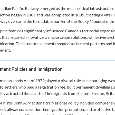
adian Pacific Railway emerged as the most critical infrastructure 
ction began in 1881 and was completed in 1885, creating a vital 
lway overcame the formidable barrier of the Rocky Mountains th
hic features significantly influenced Canada's territorial expans
s that required innovative transportation solutions, while river sys
cation. These natural elements shaped settlement patterns and inf
pment.
ment Policies and Immigration
inion Lands Act of 1872 played a pivotal role in encouraging west
 to settlers who paid a registration fee, built permanent dwellings, 
icy attracted thousands of immigrants from Eastern Europe, Britain
inister John A. Macdonald's National Policy included comprehens
d railway construction, immigration promotion, and protective ta