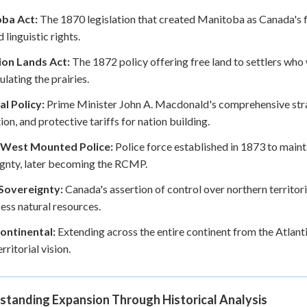
ba Act:
The 1870 legislation that created Manitoba as Canada's fi
 linguistic rights.
on Lands Act:
The 1872 policy offering free land to settlers who 
ulating the prairies.
l Policy:
Prime Minister John A. Macdonald's comprehensive stra
on, and protective tariffs for nation building.
West Mounted Police:
Police force established in 1873 to maint
gnty, later becoming the RCMP.
 Sovereignty:
Canada's assertion of control over northern territor
ess natural resources.
ontinental:
Extending across the entire continent from the Atlant
rritorial vision.
standing Expansion Through Historical Analysis