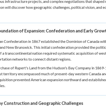
us infrastructure projects, and complex negotiations that shaped 
+
0
on will discover how geographic challenges, political vision, and
oundation of Expansion: Confederation and Early Grow
n Confederation in 1867 established the Dominion of Canada wit
 and New Brunswick. This initial confederation provided the politic
of a transcontinental nation required systematic acquisition of wes
rtation networks to connect distant regions.
chase of Rupert's Land from the Hudson's Bay Company in 1869-187
st territory encompassed much of present-day western Canada an
uisition prevented American expansion northward and established
ies.
ay Construction and Geographic Challenges