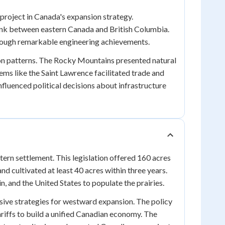
project in Canada's expansion strategy.
link between eastern Canada and British Columbia.
rough remarkable engineering achievements.
ion patterns. The Rocky Mountains presented natural
tems like the Saint Lawrence facilitated trade and
luenced political decisions about infrastructure
ern settlement. This legislation offered 160 acres
and cultivated at least 40 acres within three years.
, and the United States to populate the prairies.
ive strategies for westward expansion. The policy
riffs to build a unified Canadian economy. The