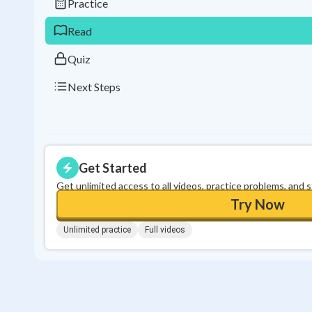
Practice
Read
Quiz
Next Steps
Get Started
Get unlimited access to all videos, practice problems, and 
Try Now
Unlimited practice
Full videos