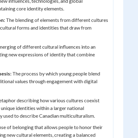
new influences, technologies, and global
ntaining core identity elements.
on:
The blending of elements from different cultures
 cultural forms and identities that draw from
erging of different cultural influences into an
ting new expressions of identity that combine
hesis:
The process by which young people blend
ditional values through engagement with digital
taphor describing how various cultures coexist
 unique identities within a larger national
y used to describe Canadian multiculturalism.
se of belonging that allows people to honor their
ng new cultural elements, creating a balanced