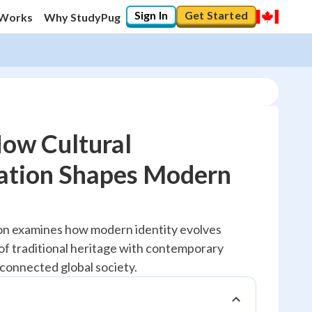
Sign In
Get Started
 Works
Why StudyPug
How Cultural
ation Shapes Modern
20
%
"Let's build your foundation!"
ion examines how modern identity evolves
No score
of traditional heritage with contemporary
Reviewed
rconnected global society.
No attempts