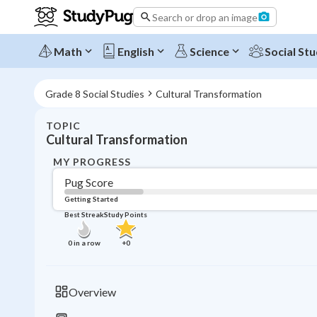
Search or drop an image
Math
English
Science
Social Stu
Grade 8 Social Studies
Cultural Transformation
TOPIC
Cultural Transformation
MY PROGRESS
Pug Score
Getting Started
Best Streak
Study Points
0
in a row
+
0
Overview