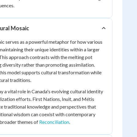
uences.
tural Mosaic
ic serves as a powerful metaphor for how various
maintaining their unique identities within a larger
his approach contrasts with the melting pot
 diversity rather than promoting assimilation.
his model supports cultural transformation while
ural traditions.
y a vital role in Canada's evolving cultural identity
ization efforts. First Nations, Inuit, and Métis
e traditional knowledge and perspectives that
tional wisdom can coexist with contemporary
o broader themes of
Reconciliation
.