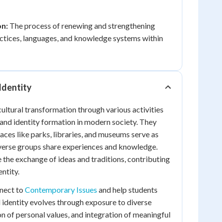
on:
The process of renewing and strengthening
ractices, languages, and knowledge systems within
Identity
ultural transformation through various activities
and identity formation in modern society. They
ces like parks, libraries, and museums serve as
iverse groups share experiences and knowledge.
e the exchange of ideas and traditions, contributing
entity.
nnect to
Contemporary Issues
and help students
 identity evolves through exposure to diverse
on of personal values, and integration of meaningful