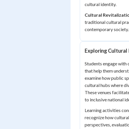
cultural identity.
Cultural Revitalizati
traditional cultural p
contemporary society.
Exploring Cultural 
Students engage with c
that help them underst
examine how public spa
cultural hubs where d
These venues facilitat
to inclusive national id
Learning activities co
recognize how cultural
perspectives, evaluati