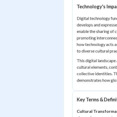
Technology's Impac
Digital technology fun
develops and expresses
enable the sharing of 
promoting interconnec
how technology acts as 
to diverse cultural pra
This digital landscape
cultural elements, con
collective identities.
demonstrates how globa
Key Terms & Defini
Cultural Transforma