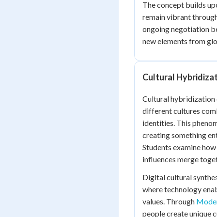
The concept builds u
remain vibrant throug
ongoing negotiation be
new elements from glob
Cultural Hybridiza
Cultural hybridizatio
different cultures com
identities. This pheno
creating something ent
Students examine how c
influences merge toget
Digital cultural synth
where technology enabl
values. Through
Moder
people create unique cu