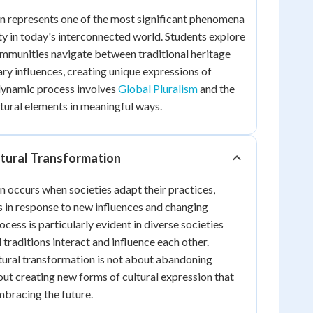
n represents one of the most significant phenomena
y in today's interconnected world. Students explore
ommunities navigate between traditional heritage
y influences, creating unique expressions of
s dynamic process involves
Global Pluralism
and the
ltural elements in meaningful ways.
tural Transformation
n occurs when societies adapt their practices,
s in response to new influences and changing
cess is particularly evident in diverse societies
 traditions interact and influence each other.
ltural transformation is not about abandoning
out creating new forms of cultural expression that
mbracing the future.