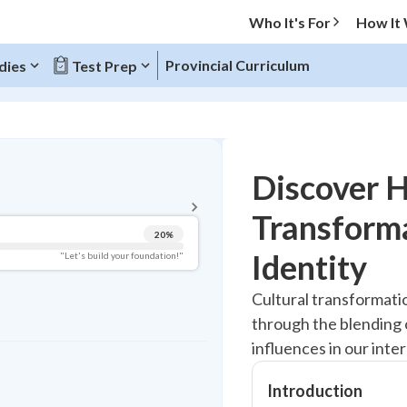
Who It's For
How It
Provincial Curriculum
dies
Test Prep
BACK TO MENU
Discover 
Topic Progress
Transform
20
%
Pug Score
Identity
"Let's build your foundation!"
Getting Started
Cultural transformat
Best Practice
through the blending 
Read
influences in our inte
Best Quiz
Best Streak
Introduction
Study Points