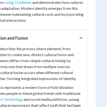
pon
Living Traditions
and demonstrates how cultures
h adaptation. Modern identity emerges from this
tween maintaining cultural roots and incorporating
al interactions.
tion and Fusion
n describes the process where elements from
bine to create new, distinct cultural forms and
menon differs from simple cultural mixing by
irely new that draws from multiple sources.
ultural fusion occurs when different cultural
her, forming integrated expressions of identity.
esis represents a modern form of hybridization
es people to blend global trends with traditional
n Technology
and social media platforms, young
ltural expressions that reflect both their heritage