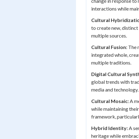
change in response to 
interactions while mai
Cultural Hybridizati
to create new, distinct
multiple sources.
Cultural Fusion:
The m
integrated whole, crea
multiple traditions.
Digital Cultural Synt
global trends with tra
media and technology.
Cultural Mosaic:
A me
while maintaining their
framework, particularl
Hybrid Identity:
A sen
heritage while embraci