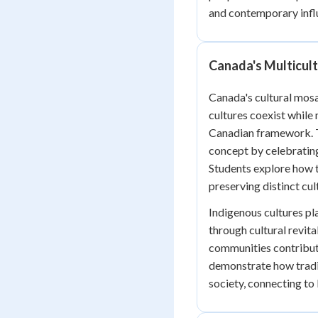
and contemporary infl
Canada's Multicul
Canada's cultural mosa
cultures coexist while 
Canadian framework. T
concept by celebrating
Students explore how t
preserving distinct cult
Indigenous cultures pla
through cultural revital
communities contribut
demonstrate how tradi
society, connecting t