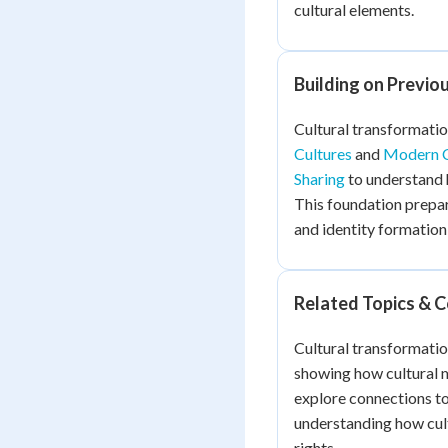
cultural elements.
Building on Previo
Cultural transformatio
Cultures
and
Modern C
Sharing
to understand 
This foundation prepar
and identity formation
Related Topics & 
Cultural transformatio
showing how cultural 
explore connections t
understanding how cult
rights.