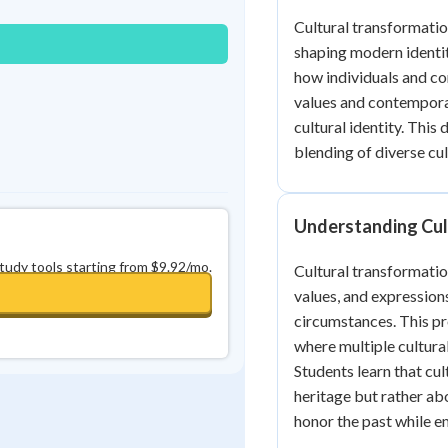
0
in a row
+
0
Cultural transformatio
shaping modern identit
how individuals and c
values and contemporar
cultural identity. Thi
blending of diverse cu
Understanding Cul
study tools starting from $9.92/mo.
Cultural transformatio
values, and expression
circumstances. This pro
where multiple cultural
Students learn that cu
heritage but rather ab
honor the past while e