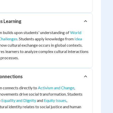
us Learning
n builds upon students' understanding of
World
hallenges
. Students apply knowledge from
Idea
how cultural exchange occurs in global contexts.
es learners to analyze complex cultural interactions
 processes.
Connections
n connects directly to
Activism and Change
,
movements drive social transformation. Students
o
Equality and Dignity
and
Equity Issues
,
ural identity relates to social justice and human