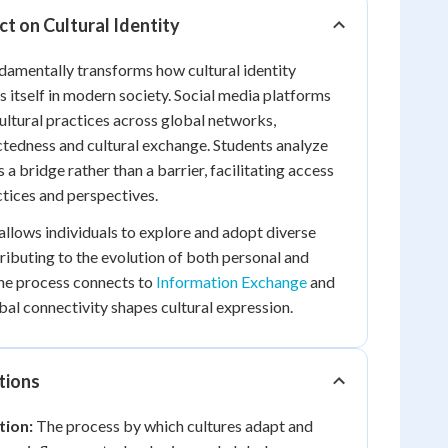
t on Cultural Identity
damentally transforms how cultural identity
 itself in modern society. Social media platforms
cultural practices across global networks,
tedness and cultural exchange. Students analyze
a bridge rather than a barrier, facilitating access
ctices and perspectives.
 allows individuals to explore and adopt diverse
tributing to the evolution of both personal and
 The process connects to
Information Exchange
and
l connectivity shapes cultural expression.
tions
tion:
The process by which cultures adapt and