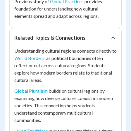
Previous study of
Global Practices
provides
foundation for understanding how cultural
elements spread and adapt across regions.
Related Topics & Connections
Understanding cultural regions connects directly to
World Borders
, as political boundaries often
reflect or cut across cultural regions. Students
explore how modern borders relate to traditional
cultural areas.
Global Pluralism
builds on cultural regions by
examining how diverse cultures coexist in modern
societies. This connection helps students
understand contemporary multicultural
communities.
Living Traditions
explores how traditional cultural