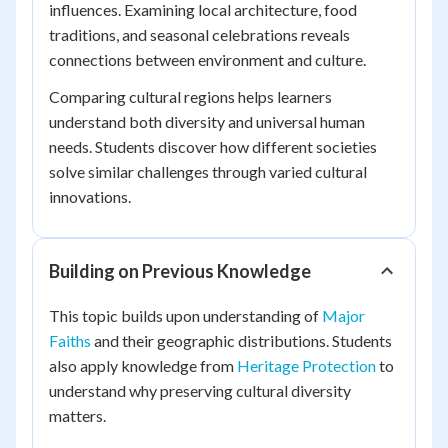
influences. Examining local architecture, food
traditions, and seasonal celebrations reveals
connections between environment and culture.
Comparing cultural regions helps learners
understand both diversity and universal human
needs. Students discover how different societies
solve similar challenges through varied cultural
innovations.
Building on Previous Knowledge
This topic builds upon understanding of
Major
Faiths
and their geographic distributions. Students
also apply knowledge from
Heritage Protection
to
understand why preserving cultural diversity
matters.