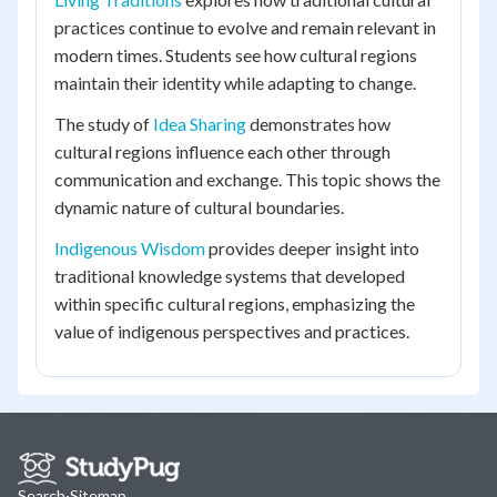
practices continue to evolve and remain relevant in
modern times. Students see how cultural regions
maintain their identity while adapting to change.
The study of
Idea Sharing
demonstrates how
cultural regions influence each other through
communication and exchange. This topic shows the
dynamic nature of cultural boundaries.
Indigenous Wisdom
provides deeper insight into
traditional knowledge systems that developed
within specific cultural regions, emphasizing the
value of indigenous perspectives and practices.
Search
·
Sitemap