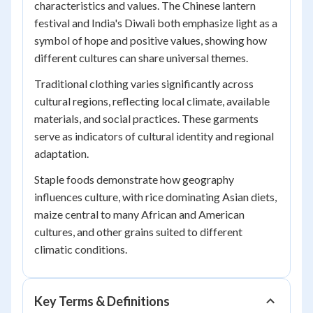
characteristics and values. The Chinese lantern
festival and India's Diwali both emphasize light as a
symbol of hope and positive values, showing how
different cultures can share universal themes.
Traditional clothing varies significantly across
cultural regions, reflecting local climate, available
materials, and social practices. These garments
serve as indicators of cultural identity and regional
adaptation.
Staple foods demonstrate how geography
influences culture, with rice dominating Asian diets,
maize central to many African and American
cultures, and other grains suited to different
climatic conditions.
Key Terms & Definitions