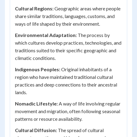
Cultural Regions:
Geographic areas where people
share similar traditions, languages, customs, and
ways of life shaped by their environment.
Environmental Adaptation:
The process by
which cultures develop practices, technologies, and
traditions suited to their specific geographic and
climatic conditions.
Indigenous Peoples:
Original inhabitants of a
region who have maintained traditional cultural
practices and deep connections to their ancestral
lands.
Nomadic Lifestyle:
A way of life involving regular
movement and migration, often following seasonal
patterns or resource availability.
Cultural Diffusion:
The spread of cultural