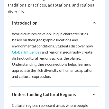
traditional practices, adaptations, and regional
diversity.
Introduction
World cultures develop unique characteristics
based on their geographic locations and
environmental conditions. Students discover how
Global Influences
and regional geography create
distinct cultural regions across the planet.
Understanding these connections helps learners
appreciate the rich diversity of human adaptation
and cultural expression.
Understanding Cultural Regions
Cultural regions represent areas where people