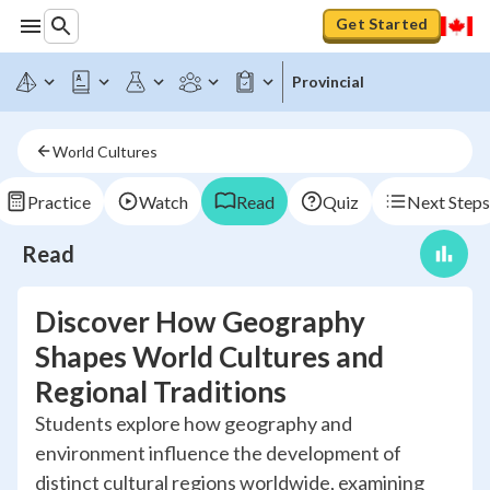
Get Started
Provincial
World Cultures
Practice
Watch
Read
Quiz
Next Steps
Read
Discover How Geography
Shapes World Cultures and
Regional Traditions
Students explore how geography and
environment influence the development of
distinct cultural regions worldwide, examining