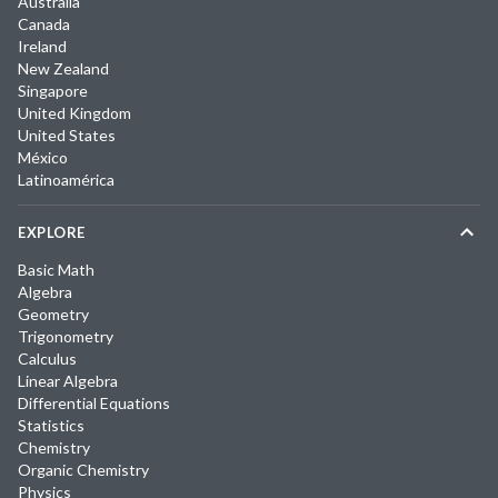
Australia
Canada
Ireland
New Zealand
Singapore
United Kingdom
United States
México
Latinoamérica
EXPLORE
Basic Math
Algebra
Geometry
Trigonometry
Calculus
Linear Algebra
Differential Equations
Statistics
Chemistry
Organic Chemistry
Physics