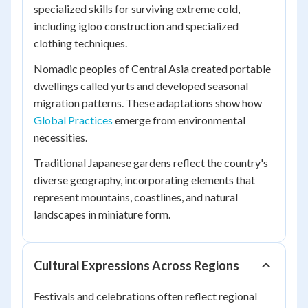
specialized skills for surviving extreme cold,
including igloo construction and specialized
clothing techniques.
Nomadic peoples of Central Asia created portable
dwellings called yurts and developed seasonal
migration patterns. These adaptations show how
Global Practices
emerge from environmental
necessities.
Traditional Japanese gardens reflect the country's
diverse geography, incorporating elements that
represent mountains, coastlines, and natural
landscapes in miniature form.
Cultural Expressions Across Regions
Festivals and celebrations often reflect regional