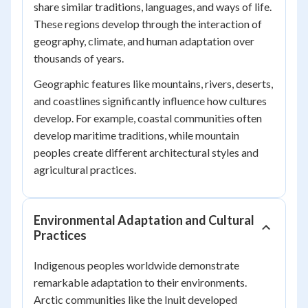
share similar traditions, languages, and ways of life.
These regions develop through the interaction of
geography, climate, and human adaptation over
thousands of years.
Geographic features like mountains, rivers, deserts,
and coastlines significantly influence how cultures
develop. For example, coastal communities often
develop maritime traditions, while mountain
peoples create different architectural styles and
agricultural practices.
Environmental Adaptation and Cultural
Practices
Indigenous peoples worldwide demonstrate
remarkable adaptation to their environments.
Arctic communities like the Inuit developed