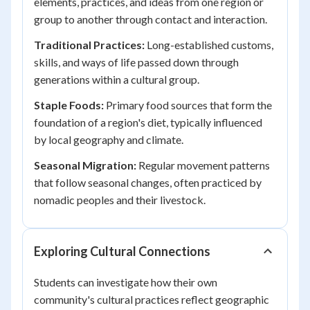
elements, practices, and ideas from one region or
group to another through contact and interaction.
Traditional Practices:
Long-established customs,
skills, and ways of life passed down through
generations within a cultural group.
Staple Foods:
Primary food sources that form the
foundation of a region's diet, typically influenced
by local geography and climate.
Seasonal Migration:
Regular movement patterns
that follow seasonal changes, often practiced by
nomadic peoples and their livestock.
Exploring Cultural Connections
Students can investigate how their own
community's cultural practices reflect geographic