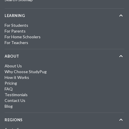
LEARNING
For Students
For Parents
For Home Schoolers
For Teachers
ABOUT
About Us
Why Choose StudyPug
How it Works
Pricing
FAQ
Testimonials
Contact Us
Blog
REGIONS