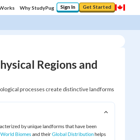
Sign In
Get Started
 Works
Why StudyPug
hysical Regions and
ological processes create distinctive landforms
acterized by unique landforms that have been
e
World Biomes
and their
Global Distribution
helps