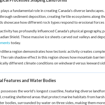
gical Processes Shaping Landforms
 plays a fundamental role in creating Canada's diverse landscapes.
 through sediment deposition, creating fertile ecosystems along t
s showcase how different rock types respond to erosional forces 
 activity has profoundly influenced Canada's physical geography, p
adian Shield. These massive ice sheets carved out valleys and dep
nments
today.
dillera region demonstrates how tectonic activity creates comple
. The rain shadow effect in this region shows how mountain barrier
cally different climate conditions on windward versus leeward sid
al Features and Water Bodies
possesses the world's longest coastline, featuring diverse landform
d, creating sheltered areas that protect marine habitats from har
ter bodies, surrounded by water on three sides, making them more