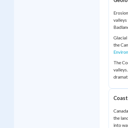
Geolo
Erosion
valleys
Badland
Glacial
the Can
Enviro
The Cor
valleys
dramati
Coast
Canada 
the lan
into wa