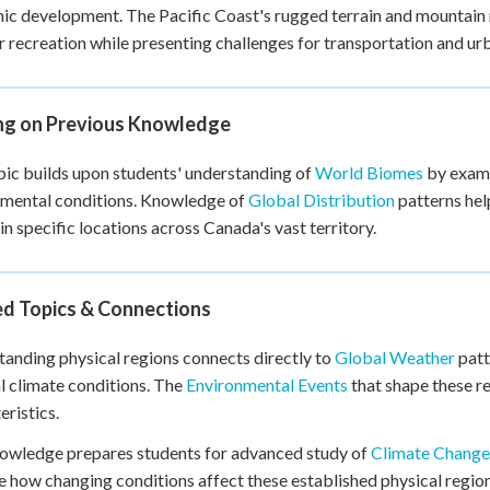
c development. The Pacific Coast's rugged terrain and mountain 
 recreation while presenting challenges for transportation and u
ing on Previous Knowledge
pic builds upon students' understanding of
World Biomes
by exami
nmental conditions. Knowledge of
Global Distribution
patterns hel
in specific locations across Canada's vast territory.
ed Topics & Connections
anding physical regions connects directly to
Global Weather
patt
l climate conditions. The
Environmental Events
that shape these r
eristics.
owledge prepares students for advanced study of
Climate Change
 how changing conditions affect these established physical regi