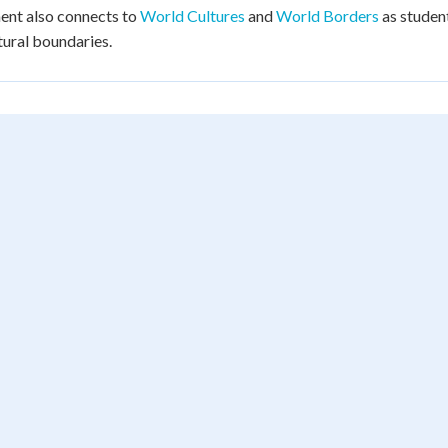
ent also connects to
World Cultures
and
World Borders
as student
tural boundaries.