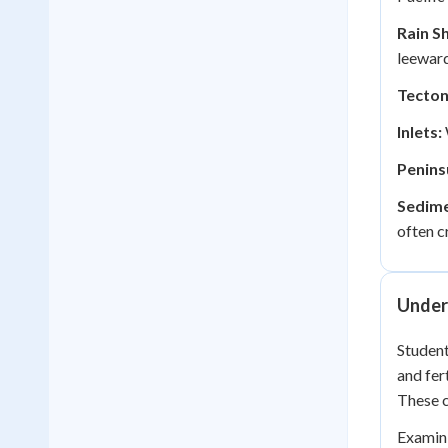
Rain S
leeward
Tectoni
Inlets:
Penins
Sedime
often c
Under
Student
and fer
These 
Examini