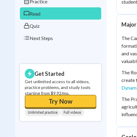
Practice
student
0
in a row
Read
Major
Quiz
Next Steps
The Can
formati
and vas
valuabl
The Roc
Get Started
create 
Get unlimited access to all videos,
practice problems, and study tools
Dynami
starting from $9.92/mo.
The Pra
Try Now
agricul
Unlimited practice
Full videos
influe