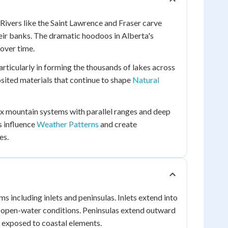
 Rivers like the Saint Lawrence and Fraser carve
heir banks. The dramatic hoodoos in Alberta's
over time.
articularly in forming the thousands of lakes across
osited materials that continue to shape
Natural
x mountain systems with parallel ranges and deep
s influence
Weather Patterns
and create
es.
s including inlets and peninsulas. Inlets extend into
sh open-water conditions. Peninsulas extend outward
 exposed to coastal elements.