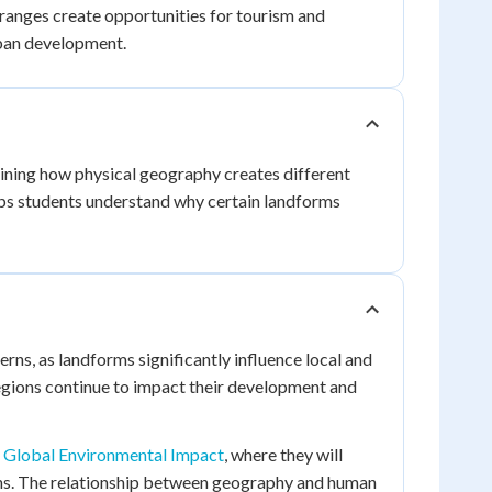
ranges create opportunities for tourism and
rban development.
ning how physical geography creates different
ps students understand why certain landforms
erns, as landforms significantly influence local and
egions continue to impact their development and
 Global Environmental Impact
, where they will
ons. The relationship between geography and human