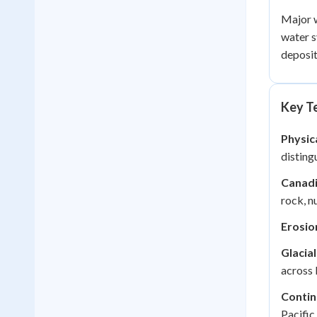
Major w
water s
deposit
Key Te
Physic
disting
Canadi
rock, n
Erosio
Glacial
across 
Contin
Pacific