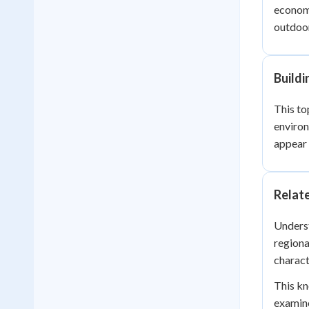
economi
outdoor
Build
This to
enviro
appear 
Relat
Underst
regiona
charact
This kn
examine