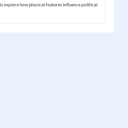
s explore how physical features influence political