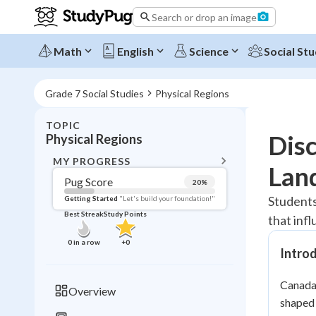
Search or drop an image
Math
English
Science
Social Stu
Grade 7 Social Studies
Physical Regions
TOPIC
BACK T
Disc
Physical Regions
Topic 
MY PROGRESS
Lan
Pug Score
20
%
Pug Score
Students
Getting Started
"Let's build your foundation!"
Best Streak
Study Points
that inf
Getting Started
Best Prac
0
in a row
+
0
Intro
Read
Best Qui
Canada'
Overview
Best Streak
shaped 
Study