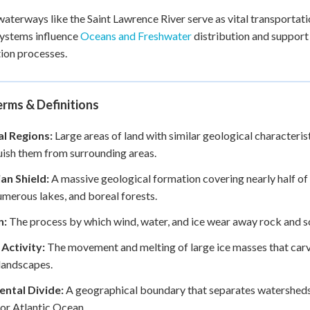
aterways like the Saint Lawrence River serve as vital transportat
ystems influence
Oceans and Freshwater
distribution and support
ion processes.
rms & Definitions
al Regions:
Large areas of land with similar geological characteris
uish them from surrounding areas.
an Shield:
A massive geological formation covering nearly half o
umerous lakes, and boreal forests.
n:
The process by which wind, water, and ice wear away rock and so
 Activity:
The movement and melting of large ice masses that carve
landscapes.
ental Divide:
A geographical boundary that separates watersheds
 or Atlantic Ocean.