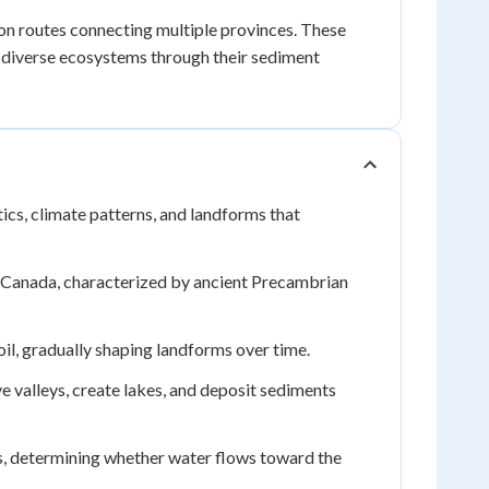
ion routes connecting multiple provinces. These
 diverse ecosystems through their sediment
tics, climate patterns, and landforms that
f Canada, characterized by ancient Precambrian
il, gradually shaping landforms over time.
 valleys, create lakes, and deposit sediments
, determining whether water flows toward the