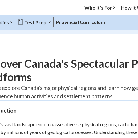
Who It's For
How It
Provincial Curriculum
dies
Test Prep
O MENU
over Canada's Spectacular P
Progress
dforms
20
%
 explore Canada's major physical regions and learn how ge
luence human activities and settlement patterns.
"Let's build your foundation!"
tice
No score
duction
Reviewed
z
No attempts
s vast landscape encompasses diverse physical regions, each char
by millions of years of geological processes. Understanding thes
 Points