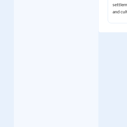
settlem
and cul