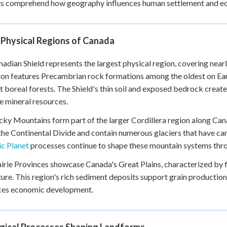
s comprehend how geography influences human settlement and eco
+
0
 Physical Regions of Canada
adian Shield represents the largest physical region, covering near
on features Precambrian rock formations among the oldest on Earth
t boreal forests. The Shield's thin soil and exposed bedrock create
e mineral resources.
ky Mountains form part of the larger Cordillera region along Ca
the Continental Divide and contain numerous glaciers that have ca
c Planet
processes continue to shape these mountain systems thro
irie Provinces showcase Canada's Great Plains, characterized by fla
ture. This region's rich sediment deposits support grain product
nces economic development.