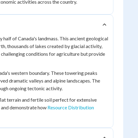
nomic activities across the country.
ly half of Canada's landmass. This ancient geological
, thousands of lakes created by glacial activity,
 challenging conditions for agriculture but provide
nada's western boundary. These towering peaks
rved dramatic valleys and alpine landscapes. The
ugh ongoing tectonic activity.
t terrain and fertile soil perfect for extensive
ion and demonstrate how
Resource Distribution