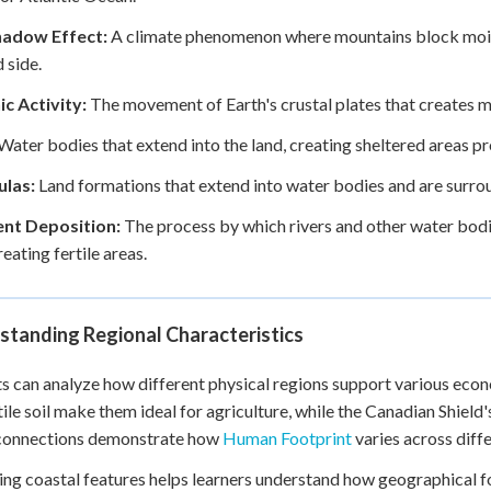
hadow Effect:
A climate phenomenon where mountains block moistu
 side.
c Activity:
The movement of Earth's crustal plates that creates mo
Water bodies that extend into the land, creating sheltered areas p
ulas:
Land formations that extend into water bodies and are surrou
nt Deposition:
The process by which rivers and other water bodies
reating fertile areas.
standing Regional Characteristics
s can analyze how different physical regions support various econom
tile soil make them ideal for agriculture, while the Canadian Shield
connections demonstrate how
Human Footprint
varies across diff
ng coastal features helps learners understand how geographical 