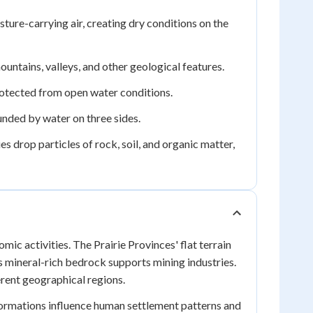
re-carrying air, creating dry conditions on the
untains, valleys, and other geological features.
rotected from open water conditions.
nded by water on three sides.
 drop particles of rock, soil, and organic matter,
ic activities. The Prairie Provinces' flat terrain
's mineral-rich bedrock supports mining industries.
erent geographical regions.
formations influence human settlement patterns and