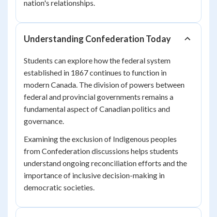
nation's relationships.
Understanding Confederation Today
Students can explore how the federal system
established in 1867 continues to function in
modern Canada. The division of powers between
federal and provincial governments remains a
fundamental aspect of Canadian politics and
governance.
Examining the exclusion of Indigenous peoples
from Confederation discussions helps students
understand ongoing reconciliation efforts and the
importance of inclusive decision-making in
democratic societies.