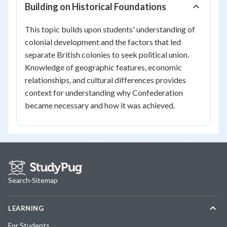
Building on Historical Foundations
This topic builds upon students' understanding of
colonial development and the factors that led
separate British colonies to seek political union.
Knowledge of geographic features, economic
relationships, and cultural differences provides
context for understanding why Confederation
became necessary and how it was achieved.
Search
·
Sitemap
LEARNING
For Students