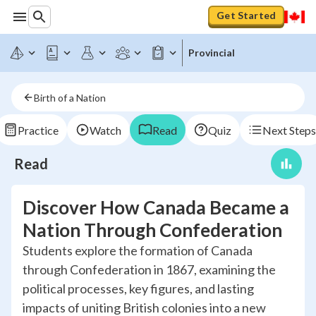
Get Started
Provincial
Birth of a Nation
Practice
Watch
Read
Quiz
Next Steps
Read
Discover How Canada Became a
Nation Through Confederation
Students explore the formation of Canada
through Confederation in 1867, examining the
political processes, key figures, and lasting
impacts of uniting British colonies into a new