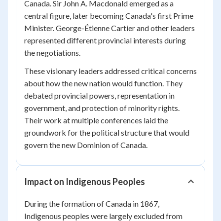
Canada. Sir John A. Macdonald emerged as a
central figure, later becoming Canada's first Prime
Minister. George-Étienne Cartier and other leaders
represented different provincial interests during
the negotiations.
These visionary leaders addressed critical concerns
about how the new nation would function. They
debated provincial powers, representation in
government, and protection of minority rights.
Their work at multiple conferences laid the
groundwork for the political structure that would
govern the new Dominion of Canada.
Impact on Indigenous Peoples
During the formation of Canada in 1867,
Indigenous peoples were largely excluded from