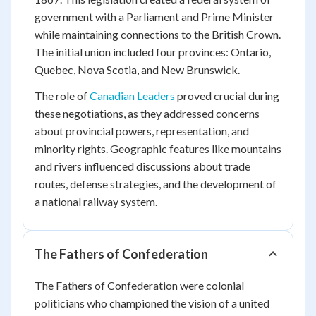
government with a Parliament and Prime Minister
while maintaining connections to the British Crown.
The initial union included four provinces: Ontario,
Quebec, Nova Scotia, and New Brunswick.
The role of
Canadian Leaders
proved crucial during
these negotiations, as they addressed concerns
about provincial powers, representation, and
minority rights. Geographic features like mountains
and rivers influenced discussions about trade
routes, defense strategies, and the development of
a national railway system.
The Fathers of Confederation
The Fathers of Confederation were colonial
politicians who championed the vision of a united