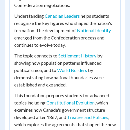
Confederation negotiations.
Understanding
Canadian Leaders
helps students
recognize the key figures who shaped the nation's
formation. The development of
National Identity
emerged from the Confederation process and
continues to evolve today.
The topic connects to
Settlement History
by
showing how population patterns influenced
political union, and to
World Borders
by
demonstrating how national boundaries were
established and expanded.
This foundation prepares students for advanced
topics including
Constitutional Evolution
, which
examines how Canada's government structure
developed after 1867, and
Treaties and Policies
,
which explores the agreements that shaped the new