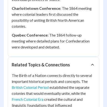
Charlottetown Conference:
The 1864 meeting
where colonial leaders first discussed the
possibility of uniting British North American
colonies.
Quebec Conference:
The 1864 follow-up
meeting where detailed plans for Confederation
were developed and debated.
Related Topics & Connections
The Birth of a Nation connects directly to several
important historical periods and concepts. The
British Colonial Period
established the separate
colonies that would eventually unite, while the
French Colonial Era
created the cultural and
linguistic foundations that influenced