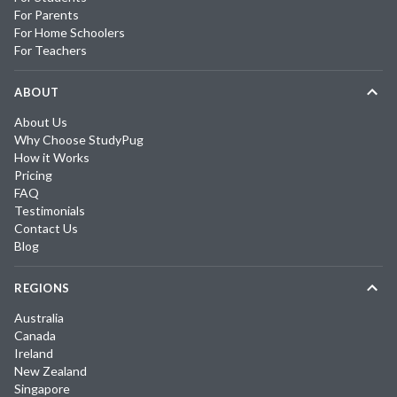
For Parents
For Home Schoolers
For Teachers
ABOUT
About Us
Why Choose StudyPug
How it Works
Pricing
FAQ
Testimonials
Contact Us
Blog
REGIONS
Australia
Canada
Ireland
New Zealand
Singapore