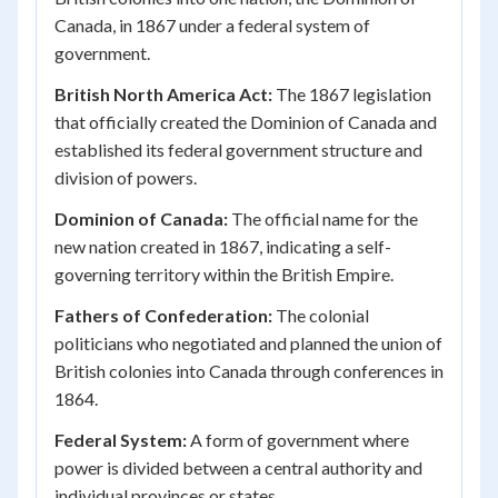
Canada, in 1867 under a federal system of
government.
British North America Act:
The 1867 legislation
that officially created the Dominion of Canada and
established its federal government structure and
division of powers.
Dominion of Canada:
The official name for the
new nation created in 1867, indicating a self-
governing territory within the British Empire.
Fathers of Confederation:
The colonial
politicians who negotiated and planned the union of
British colonies into Canada through conferences in
1864.
Federal System:
A form of government where
power is divided between a central authority and
individual provinces or states.