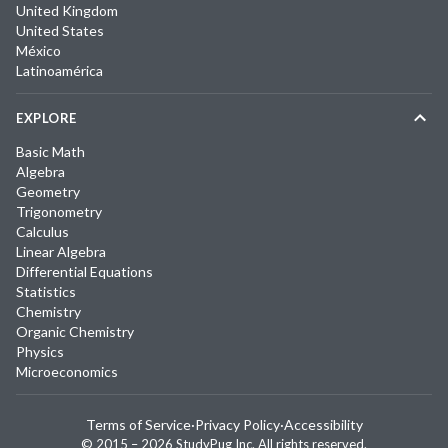
United Kingdom
United States
México
Latinoamérica
EXPLORE
Basic Math
Algebra
Geometry
Trigonometry
Calculus
Linear Algebra
Differential Equations
Statistics
Chemistry
Organic Chemistry
Physics
Microeconomics
Terms of Service
·
Privacy Policy
·
Accessibility
© 2015 –
2026
StudyPug Inc.
All rights reserved.