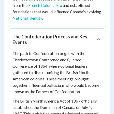
from the
French Colonial Era
and established
foundations that would influence Canada's evolving
National Identity
.
The Confederation Process and Key
Events
The path to Confederation began with the
Charlottetown Conference and Quebec
Conference of 1864, where colonial leaders
gathered to discuss uniting the British North
American colonies. These meetings brought
together influential politicians who would become
known as the Fathers of Confederation.
The British North America Act of 1867 officially
established the Dominion of Canada on July 1,
1867. This legislation created a federal system of