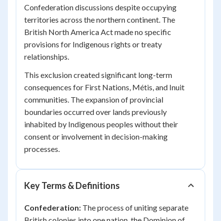
Confederation discussions despite occupying
territories across the northern continent. The
British North America Act made no specific
provisions for Indigenous rights or treaty
relationships.
This exclusion created significant long-term
consequences for First Nations, Métis, and Inuit
communities. The expansion of provincial
boundaries occurred over lands previously
inhabited by Indigenous peoples without their
consent or involvement in decision-making
processes.
Key Terms & Definitions
Confederation:
The process of uniting separate
British colonies into one nation, the Dominion of