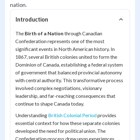
nation.
Introduction
The
Birth of a Nation
through Canadian
Confederation represents one of the most
significant events in North American history. In
1867, several British colonies united to form the
Dominion of Canada, establishing a federal system
of government that balanced provincial autonomy
with central authority. This transformative process
involved complex negotiations, visionary
leadership, and far-reaching consequences that
continue to shape Canada today.
Understanding
British Colonial Period
provides
essential context for how these separate colonies
developed the need for political union. The
Confederation process drew upon experiences