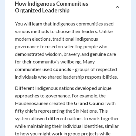
How Indigenous Communities
Organized Leadership
You will learn that Indigenous communities used
various methods to choose their leaders. Unlike
modern elections, traditional Indigenous
governance focused on selecting people who
demonstrated wisdom, bravery, and genuine care
for their community's wellbeing. Many
communities used
councils
- groups of respected
individuals who shared leadership responsibilities.
Different Indigenous nations developed unique
approaches to governance. For example, the
Haudenosaunee created the
Grand Council
with
fifty chiefs representing the Six Nations. This
system allowed different nations to work together
while maintaining their individual identities, similar
to how you might work in group projects while