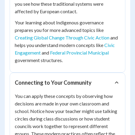
you see how these traditional systems were
affected by European contact.
Your learning about Indigenous governance
prepares you for more advanced topics like
Creating Global Change Through Civic Action
and
helps you understand modern concepts like
Civic
Engagement
and
Federal Provincial Municipal
government structures.
Connecting to Your Community
You can apply these concepts by observing how
decisions are made in your own classroom and
school. Notice how your teacher might use talking
circles during class discussions or how student
councils work together to represent different
groups. These modern practices often reflect the