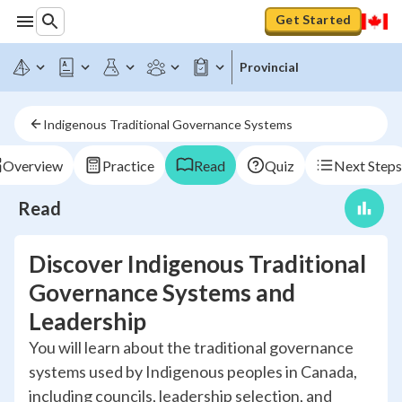
Get Started
Provincial
Indigenous Traditional Governance Systems
Overview
Practice
Read
Quiz
Next Steps
Read
Discover Indigenous Traditional
Governance Systems and
Leadership
You will learn about the traditional governance
systems used by Indigenous peoples in Canada,
including councils, leadership selection, and