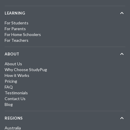
LEARNING
For Students
For Parents
For Home Schoolers
For Teachers
ABOUT
About Us
Why Choose StudyPug
How it Works
Pricing
FAQ
Testimonials
Contact Us
Blog
REGIONS
Australia