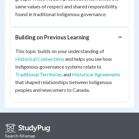
same values of respect and shared responsibility
found in traditional Indigenous governance.
Building on Previous Learning
This topic builds on your understanding of
Historical Connections
and helps you see how
Indigenous governance systems relate to
Traditional Territories
and
Historical Agreements
that shaped relationships between Indigenous
peoples and newcomers to Canada.
Search
·
Sitemap