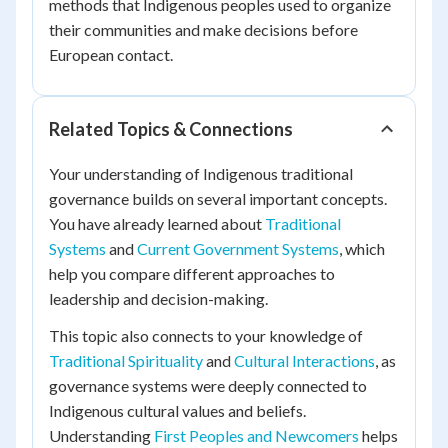
methods that Indigenous peoples used to organize
their communities and make decisions before
European contact.
Related Topics & Connections
Your understanding of Indigenous traditional
governance builds on several important concepts.
You have already learned about
Traditional
Systems
and
Current Government Systems
, which
help you compare different approaches to
leadership and decision-making.
This topic also connects to your knowledge of
Traditional Spirituality
and
Cultural Interactions
, as
governance systems were deeply connected to
Indigenous cultural values and beliefs.
Understanding
First Peoples and Newcomers
helps