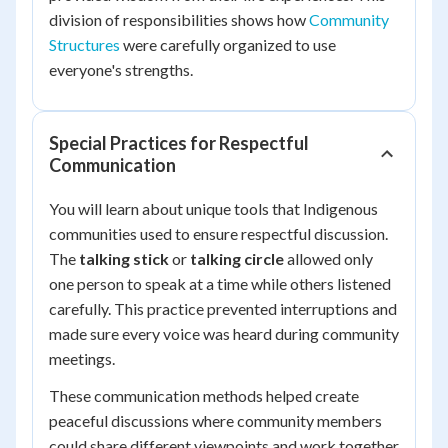
division of responsibilities shows how
Community
Structures
were carefully organized to use
everyone's strengths.
Special Practices for Respectful
Communication
You will learn about unique tools that Indigenous
communities used to ensure respectful discussion.
The
talking stick
or
talking circle
allowed only
one person to speak at a time while others listened
carefully. This practice prevented interruptions and
made sure every voice was heard during community
meetings.
These communication methods helped create
peaceful discussions where community members
could share different viewpoints and work together