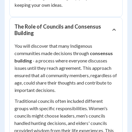
keeping your own ideas.
The Role of Councils and Consensus
Building
You will discover that many Indigenous
communities made decisions through
consensus
building
- a process where everyone discusses
issues until they reach agreement. This approach
ensured that all community members, regardless of
age, could share their thoughts and contribute to
important decisions.
Traditional councils often included different
groups with specific responsibilities. Women's
councils might choose leaders, men's councils
handled hunting decisions, and elders' councils
provided wisdom from their life experiences. This