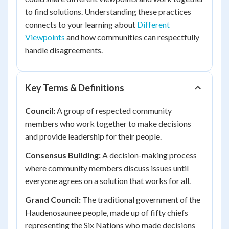
to find solutions. Understanding these practices
connects to your learning about
Different
Viewpoints
and how communities can respectfully
handle disagreements.
Key Terms & Definitions
Council:
A group of respected community
members who work together to make decisions
and provide leadership for their people.
Consensus Building:
A decision-making process
where community members discuss issues until
everyone agrees on a solution that works for all.
Grand Council:
The traditional government of the
Haudenosaunee people, made up of fifty chiefs
representing the Six Nations who made decisions