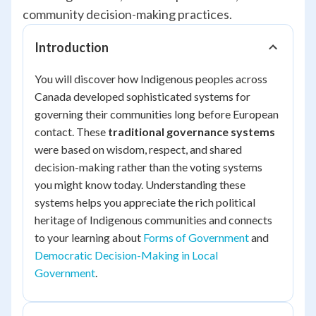
community decision-making practices.
Introduction
You will discover how Indigenous peoples across
Canada developed sophisticated systems for
governing their communities long before European
contact. These
traditional governance systems
were based on wisdom, respect, and shared
decision-making rather than the voting systems
you might know today. Understanding these
systems helps you appreciate the rich political
heritage of Indigenous communities and connects
to your learning about
Forms of Government
and
Democratic Decision-Making in Local
Government
.