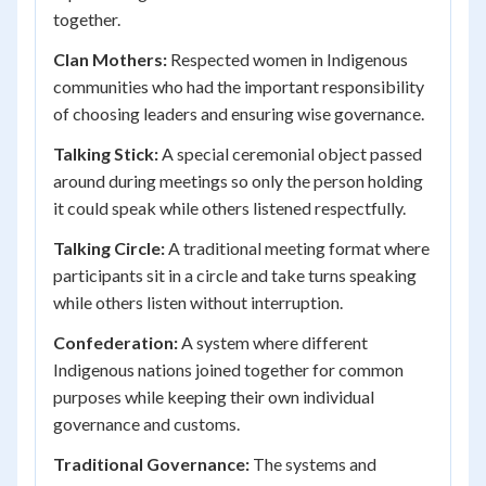
together.
Clan Mothers:
Respected women in Indigenous
communities who had the important responsibility
of choosing leaders and ensuring wise governance.
Talking Stick:
A special ceremonial object passed
around during meetings so only the person holding
it could speak while others listened respectfully.
Talking Circle:
A traditional meeting format where
participants sit in a circle and take turns speaking
while others listen without interruption.
Confederation:
A system where different
Indigenous nations joined together for common
purposes while keeping their own individual
governance and customs.
Traditional Governance:
The systems and