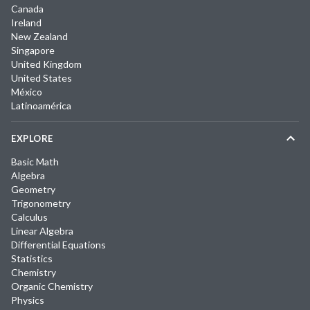
Canada
Ireland
New Zealand
Singapore
United Kingdom
United States
México
Latinoamérica
EXPLORE
Basic Math
Algebra
Geometry
Trigonometry
Calculus
Linear Algebra
Differential Equations
Statistics
Chemistry
Organic Chemistry
Physics