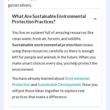
generations.
What Are Sustainable Environmental
Protection Practices?
You live on a planet full of amazing resources like
clean water, fresh air, forests, and wildlife.
Sustainable environmental protection
means
using these resources carefully so there is enough
left for people and animals in the future. When you
make smart choices every day, you help protect the
environment.
You have already learned about
Environmental
Protection
and
Sustainable Development
. Now you
will put those ideas together to explore real
practices that make a difference.