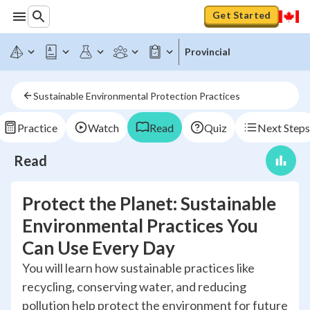
Get Started
Provincial
Sustainable Environmental Protection Practices
Practice
Watch
Read
Quiz
Next Steps
Read
Protect the Planet: Sustainable
Environmental Practices You
Can Use Every Day
You will learn how sustainable practices like
recycling, conserving water, and reducing
pollution help protect the environment for future