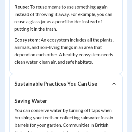
Reuse:
To reuse means to use something again
instead of throwing it away. For example, you can
reuse a glass jar as a pencil holder instead of
putting it in the trash.
Ecosystem:
An ecosystem includes all the plants,
animals, and non-living things in an area that
depend on each other. A healthy ecosystem needs
clean water, clean air, and safe habitats.
Sustainable Practices You Can Use
Saving Water
You can conserve water by turning off taps when
brushing your teeth or collecting rainwater in rain
barrels for your garden. Communities in British