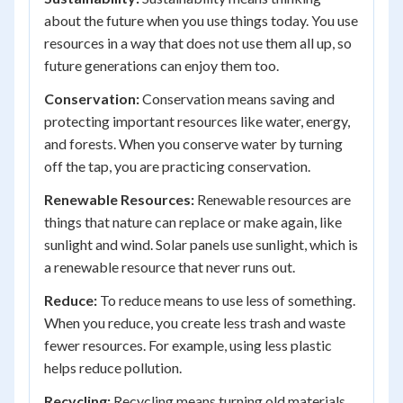
about the future when you use things today. You use
resources in a way that does not use them all up, so
future generations can enjoy them too.
Conservation:
Conservation means saving and
protecting important resources like water, energy,
and forests. When you conserve water by turning
off the tap, you are practicing conservation.
Renewable Resources:
Renewable resources are
things that nature can replace or make again, like
sunlight and wind. Solar panels use sunlight, which is
a renewable resource that never runs out.
Reduce:
To reduce means to use less of something.
When you reduce, you create less trash and waste
fewer resources. For example, using less plastic
helps reduce pollution.
Recycling:
Recycling means turning old materials