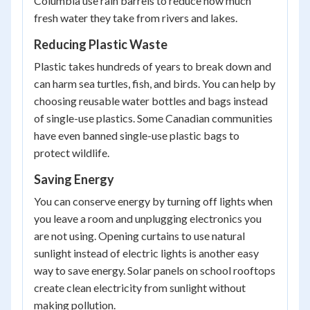
Columbia use rain barrels to reduce how much
fresh water they take from rivers and lakes.
Reducing Plastic Waste
Plastic takes hundreds of years to break down and
can harm sea turtles, fish, and birds. You can help by
choosing reusable water bottles and bags instead
of single-use plastics. Some Canadian communities
have even banned single-use plastic bags to
protect wildlife.
Saving Energy
You can conserve energy by turning off lights when
you leave a room and unplugging electronics you
are not using. Opening curtains to use natural
sunlight instead of electric lights is another easy
way to save energy. Solar panels on school rooftops
create clean electricity from sunlight without
making pollution.