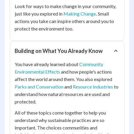
Look for ways to make change in your community,
just like you explored in
Making Change
. Small
actions you take can inspire others around you to
protect the environment too.
Building on What You Already Know
You have already learned about
Community
Environmental Effects
and how people's actions
affect the world around them. You also explored
Parks and Conservation
and
Resource Industries
to
understand how natural resources are used and
protected.
All of these topics come together to help you
understand why sustainable practices are so
important. The choices communities and