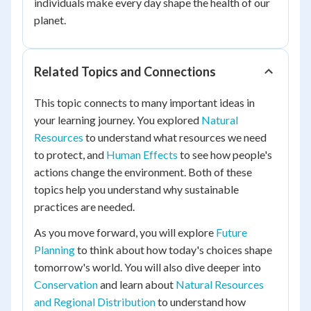
individuals make every day shape the health of our
planet.
Related Topics and Connections
This topic connects to many important ideas in
your learning journey. You explored
Natural
Resources
to understand what resources we need
to protect, and
Human Effects
to see how people's
actions change the environment. Both of these
topics help you understand why sustainable
practices are needed.
As you move forward, you will explore
Future
Planning
to think about how today's choices shape
tomorrow's world. You will also dive deeper into
Conservation
and learn about
Natural Resources
and Regional Distribution
to understand how