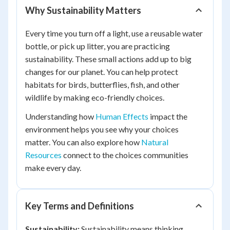
Why Sustainability Matters
Every time you turn off a light, use a reusable water
bottle, or pick up litter, you are practicing
sustainability. These small actions add up to big
changes for our planet. You can help protect
habitats for birds, butterflies, fish, and other
wildlife by making eco-friendly choices.
Understanding how
Human Effects
impact the
environment helps you see why your choices
matter. You can also explore how
Natural
Resources
connect to the choices communities
make every day.
Key Terms and Definitions
Sustainability:
Sustainability means thinking