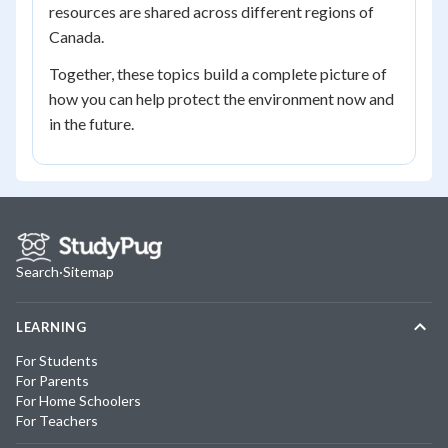
resources are shared across different regions of
Canada.
Together, these topics build a complete picture of
how you can help protect the environment now and
in the future.
Search
·
Sitemap
LEARNING
For Students
For Parents
For Home Schoolers
For Teachers