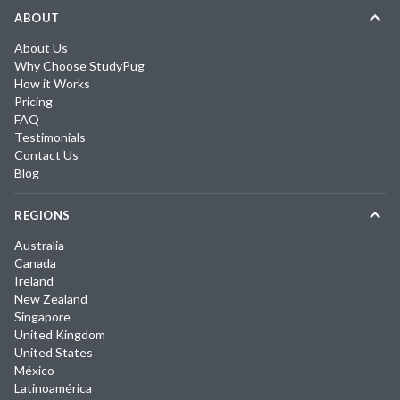
ABOUT
About Us
Why Choose StudyPug
How it Works
Pricing
FAQ
Testimonials
Contact Us
Blog
REGIONS
Australia
Canada
Ireland
New Zealand
Singapore
United Kingdom
United States
México
Latinoamérica