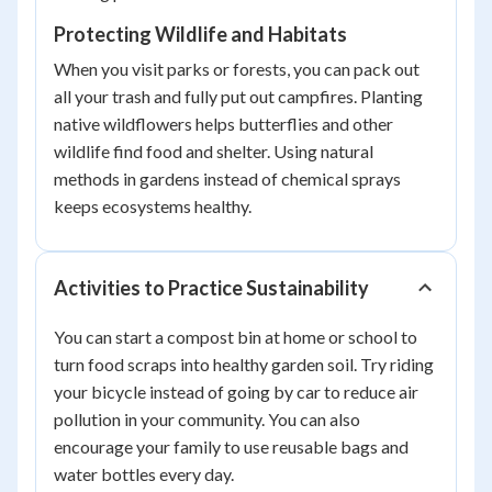
Protecting Wildlife and Habitats
When you visit parks or forests, you can pack out
all your trash and fully put out campfires. Planting
native wildflowers helps butterflies and other
wildlife find food and shelter. Using natural
methods in gardens instead of chemical sprays
keeps ecosystems healthy.
Activities to Practice Sustainability
You can start a compost bin at home or school to
turn food scraps into healthy garden soil. Try riding
your bicycle instead of going by car to reduce air
pollution in your community. You can also
encourage your family to use reusable bags and
water bottles every day.