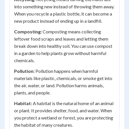
into something new instead of throwing them away.
When you recycle a plastic bottle, it can become a
new product instead of ending up in a landfill.
Composting:
Composting means collecting
leftover food scraps and leaves and letting them
break down into healthy soil. You can use compost
in a garden to help plants grow without harmful
chemicals.
Pollution:
Pollution happens when harmful
materials like plastic, chemicals, or smoke get into
the air, water, or land. Pollution harms animals,
plants, and people.
Habitat:
A habitat is the natural home of an animal
or plant. It provides shelter, food, and water. When
you protect a wetland or forest, you are protecting
the habitat of many creatures.