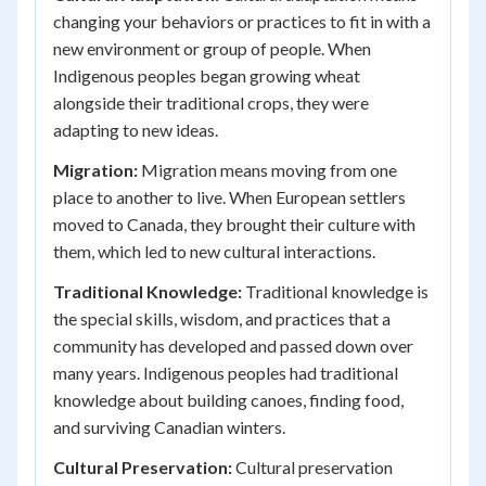
changing your behaviors or practices to fit in with a
new environment or group of people. When
Indigenous peoples began growing wheat
alongside their traditional crops, they were
adapting to new ideas.
Migration:
Migration means moving from one
place to another to live. When European settlers
moved to Canada, they brought their culture with
them, which led to new cultural interactions.
Traditional Knowledge:
Traditional knowledge is
the special skills, wisdom, and practices that a
community has developed and passed down over
many years. Indigenous peoples had traditional
knowledge about building canoes, finding food,
and surviving Canadian winters.
Cultural Preservation:
Cultural preservation