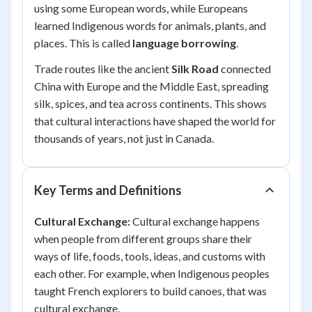
using some European words, while Europeans
learned Indigenous words for animals, plants, and
places. This is called
language borrowing
.
Trade routes like the ancient
Silk Road
connected
China with Europe and the Middle East, spreading
silk, spices, and tea across continents. This shows
that cultural interactions have shaped the world for
thousands of years, not just in Canada.
Key Terms and Definitions
Cultural Exchange:
Cultural exchange happens
when people from different groups share their
ways of life, foods, tools, ideas, and customs with
each other. For example, when Indigenous peoples
taught French explorers to build canoes, that was
cultural exchange.