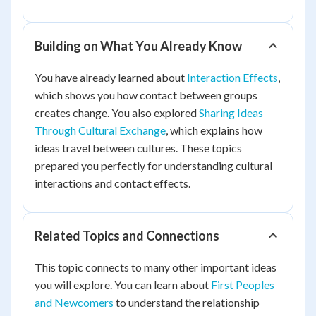
Building on What You Already Know
You have already learned about
Interaction Effects
,
which shows you how contact between groups
creates change. You also explored
Sharing Ideas
Through Cultural Exchange
, which explains how
ideas travel between cultures. These topics
prepared you perfectly for understanding cultural
interactions and contact effects.
Related Topics and Connections
This topic connects to many other important ideas
you will explore. You can learn about
First Peoples
and Newcomers
to understand the relationship