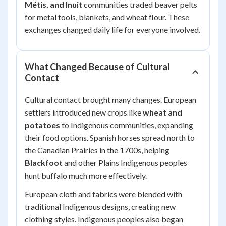
Métis, and Inuit
communities traded beaver pelts
for metal tools, blankets, and wheat flour. These
exchanges changed daily life for everyone involved.
What Changed Because of Cultural
Contact
Cultural contact brought many changes. European
settlers introduced new crops like
wheat and
potatoes
to Indigenous communities, expanding
their food options. Spanish horses spread north to
the Canadian Prairies in the 1700s, helping
Blackfoot
and other Plains Indigenous peoples
hunt buffalo much more effectively.
European cloth and fabrics were blended with
traditional Indigenous designs, creating new
clothing styles. Indigenous peoples also began