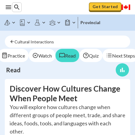
Get Started
Provincial
Cultural Interactions
Practice
Watch
Read
Quiz
Next Steps
Read
Discover How Cultures Change
When People Meet
You will explore how cultures change when
different groups of people meet, trade, and share
ideas, foods, tools, and languages with each
other.