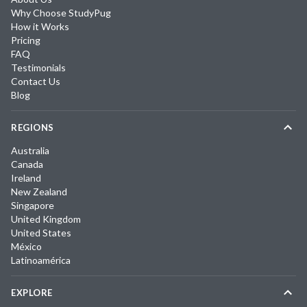
Why Choose StudyPug
How it Works
Pricing
FAQ
Testimonials
Contact Us
Blog
REGIONS
Australia
Canada
Ireland
New Zealand
Singapore
United Kingdom
United States
México
Latinoamérica
EXPLORE