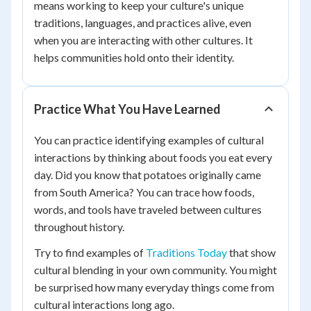
means working to keep your culture's unique
traditions, languages, and practices alive, even
when you are interacting with other cultures. It
helps communities hold onto their identity.
Practice What You Have Learned
You can practice identifying examples of cultural
interactions by thinking about foods you eat every
day. Did you know that potatoes originally came
from South America? You can trace how foods,
words, and tools have traveled between cultures
throughout history.
Try to find examples of
Traditions Today
that show
cultural blending in your own community. You might
be surprised how many everyday things come from
cultural interactions long ago.