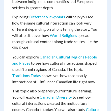
between Indigenous communities and European
settlers in greater depth.
Exploring
Different Viewpoints
will help you see
how the same cultural interaction can look very
different depending on who is telling the story. You
will also discover how
World Religions
spread
through cultural contact along trade routes like the
Silk Road.
You can explore
Canadian Cultural Regions People
and Places
to see how cultural interactions shaped
the different regions of Canada. The topic
Traditions Today
shows you how those early
interactions still influence Canadian life right now.
This topic also prepares you for future learning.
You will explore
Canadian Diversity
to see how
cultural interactions created the multicultural
country Canada is today. You will also study
Culture