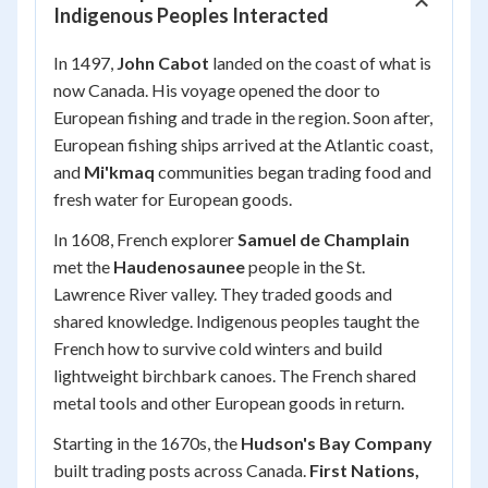
Indigenous Peoples Interacted
In 1497,
John Cabot
landed on the coast of what is
now Canada. His voyage opened the door to
European fishing and trade in the region. Soon after,
European fishing ships arrived at the Atlantic coast,
and
Mi'kmaq
communities began trading food and
fresh water for European goods.
In 1608, French explorer
Samuel de Champlain
met the
Haudenosaunee
people in the St.
Lawrence River valley. They traded goods and
shared knowledge. Indigenous peoples taught the
French how to survive cold winters and build
lightweight birchbark canoes. The French shared
metal tools and other European goods in return.
Starting in the 1670s, the
Hudson's Bay Company
built trading posts across Canada.
First Nations,