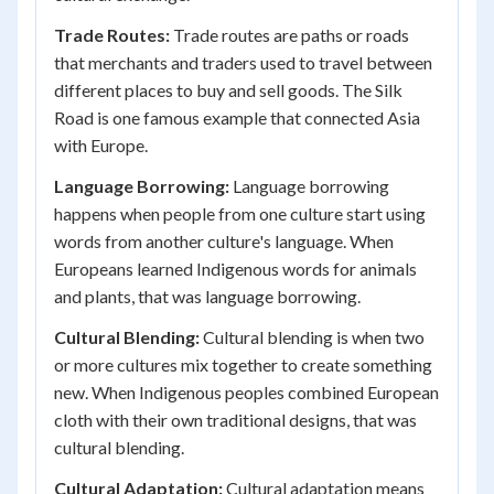
Trade Routes:
Trade routes are paths or roads
that merchants and traders used to travel between
different places to buy and sell goods. The Silk
Road is one famous example that connected Asia
with Europe.
Language Borrowing:
Language borrowing
happens when people from one culture start using
words from another culture's language. When
Europeans learned Indigenous words for animals
and plants, that was language borrowing.
Cultural Blending:
Cultural blending is when two
or more cultures mix together to create something
new. When Indigenous peoples combined European
cloth with their own traditional designs, that was
cultural blending.
Cultural Adaptation:
Cultural adaptation means