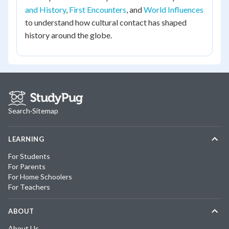
and History
,
First Encounters
, and
World Influences
to understand how cultural contact has shaped
history around the globe.
Search
·
Sitemap
LEARNING
For Students
For Parents
For Home Schoolers
For Teachers
ABOUT
About Us