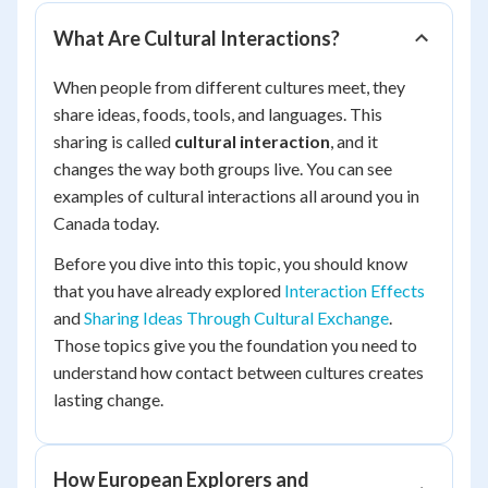
What Are Cultural Interactions?
When people from different cultures meet, they
share ideas, foods, tools, and languages. This
sharing is called
cultural interaction
, and it
changes the way both groups live. You can see
examples of cultural interactions all around you in
Canada today.
Before you dive into this topic, you should know
that you have already explored
Interaction Effects
and
Sharing Ideas Through Cultural Exchange
.
Those topics give you the foundation you need to
understand how contact between cultures creates
lasting change.
How European Explorers and