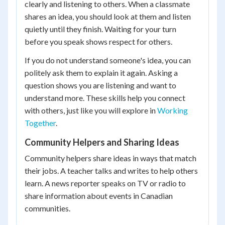
clearly and listening to others. When a classmate
shares an idea, you should look at them and listen
quietly until they finish. Waiting for your turn
before you speak shows respect for others.
If you do not understand someone's idea, you can
politely ask them to explain it again. Asking a
question shows you are listening and want to
understand more. These skills help you connect
with others, just like you will explore in
Working
Together
.
Community Helpers and Sharing Ideas
Community helpers share ideas in ways that match
their jobs. A teacher talks and writes to help others
learn. A news reporter speaks on TV or radio to
share information about events in Canadian
communities.