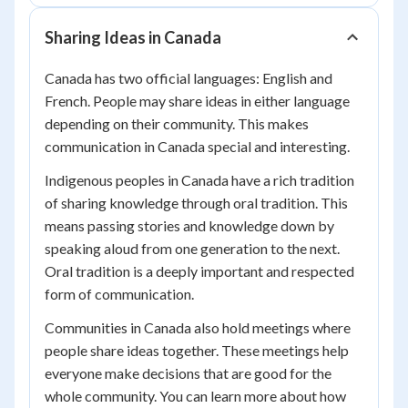
Sharing Ideas in Canada
Canada has two official languages: English and
French. People may share ideas in either language
depending on their community. This makes
communication in Canada special and interesting.
Indigenous peoples in Canada have a rich tradition
of sharing knowledge through oral tradition. This
means passing stories and knowledge down by
speaking aloud from one generation to the next.
Oral tradition is a deeply important and respected
form of communication.
Communities in Canada also hold meetings where
people share ideas together. These meetings help
everyone make decisions that are good for the
whole community. You can learn more about how