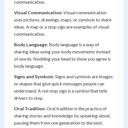
communication.
Visual Communication:
Visual communication
uses pictures, drawings, maps, or symbols to share
ideas. A map or a stop sign are examples of visual
communication.
Body Language:
Body language is a way of
sharing ideas using your body movements instead
of words. Nodding your head to show you agree is
body language.
Signs and Symbols:
Signs and symbols are images
or shapes that give quick messages people can
understand. A red stop sign is a symbol that tells
drivers to stop.
Oral Tradition:
Oral tradition is the practice of
sharing stories and knowledge by speaking aloud,
passing them from one generation to the next.