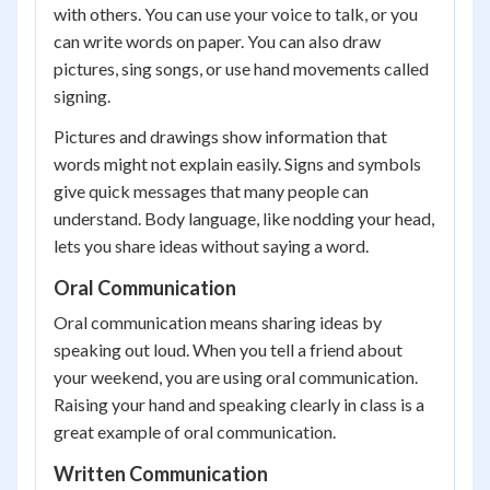
with others. You can use your voice to talk, or you
can write words on paper. You can also draw
pictures, sing songs, or use hand movements called
signing.
Pictures and drawings show information that
words might not explain easily. Signs and symbols
give quick messages that many people can
understand. Body language, like nodding your head,
lets you share ideas without saying a word.
Oral Communication
Oral communication means sharing ideas by
speaking out loud. When you tell a friend about
your weekend, you are using oral communication.
Raising your hand and speaking clearly in class is a
great example of oral communication.
Written Communication