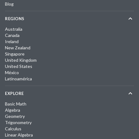
Blog
REGIONS
Australia
Canada
Ireland
New Zealand
Singapore
United Kingdom
United States
México
Latinoamérica
EXPLORE
Basic Math
Algebra
Geometry
Trigonometry
Calculus
Linear Algebra