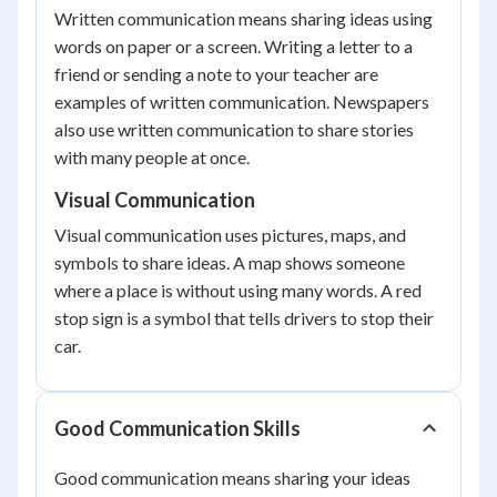
Written communication means sharing ideas using
words on paper or a screen. Writing a letter to a
friend or sending a note to your teacher are
examples of written communication. Newspapers
also use written communication to share stories
with many people at once.
Visual Communication
Visual communication uses pictures, maps, and
symbols to share ideas. A map shows someone
where a place is without using many words. A red
stop sign is a symbol that tells drivers to stop their
car.
Good Communication Skills
Good communication means sharing your ideas