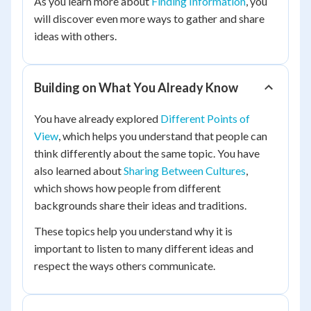
As you learn more about
Finding Information
, you
will discover even more ways to gather and share
ideas with others.
Building on What You Already Know
You have already explored
Different Points of
View
, which helps you understand that people can
think differently about the same topic. You have
also learned about
Sharing Between Cultures
,
which shows how people from different
backgrounds share their ideas and traditions.
These topics help you understand why it is
important to listen to many different ideas and
respect the ways others communicate.