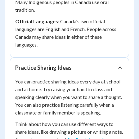
Many Indigenous peoples in Canada use oral
tradition.
Official Languages:
Canada's two official
languages are English and French. People across
Canada may share ideas in either of these
languages.
Practice Sharing Ideas
You can practice sharing ideas every day at school
and at home. Try raising your hand in class and
speaking clearly when you want to share a thought.
You can also practice listening carefully when a
classmate or family member is speaking.
Think about how you can use different ways to
share ideas, like drawing a picture or writing a note.