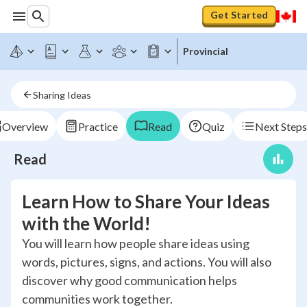
Get Started
Provincial
Sharing Ideas
Overview
Practice
Read
Quiz
Next Steps
Read
Learn How to Share Your Ideas
with the World!
You will learn how people share ideas using
words, pictures, signs, and actions. You will also
discover why good communication helps
communities work together.