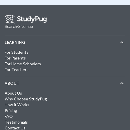
Search
·
Sitemap
LEARNING
For Students
For Parents
For Home Schoolers
For Teachers
ABOUT
About Us
Why Choose StudyPug
How it Works
Pricing
FAQ
Testimonials
Contact Us