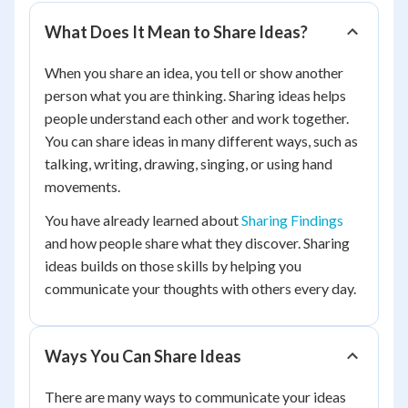
What Does It Mean to Share Ideas?
When you share an idea, you tell or show another
person what you are thinking. Sharing ideas helps
people understand each other and work together.
You can share ideas in many different ways, such as
talking, writing, drawing, singing, or using hand
movements.
You have already learned about
Sharing Findings
and how people share what they discover. Sharing
ideas builds on those skills by helping you
communicate your thoughts with others every day.
Ways You Can Share Ideas
There are many ways to communicate your ideas