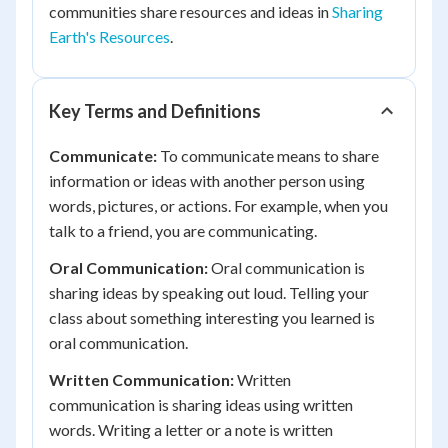
communities share resources and ideas in
Sharing
Earth's Resources
.
Key Terms and Definitions
Communicate:
To communicate means to share
information or ideas with another person using
words, pictures, or actions. For example, when you
talk to a friend, you are communicating.
Oral Communication:
Oral communication is
sharing ideas by speaking out loud. Telling your
class about something interesting you learned is
oral communication.
Written Communication:
Written
communication is sharing ideas using written
words. Writing a letter or a note is written