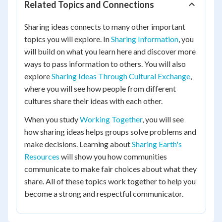
Related Topics and Connections
Sharing ideas connects to many other important
topics you will explore. In
Sharing Information
, you
will build on what you learn here and discover more
ways to pass information to others. You will also
explore
Sharing Ideas Through Cultural Exchange
,
where you will see how people from different
cultures share their ideas with each other.
When you study
Working Together
, you will see
how sharing ideas helps groups solve problems and
make decisions. Learning about
Sharing Earth's
Resources
will show you how communities
communicate to make fair choices about what they
share. All of these topics work together to help you
become a strong and respectful communicator.