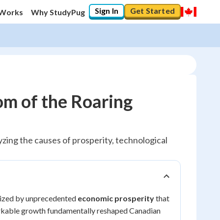
Sign In
Get Started
 Works
Why StudyPug
m of the Roaring
ing the causes of prosperity, technological
erized by unprecedented
economic prosperity
that
markable growth fundamentally reshaped Canadian