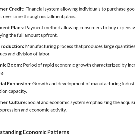
er Credit:
Financial system allowing individuals to purchase go
t over time through installment plans.
ment Plans:
Payment method allowing consumers to buy expensive
ying the full amount upfront.
roduction:
Manufacturing process that produces large quantitie
ues and division of labor.
mic Boom:
Period of rapid economic growth characterized by in
g.
rial Expansion:
Growth and development of manufacturing industri
ion capacity.
er Culture:
Social and economic system emphasizing the acquisit
expression and economic activity.
standing Economic Patterns