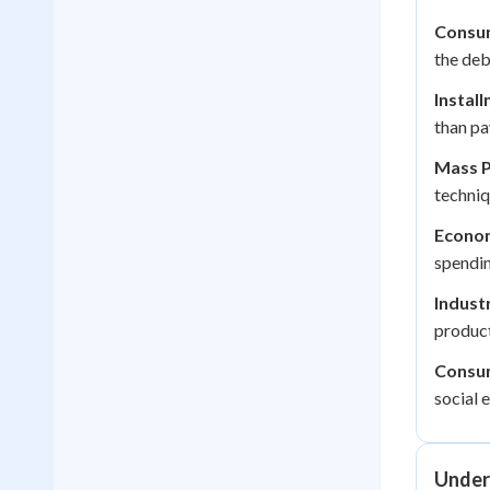
Consum
the deb
Install
than pa
Mass P
techniq
Econo
spendin
Indust
product
Consum
social 
Under