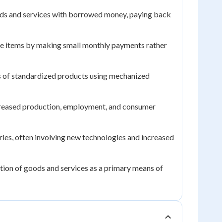
ods and services with borrowed money, paying back
 items by making small monthly payments rather
s of standardized products using mechanized
creased production, employment, and consumer
es, often involving new technologies and increased
ion of goods and services as a primary means of