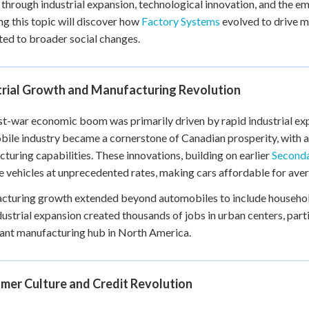
 through industrial expansion, technological innovation, and the 
+
0
ng this topic will discover how
Factory Systems
evolved to drive 
ed to broader social changes.
trial Growth and Manufacturing Revolution
t-war economic boom was primarily driven by rapid industrial expa
ile industry became a cornerstone of Canadian prosperity, with a
turing capabilities. These innovations, building on earlier
Seconda
 vehicles at unprecedented rates, making cars affordable for ave
turing growth extended beyond automobiles to include household
dustrial expansion created thousands of jobs in urban centers, part
cant manufacturing hub in North America.
mer Culture and Credit Revolution