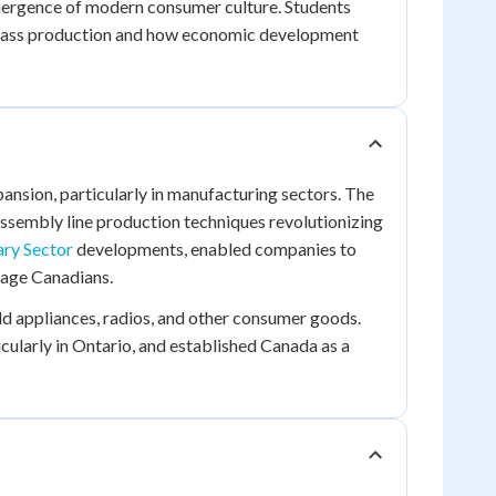
emergence of modern consumer culture. Students
mass production and how economic development
nsion, particularly in manufacturing sectors. The
ssembly line production techniques revolutionizing
ry Sector
developments, enabled companies to
rage Canadians.
 appliances, radios, and other consumer goods.
icularly in Ontario, and established Canada as a