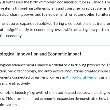
0s witnessed the birth of modern consumer culture in Canada. For 
ve items through installment plans and consumer credit systems. 
ed purchasing power and fueled demand for automobiles, furniture
ent stores expanded rapidly, offering credit options that transf
uted significantly to economic growth while creating new pattern
 the economy.
ological Innovation and Economic Impact
ogical advancements played a crucial role in driving prosperity. 
ion, radio technology, and automotive innovations created ripple
ments connected to earlier progress in
Agricultural Regions
as im
 more effectively.
omobile industry's growth stimulated related sectors, including p
ies. This interconnected economic expansion demonstrated how te
ic systems.