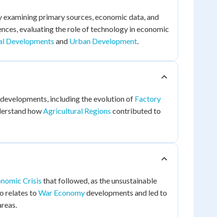
y examining primary sources, economic data, and
ences, evaluating the role of technology in economic
al Developments
and
Urban Development
.
developments, including the evolution of
Factory
nderstand how
Agricultural Regions
contributed to
nomic Crisis
that followed, as the unsustainable
o relates to
War Economy
developments and led to
areas.