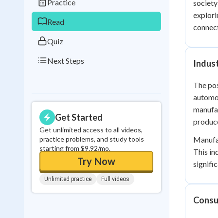
Practice
society
0
in a row
explori
Read
connect
Quiz
Next Steps
Indus
The pos
automob
manufac
Get Started
produce
Get unlimited access to all videos,
practice problems, and study tools
Manufac
starting from $9.92/mo.
This in
Try Now
signifi
Unlimited practice
Full videos
Consu