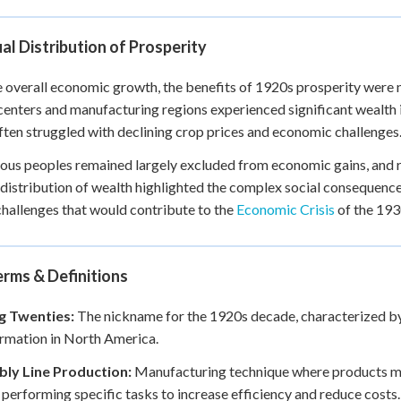
l Distribution of Prosperity
 overall economic growth, the benefits of 1920s prosperity were n
enters and manufacturing regions experienced significant wealth i
ften struggled with declining crop prices and economic challenges
ous peoples remained largely excluded from economic gains, and 
distribution of wealth highlighted the complex social consequen
challenges that would contribute to the
Economic Crisis
of the 193
rms & Definitions
g Twenties:
The nickname for the 1920s decade, characterized by 
rmation in North America.
ly Line Production:
Manufacturing technique where products mov
performing specific tasks to increase efficiency and reduce costs.