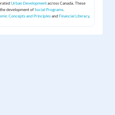
erated
Urban Development
across Canada. These
 the development of
Social Programs
.
mic Concepts and Principles
and
Financial Literacy
.