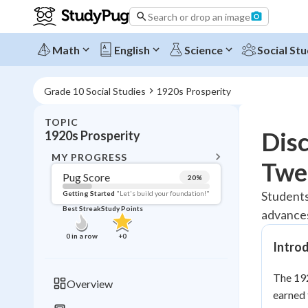
Search or drop an image
Math
English
Science
Social Stu
Grade 10 Social Studies
1920s Prosperity
TOPIC
BACK T
Dis
1920s Prosperity
Topic 
MY PROGRESS
Twe
Pug Score
20
%
Pug Score
Students
Getting Started
"Let's build your foundation!"
Best Streak
Study Points
advances
Getting Started
Best Prac
0
in a row
+
0
Intro
Read
Best Qui
The 192
Overview
Best Streak
earned 
Study