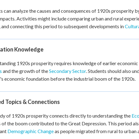
s can analyze the causes and consequences of 1920s prosperity b
impacts. Activities might include comparing urban and rural experi
 and connecting this period to subsequent developments in
Cultur
ation Knowledge
anding 1920s prosperity requires knowledge of earlier economic 
s
and the growth of the
Secondary Sector
. Students should also u
s economic foundation before the industrial boom of the 1920s.
ed Topics & Connections
dy of 1920s prosperity connects directly to understanding the
Eco
 of the boom contributed to the Great Depression. This period als
cant
Demographic Change
as people migrated from rural to urban 