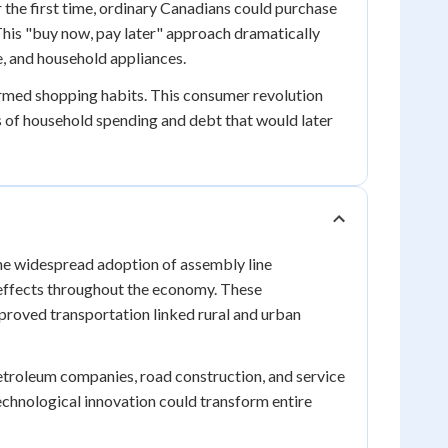
the first time, ordinary Canadians could purchase
This "buy now, pay later" approach dramatically
, and household appliances.
ormed shopping habits. This consumer revolution
s of household spending and debt that would later
The widespread adoption of assembly line
 effects throughout the economy. These
proved transportation linked rural and urban
etroleum companies, road construction, and service
chnological innovation could transform entire