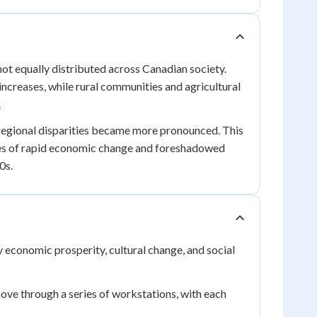
ot equally distributed across Canadian society.
ncreases, while rural communities and agricultural
.
regional disparities became more pronounced. This
ces of rapid economic change and foreshadowed
0s.
economic prosperity, cultural change, and social
e through a series of workstations, with each