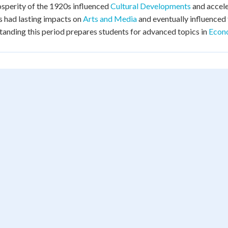
sperity of the 1920s influenced
Cultural Developments
and accel
 had lasting impacts on
Arts and Media
and eventually influenced
anding this period prepares students for advanced topics in
Econo