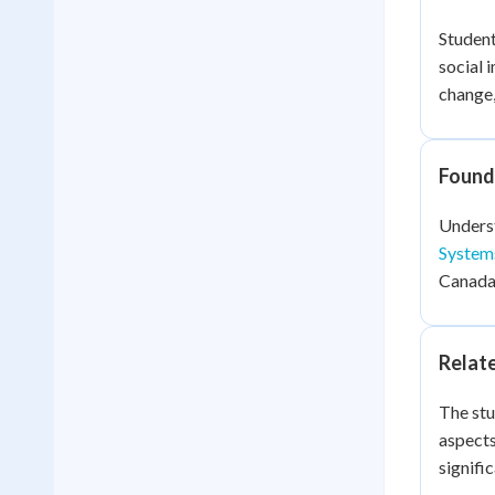
Student
social 
change,
Found
Underst
System
Canada'
Relat
The stu
aspects
signifi