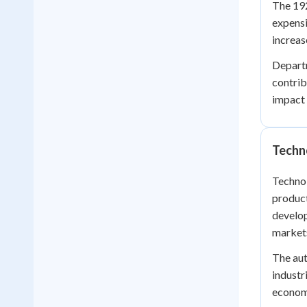
The 192
expensi
increas
Departm
contrib
impact
Techn
Technol
product
develop
markets
The aut
industr
econom