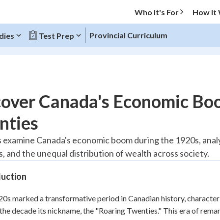
Who It's For
How It
Provincial Curriculum
dies
Test Prep
O MENU
cover Canada's Economic Boo
Progress
nties
20
%
 examine Canada's economic boom during the 1920s, analyz
, and the unequal distribution of wealth across society.
"Let's build your foundation!"
tice
No score
duction
Reviewed
z
No attempts
0s marked a transformative period in Canadian history, charact
the decade its nickname, the "Roaring Twenties." This era of re
 Points