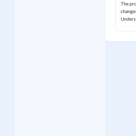
The pro
changes
Underst