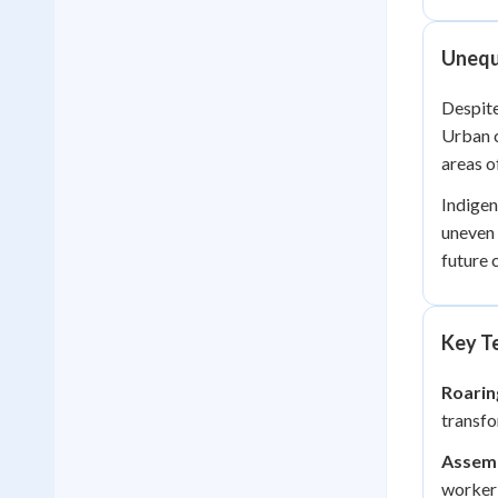
Unequa
Despite
Urban c
areas o
Indigen
uneven 
future 
Key Te
Roarin
transfo
Assemb
worker 