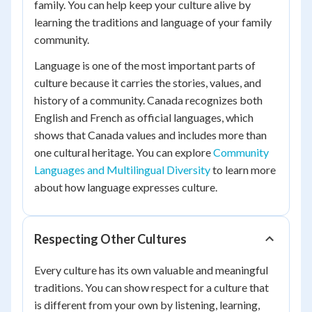
family. You can help keep your culture alive by
learning the traditions and language of your family
community.
Language is one of the most important parts of
culture because it carries the stories, values, and
history of a community. Canada recognizes both
English and French as official languages, which
shows that Canada values and includes more than
one cultural heritage. You can explore
Community
Languages and Multilingual Diversity
to learn more
about how language expresses culture.
Respecting Other Cultures
Every culture has its own valuable and meaningful
traditions. You can show respect for a culture that
is different from your own by listening, learning,