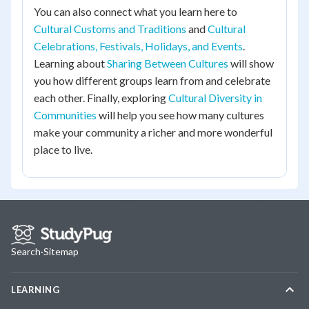
You can also connect what you learn here to
Cultural Customs and Traditions
and
Cultural
Celebrations, Festivals, Holidays, and Events
.
Learning about
Sharing Between Cultures
will show
you how different groups learn from and celebrate
each other. Finally, exploring
Cultural Diversity in
Communities
will help you see how many cultures
make your community a richer and more wonderful
place to live.
Search
·
Sitemap
LEARNING