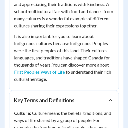
and appreciating their traditions with kindness. A
school multicultural fair with food and dances from
many cultures is a wonderful example of different
cultures sharing their expressions together.
It is also important for you to learn about
Indigenous cultures because Indigenous Peoples
were the first peoples of this land. Their cultures,
languages, and traditions have shaped Canada for
thousands of years. You can discover more about
First Peoples Ways of Life
to understand their rich
cultural heritage.
Key Terms and Definitions
Culture:
Culture means the beliefs, traditions, and
ways of life shared by a group of people. For
example, the foods your family cooks, the songs