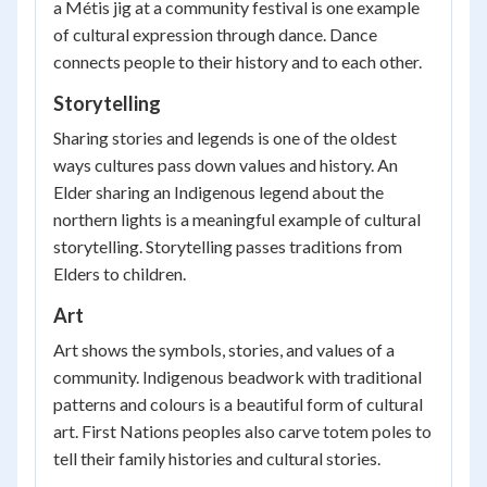
a Métis jig at a community festival is one example
of cultural expression through dance. Dance
connects people to their history and to each other.
Storytelling
Sharing stories and legends is one of the oldest
ways cultures pass down values and history. An
Elder sharing an Indigenous legend about the
northern lights is a meaningful example of cultural
storytelling. Storytelling passes traditions from
Elders to children.
Art
Art shows the symbols, stories, and values of a
community. Indigenous beadwork with traditional
patterns and colours is a beautiful form of cultural
art. First Nations peoples also carve totem poles to
tell their family histories and cultural stories.