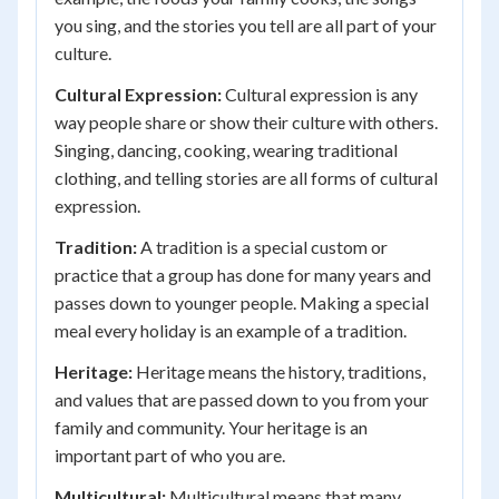
you sing, and the stories you tell are all part of your
culture.
Cultural Expression:
Cultural expression is any
way people share or show their culture with others.
Singing, dancing, cooking, wearing traditional
clothing, and telling stories are all forms of cultural
expression.
Tradition:
A tradition is a special custom or
practice that a group has done for many years and
passes down to younger people. Making a special
meal every holiday is an example of a tradition.
Heritage:
Heritage means the history, traditions,
and values that are passed down to you from your
family and community. Your heritage is an
important part of who you are.
Multicultural:
Multicultural means that many