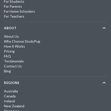
For Students
For Parents
For Home Schoolers
For Teachers
ABOUT
About Us
Why Choose StudyPug
How it Works
Pricing
FAQ
Testimonials
Contact Us
Blog
REGIONS
Australia
Canada
Ireland
New Zealand
Singapore