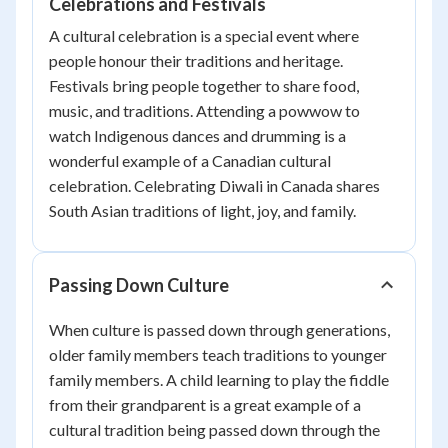
Celebrations and Festivals
A cultural celebration is a special event where
people honour their traditions and heritage.
Festivals bring people together to share food,
music, and traditions. Attending a powwow to
watch Indigenous dances and drumming is a
wonderful example of a Canadian cultural
celebration. Celebrating Diwali in Canada shares
South Asian traditions of light, joy, and family.
Passing Down Culture
When culture is passed down through generations,
older family members teach traditions to younger
family members. A child learning to play the fiddle
from their grandparent is a great example of a
cultural tradition being passed down through the