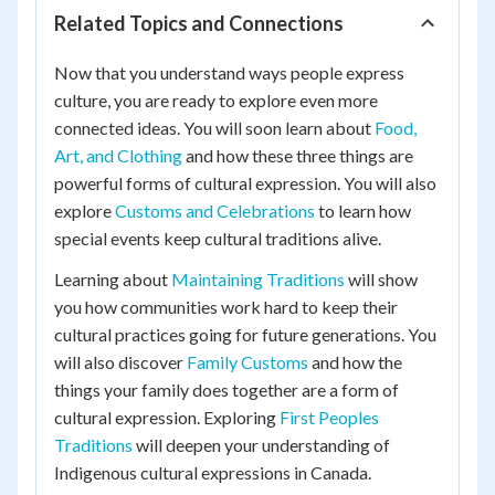
Related Topics and Connections
Now that you understand ways people express
culture, you are ready to explore even more
connected ideas. You will soon learn about
Food,
Art, and Clothing
and how these three things are
powerful forms of cultural expression. You will also
explore
Customs and Celebrations
to learn how
special events keep cultural traditions alive.
Learning about
Maintaining Traditions
will show
you how communities work hard to keep their
cultural practices going for future generations. You
will also discover
Family Customs
and how the
things your family does together are a form of
cultural expression. Exploring
First Peoples
Traditions
will deepen your understanding of
Indigenous cultural expressions in Canada.