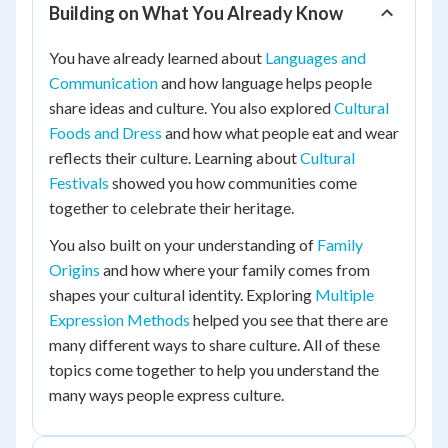
Building on What You Already Know
You have already learned about
Languages and
Communication
and how language helps people
share ideas and culture. You also explored
Cultural
Foods and Dress
and how what people eat and wear
reflects their culture. Learning about
Cultural
Festivals
showed you how communities come
together to celebrate their heritage.
You also built on your understanding of
Family
Origins
and how where your family comes from
shapes your cultural identity. Exploring
Multiple
Expression Methods
helped you see that there are
many different ways to share culture. All of these
topics come together to help you understand the
many ways people express culture.