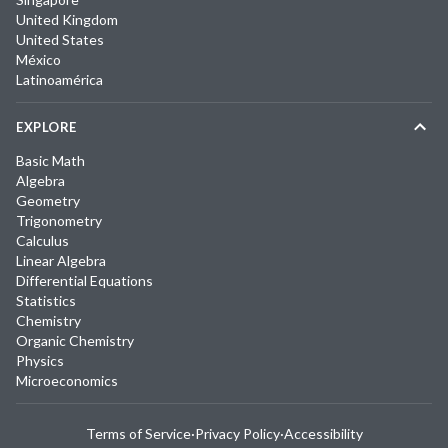
United Kingdom
United States
México
Latinoamérica
EXPLORE
Basic Math
Algebra
Geometry
Trigonometry
Calculus
Linear Algebra
Differential Equations
Statistics
Chemistry
Organic Chemistry
Physics
Microeconomics
Terms of Service
·
Privacy Policy
·
Accessibility