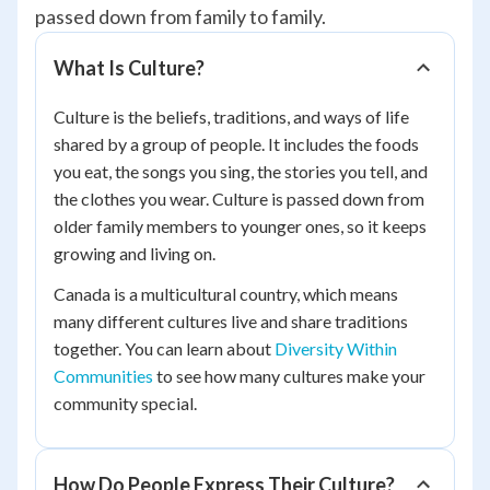
passed down from family to family.
What Is Culture?
Culture is the beliefs, traditions, and ways of life
shared by a group of people. It includes the foods
you eat, the songs you sing, the stories you tell, and
the clothes you wear. Culture is passed down from
older family members to younger ones, so it keeps
growing and living on.
Canada is a multicultural country, which means
many different cultures live and share traditions
together. You can learn about
Diversity Within
Communities
to see how many cultures make your
community special.
How Do People Express Their Culture?