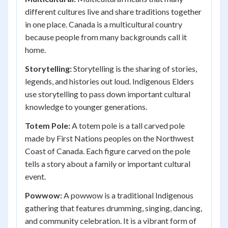
different cultures live and share traditions together
in one place. Canada is a multicultural country
because people from many backgrounds call it
home.
Storytelling:
Storytelling is the sharing of stories,
legends, and histories out loud. Indigenous Elders
use storytelling to pass down important cultural
knowledge to younger generations.
Totem Pole:
A totem pole is a tall carved pole
made by First Nations peoples on the Northwest
Coast of Canada. Each figure carved on the pole
tells a story about a family or important cultural
event.
Powwow:
A powwow is a traditional Indigenous
gathering that features drumming, singing, dancing,
and community celebration. It is a vibrant form of