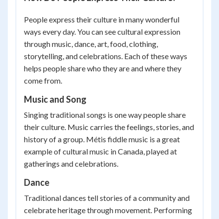
People express their culture in many wonderful
ways every day. You can see cultural expression
through music, dance, art, food, clothing,
storytelling, and celebrations. Each of these ways
helps people share who they are and where they
come from.
Music and Song
Singing traditional songs is one way people share
their culture. Music carries the feelings, stories, and
history of a group. Métis fiddle music is a great
example of cultural music in Canada, played at
gatherings and celebrations.
Dance
Traditional dances tell stories of a community and
celebrate heritage through movement. Performing