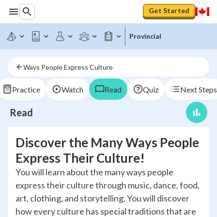
Get Started
Provincial
Ways People Express Culture
Practice
Watch
Read
Quiz
Next Steps
Read
Discover the Many Ways People
Express Their Culture!
You will learn about the many ways people
express their culture through music, dance, food,
art, clothing, and storytelling. You will discover
how every culture has special traditions that are