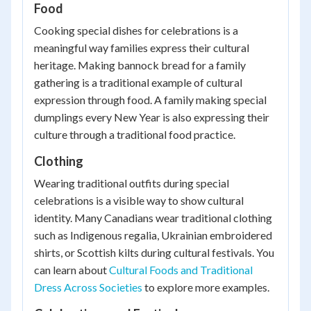
Food
Cooking special dishes for celebrations is a
meaningful way families express their cultural
heritage. Making bannock bread for a family
gathering is a traditional example of cultural
expression through food. A family making special
dumplings every New Year is also expressing their
culture through a traditional food practice.
Clothing
Wearing traditional outfits during special
celebrations is a visible way to show cultural
identity. Many Canadians wear traditional clothing
such as Indigenous regalia, Ukrainian embroidered
shirts, or Scottish kilts during cultural festivals. You
can learn about
Cultural Foods and Traditional
Dress Across Societies
to explore more examples.