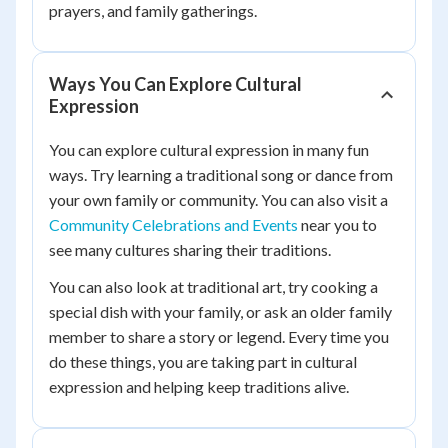
prayers, and family gatherings.
Ways You Can Explore Cultural
Expression
You can explore cultural expression in many fun
ways. Try learning a traditional song or dance from
your own family or community. You can also visit a
Community Celebrations and Events
near you to
see many cultures sharing their traditions.
You can also look at traditional art, try cooking a
special dish with your family, or ask an older family
member to share a story or legend. Every time you
do these things, you are taking part in cultural
expression and helping keep traditions alive.