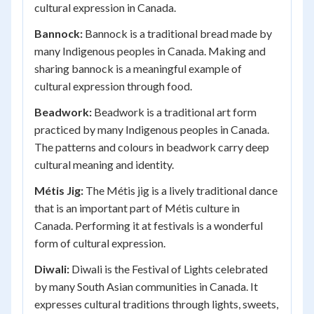
cultural expression in Canada.
Bannock:
Bannock is a traditional bread made by
many Indigenous peoples in Canada. Making and
sharing bannock is a meaningful example of
cultural expression through food.
Beadwork:
Beadwork is a traditional art form
practiced by many Indigenous peoples in Canada.
The patterns and colours in beadwork carry deep
cultural meaning and identity.
Métis Jig:
The Métis jig is a lively traditional dance
that is an important part of Métis culture in
Canada. Performing it at festivals is a wonderful
form of cultural expression.
Diwali:
Diwali is the Festival of Lights celebrated
by many South Asian communities in Canada. It
expresses cultural traditions through lights, sweets,