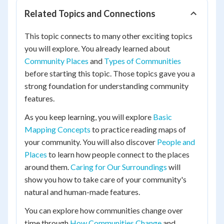
Related Topics and Connections
This topic connects to many other exciting topics
you will explore. You already learned about
Community Places
and
Types of Communities
before starting this topic. Those topics gave you a
strong foundation for understanding community
features.
As you keep learning, you will explore
Basic
Mapping Concepts
to practice reading maps of
your community. You will also discover
People and
Places
to learn how people connect to the places
around them.
Caring for Our Surroundings
will
show you how to take care of your community's
natural and human-made features.
You can explore how communities change over
time through
How Communities Change
and