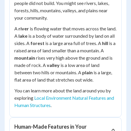
people did not build. You might see rivers, lakes,
forests, hills, mountains, valleys, and plains near
your community.
A
river
is flowing water that moves across the land.
A
lake
is a body of water surrounded by land on all
sides. A
forest
is a large area full of trees. A
hill
is a
raised area of land smaller than a mountain. A
mountain
rises very high above the ground and is
made of rock. A
valley
is a low area of land
between two hills or mountains. A
plain
is a large,
flat area of land that stretches out wide.
You can learn more about the land around you by
exploring
Local Environment Natural Features and
Human Structures
.
Human-Made Features in Your