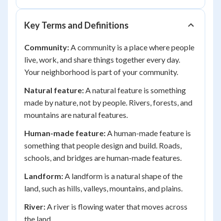
Key Terms and Definitions
Community:
A community is a place where people
live, work, and share things together every day.
Your neighborhood is part of your community.
Natural feature:
A natural feature is something
made by nature, not by people. Rivers, forests, and
mountains are natural features.
Human-made feature:
A human-made feature is
something that people design and build. Roads,
schools, and bridges are human-made features.
Landform:
A landform is a natural shape of the
land, such as hills, valleys, mountains, and plains.
River:
A river is flowing water that moves across
the land.