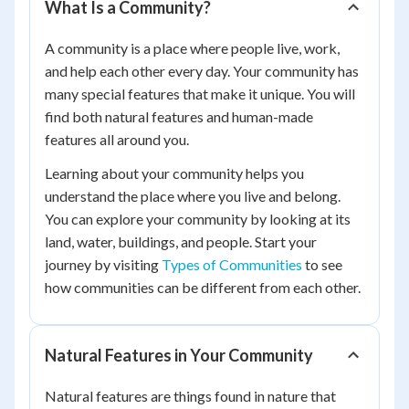
What Is a Community?
A community is a place where people live, work,
and help each other every day. Your community has
many special features that make it unique. You will
find both natural features and human-made
features all around you.
Learning about your community helps you
understand the place where you live and belong.
You can explore your community by looking at its
land, water, buildings, and people. Start your
journey by visiting
Types of Communities
to see
how communities can be different from each other.
Natural Features in Your Community
Natural features are things found in nature that