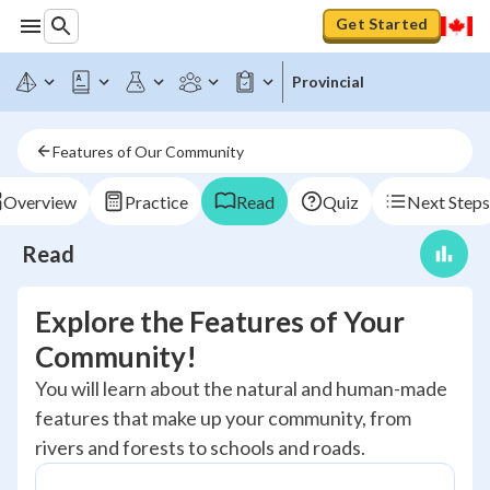
Get Started
Provincial
Features of Our Community
Overview
Practice
Read
Quiz
Next Steps
Read
Explore the Features of Your
Community!
You will learn about the natural and human-made
features that make up your community, from
rivers and forests to schools and roads.