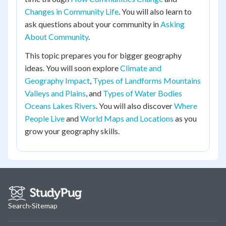
Changes in Community Life
. You will also learn to
ask questions about your community in
Asking
About Community
.
This topic prepares you for bigger geography
ideas. You will soon explore
Climate and
Geography Impact
,
Types of Landforms Mountains
Valleys and Plains
, and
Types of Water Bodies
Oceans Lakes Rivers
. You will also discover
Where
People Live
and
World Maps and Locations
as you
grow your geography skills.
Search
·
Sitemap