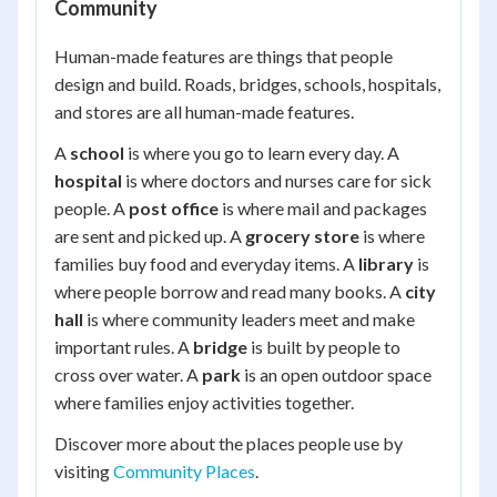
Community
Human-made features are things that people
design and build. Roads, bridges, schools, hospitals,
and stores are all human-made features.
A
school
is where you go to learn every day. A
hospital
is where doctors and nurses care for sick
people. A
post office
is where mail and packages
are sent and picked up. A
grocery store
is where
families buy food and everyday items. A
library
is
where people borrow and read many books. A
city
hall
is where community leaders meet and make
important rules. A
bridge
is built by people to
cross over water. A
park
is an open outdoor space
where families enjoy activities together.
Discover more about the places people use by
visiting
Community Places
.