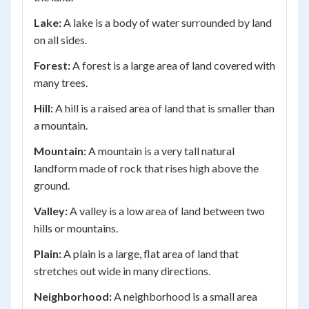
Lake:
A lake is a body of water surrounded by land
on all sides.
Forest:
A forest is a large area of land covered with
many trees.
Hill:
A hill is a raised area of land that is smaller than
a mountain.
Mountain:
A mountain is a very tall natural
landform made of rock that rises high above the
ground.
Valley:
A valley is a low area of land between two
hills or mountains.
Plain:
A plain is a large, flat area of land that
stretches out wide in many directions.
Neighborhood:
A neighborhood is a small area