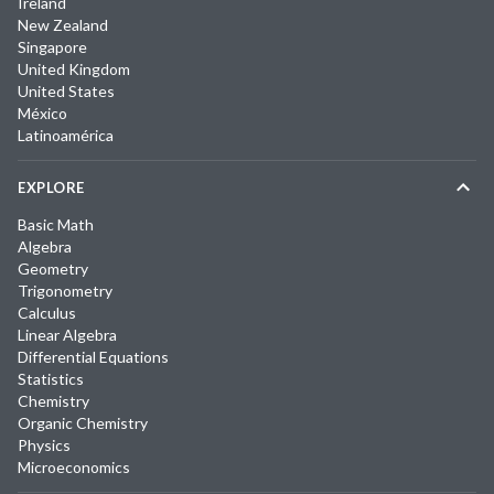
Ireland
New Zealand
Singapore
United Kingdom
United States
México
Latinoamérica
EXPLORE
Basic Math
Algebra
Geometry
Trigonometry
Calculus
Linear Algebra
Differential Equations
Statistics
Chemistry
Organic Chemistry
Physics
Microeconomics