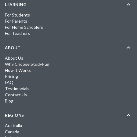
LEARNING
For Students
For Parents
For Home Schoolers
For Teachers
ABOUT
About Us
Why Choose StudyPug
How it Works
Pricing
FAQ
Testimonials
Contact Us
Blog
REGIONS
Australia
Canada