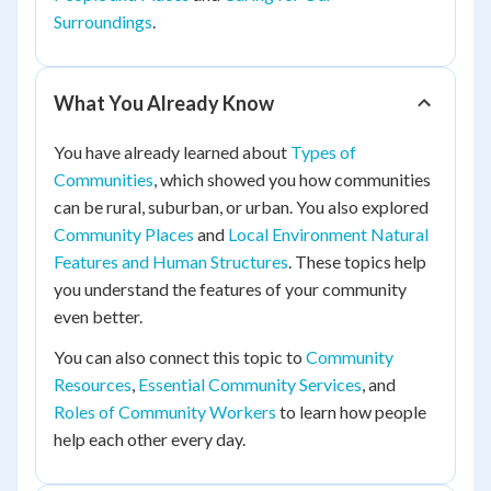
Surroundings
.
What You Already Know
You have already learned about
Types of
Communities
, which showed you how communities
can be rural, suburban, or urban. You also explored
Community Places
and
Local Environment Natural
Features and Human Structures
. These topics help
you understand the features of your community
even better.
You can also connect this topic to
Community
Resources
,
Essential Community Services
, and
Roles of Community Workers
to learn how people
help each other every day.