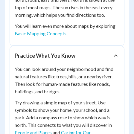
top of most maps. The sun rises in the east every
morning, which helps you find directions too.
You will learn even more about maps by exploring
Basic Mapping Concepts
.
Practice What You Know
You can look around your neighborhood and find
natural features like trees, hills, or a nearby river.
Then look for human-made features like roads,
buildings, and bridges.
Try drawing a simple map of your street. Use
symbols to show your home, your school, and a
park. Add a compass rose to show which way is
north. This connects to what you will discover in
People and Places
and
Caring for Our