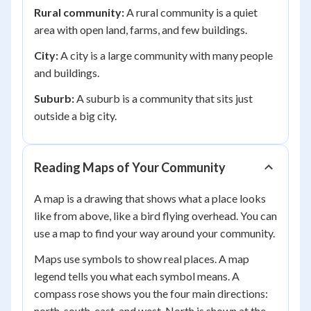
Rural community:
A rural community is a quiet
area with open land, farms, and few buildings.
City:
A city is a large community with many people
and buildings.
Suburb:
A suburb is a community that sits just
outside a big city.
Reading Maps of Your Community
A map is a drawing that shows what a place looks
like from above, like a bird flying overhead. You can
use a map to find your way around your community.
Maps use symbols to show real places. A map
legend tells you what each symbol means. A
compass rose shows you the four main directions:
north, south, east, and west. North is shown at the