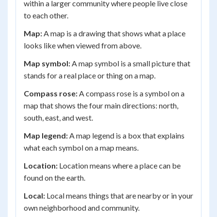
within a larger community where people live close
to each other.
Map:
A map is a drawing that shows what a place
looks like when viewed from above.
Map symbol:
A map symbol is a small picture that
stands for a real place or thing on a map.
Compass rose:
A compass rose is a symbol on a
map that shows the four main directions: north,
south, east, and west.
Map legend:
A map legend is a box that explains
what each symbol on a map means.
Location:
Location means where a place can be
found on the earth.
Local:
Local means things that are nearby or in your
own neighborhood and community.