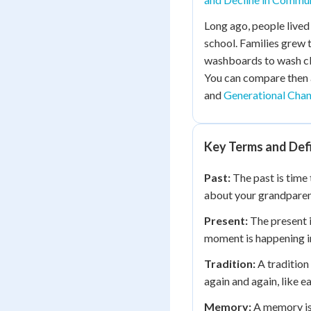
Long ago, people lived
school. Families grew
washboards to wash clo
You can compare then
and
Generational Cha
Key Terms and Defi
Past:
The past is time
about your grandparent 
Present:
The present i
moment is happening in
Tradition:
A tradition 
again and again, like 
Memory:
A memory is 