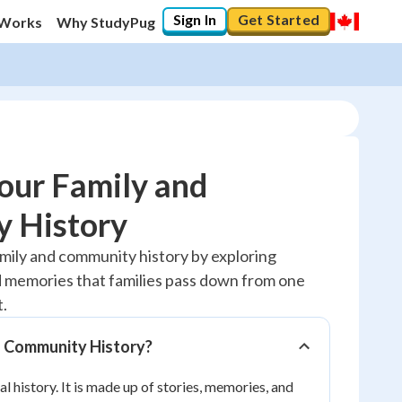
Sign In
Get Started
 Works
Why StudyPug
our Family and
 History
10
%
amily and community history by exploring
nd memories that families pass down from one
"Let's build your foundation!"
0/1
t.
No score
d Community History?
Reviewed
al history. It is made up of stories, memories, and
No attempts