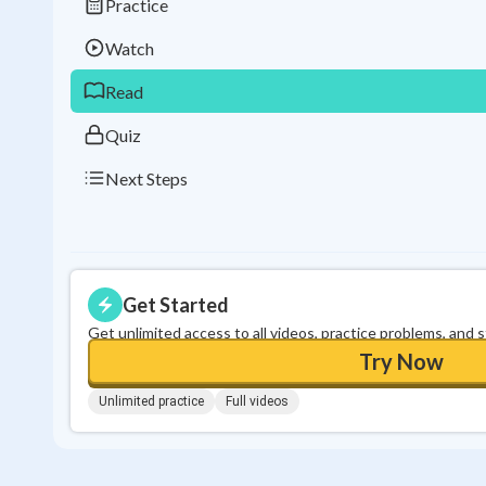
Practice
Watch
Read
Quiz
Next Steps
Get Started
Get unlimited access to all videos, practice problems, and 
Try Now
Unlimited practice
Full videos