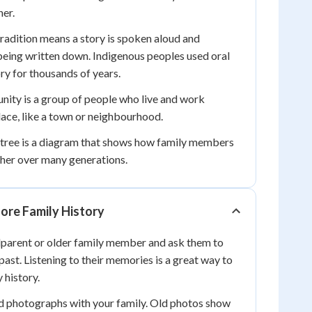
er.
radition means a story is spoken aloud and
ing written down. Indigenous peoples used oral
ory for thousands of years.
ity is a group of people who live and work
lace, like a town or neighbourhood.
 tree is a diagram that shows how family members
ther over many generations.
ore Family History
dparent or older family member and ask them to
past. Listening to their memories is a great way to
 history.
ld photographs with your family. Old photos show