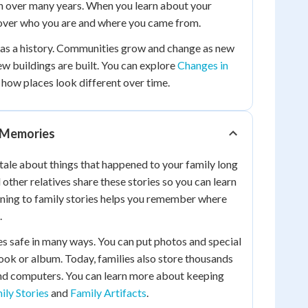
n over many years. When you learn about your
cover who you are and where you came from.
as a history. Communities grow and change as new
ew buildings are built. You can explore
Changes in
 how places look different over time.
d Memories
l tale about things that happened to your family long
other relatives share these stories so you can learn
ening to family stories helps you remember where
.
s safe in many ways. You can put photos and special
ok or album. Today, families also store thousands
nd computers. You can learn more about keeping
ily Stories
and
Family Artifacts
.