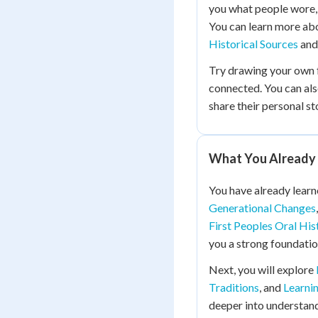
you what people wore,
You can learn more ab
Historical Sources
an
Try drawing your own 
connected. You can als
share their personal st
What You Already
You have already lear
Generational Changes
First Peoples Oral His
you a strong foundatio
Next, you will explore
Traditions
, and
Learni
deeper into understan