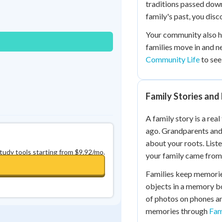
traditions passed dow
Best Streak
Study Points
family's past, you dis
0
in a row
+
0
Your community also h
families move in and n
Community Life
to see
Family Stories an
A family story is a rea
ago. Grandparents and 
about your roots. List
study tools starting from $9.92/mo.
your family came from
Families keep memorie
objects in a memory bo
of photos on phones a
memories through
Fam