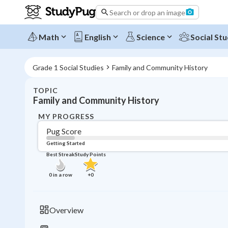
Search or drop an image
Math
English
Science
Social Stu
Grade 1 Social Studies
Family and Community History
TOPIC
Family and Community History
MY PROGRESS
Pug Score
Getting Started
Best Streak
Study Points
0
in a row
+
0
Overview