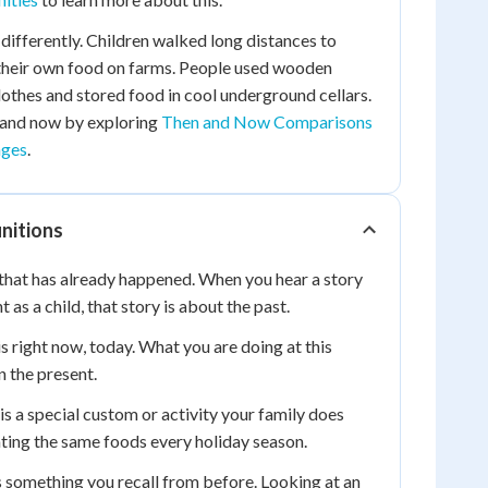
 differently. Children walked long distances to
 their own food on farms. People used wooden
thes and stored food in cool underground cellars.
 and now by exploring
Then and Now Comparisons
nges
.
nitions
 that has already happened. When you hear a story
as a child, that story is about the past.
s right now, today. What you are doing at this
 the present.
is a special custom or activity your family does
eating the same foods every holiday season.
something you recall from before. Looking at an