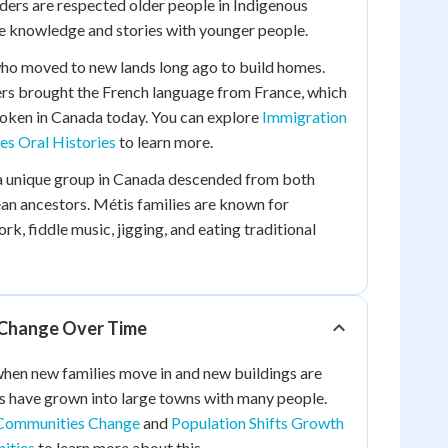
Elders are respected older people in Indigenous
 knowledge and stories with younger people.
who moved to new lands long ago to build homes.
ers brought the French language from France, which
 spoken in Canada today. You can explore
Immigration
les Oral Histories
to learn more.
a unique group in Canada descended from both
an ancestors. Métis families are known for
rk, fiddle music, jigging, and eating traditional
Change Over Time
en new families move in and new buildings are
s have grown into large towns with many people.
ommunities Change
and
Population Shifts Growth
ities
to learn more about this.