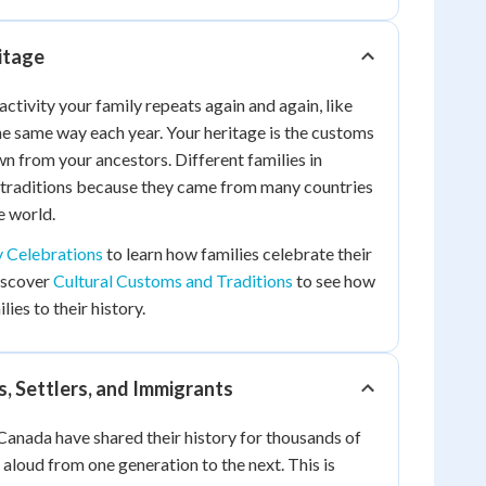
itage
 activity your family repeats again and again, like
he same way each year. Your heritage is the customs
n from your ancestors. Different families in
 traditions because they came from many countries
e world.
y Celebrations
to learn how families celebrate their
discover
Cultural Customs and Traditions
to see how
ies to their history.
, Settlers, and Immigrants
Canada have shared their history for thousands of
s aloud from one generation to the next. This is