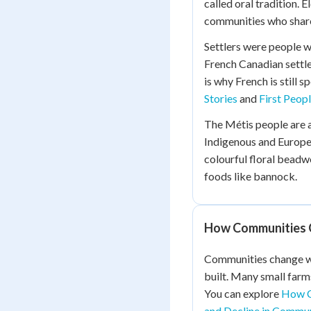
called oral tradition. 
communities who share
Settlers were people 
French Canadian settl
is why French is still
Stories
and
First Peop
The Métis people are 
Indigenous and Europe
colourful floral beadwo
foods like bannock.
How Communities 
Communities change wh
built. Many small farm
You can explore
How C
and Decline in Commun