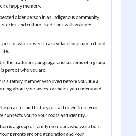
ack a happy memory.
espected older person in an Indigenous community
stories, and cultural traditions with younger
a person who moved to a new land long ago to build
life.
des the traditions, language, and customs of a group
 is part of who you are.
 is a family member who lived before you, like a
arning about your ancestors helps you understand
 the customs and history passed down from your
ge connects you to your roots and identity.
ion is a group of family members who were born
Your parents are one generation and your