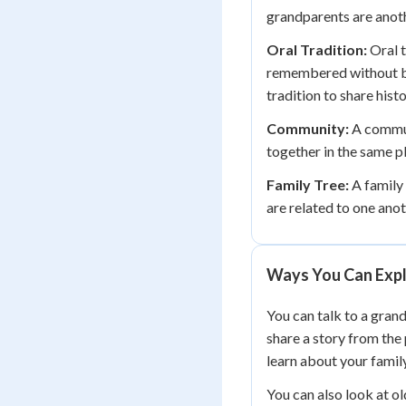
grandparents are anoth
Oral Tradition:
Oral t
remembered without be
tradition to share hist
Community:
A commun
together in the same p
Family Tree:
A family
are related to one ano
Ways You Can Expl
You can talk to a gran
share a story from the 
learn about your family
You can also look at o