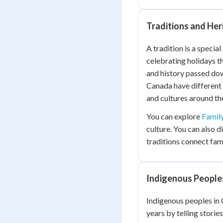
Traditions and Her
A tradition is a special
celebrating holidays t
and history passed dow
Canada have different
and cultures around th
You can explore
Famil
culture. You can also 
traditions connect famil
Indigenous Peoples
Indigenous peoples in 
years by telling storie