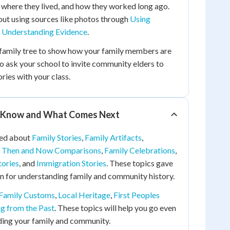
 where they lived, and how they worked long ago.
out using sources like photos through
Using
d
Understanding Evidence
.
family tree to show how your family members are
o ask your school to invite community elders to
ories with your class.
 Know and What Comes Next
ned about
Family Stories
,
Family Artifacts
,
,
Then and Now Comparisons
,
Family Celebrations
,
tories
, and
Immigration Stories
. These topics gave
n for understanding family and community history.
Family Customs
,
Local Heritage
,
First Peoples
ng from the Past
. These topics will help you go even
ding your family and community.