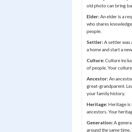
old photo can bring b
Elder:
An elder is a r
who shares knowledge, 
people.
Settler:
A settler was 
a home and start a new 
Culture:
Culture inclu
of people. Your culture
Ancestor:
An ancestor
great-grandparent. Le
your family history.
Heritage:
Heritage is
ancestors. Your herita
Generation:
A generat
around the same time. 