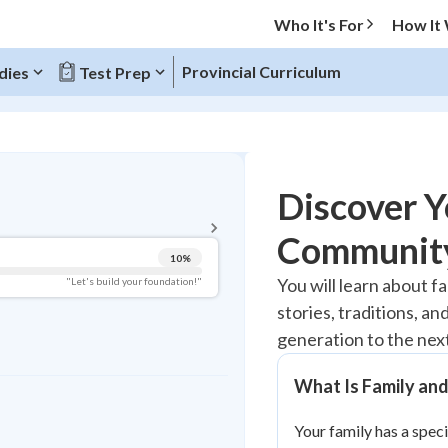
Who It's For
How It
Provincial Curriculum
dies
Test Prep
BACK TO MENU
Discover Y
Topic Progress
Community
10
%
Pug Score
You will learn about f
"Let's build your foundation!"
stories, traditions, a
Getting Started
Videos Watched
generation to the nex
Best Practice
What Is Family an
Read
Your family has a speci
Best Quiz