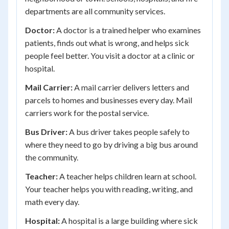
departments are all community services.
Doctor:
A doctor is a trained helper who examines
patients, finds out what is wrong, and helps sick
people feel better. You visit a doctor at a clinic or
hospital.
Mail Carrier:
A mail carrier delivers letters and
parcels to homes and businesses every day. Mail
carriers work for the postal service.
Bus Driver:
A bus driver takes people safely to
where they need to go by driving a big bus around
the community.
Teacher:
A teacher helps children learn at school.
Your teacher helps you with reading, writing, and
math every day.
Hospital:
A hospital is a large building where sick