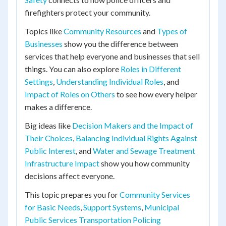
firefighters protect your community.
Topics like
Community Resources
and
Types of
Businesses
show you the difference between
services that help everyone and businesses that sell
things. You can also explore
Roles in Different
Settings
,
Understanding Individual Roles
, and
Impact of Roles on Others
to see how every helper
makes a difference.
Big ideas like
Decision Makers and the Impact of
Their Choices
,
Balancing Individual Rights Against
Public Interest
, and
Water and Sewage Treatment
Infrastructure Impact
show you how community
decisions affect everyone.
This topic prepares you for
Community Services
for Basic Needs
,
Support Systems
,
Municipal
Public Services Transportation Policing