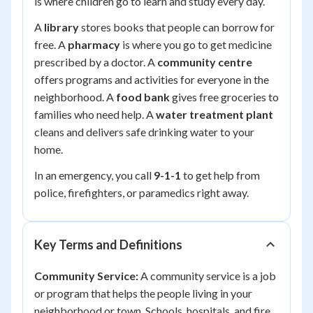
is where children go to learn and study every day.
A
library
stores books that people can borrow for
free. A
pharmacy
is where you go to get medicine
prescribed by a doctor. A
community centre
offers programs and activities for everyone in the
neighborhood. A
food bank
gives free groceries to
families who need help. A
water treatment plant
cleans and delivers safe drinking water to your
home.
In an emergency, you call
9-1-1
to get help from
police, firefighters, or paramedics right away.
Key Terms and Definitions
Community Service:
A community service is a job
or program that helps the people living in your
neighborhood or town. Schools, hospitals, and fire