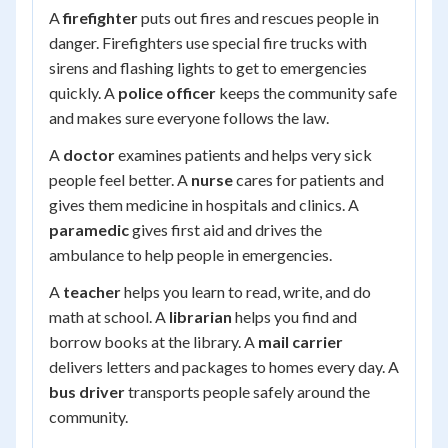
A
firefighter
puts out fires and rescues people in
danger. Firefighters use special fire trucks with
sirens and flashing lights to get to emergencies
quickly. A
police officer
keeps the community safe
and makes sure everyone follows the law.
A
doctor
examines patients and helps very sick
people feel better. A
nurse
cares for patients and
gives them medicine in hospitals and clinics. A
paramedic
gives first aid and drives the
ambulance to help people in emergencies.
A
teacher
helps you learn to read, write, and do
math at school. A
librarian
helps you find and
borrow books at the library. A
mail carrier
delivers letters and packages to homes every day. A
bus driver
transports people safely around the
community.