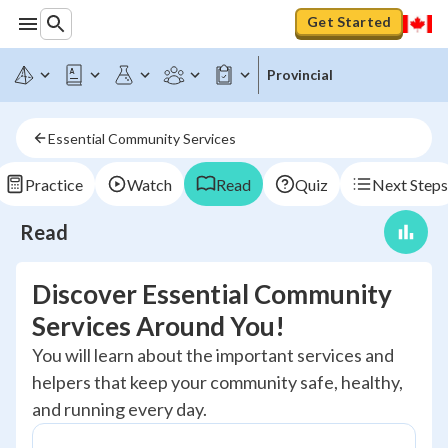
Get Started
Provincial
Essential Community Services
Practice
Watch
Read
Quiz
Next Steps
Read
Discover Essential Community
Services Around You!
You will learn about the important services and
helpers that keep your community safe, healthy,
and running every day.