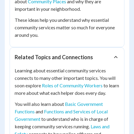
about
Community Places
and why they are
important in your neighborhood.
These ideas help you understand why essential
community services matter so much for everyone
around you.
Related Topics and Connections
Learning about essential community services
connects to many other important topics. You will
soon explore
Roles of Community Workers
to learn
more about what each helper does every day.
You will also learn about
Basic Government
Functions
and
Functions and Services of Local
Government
to understand who is in charge of
keeping community services running.
Laws and
Safety
connects to how police officers and