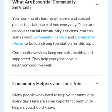
What Are Essential Community
Services?
Your community has many helpers and special
places that take care of you every day. These are
called
essential community services
. You can
learn about
Community Helpers
and
Community
Places
to build a strong foundation for this topic.
Community services keep you safe, healthy, and
supported. They help everyone in your
neighborhood live well.
Community Helpers and Their Jobs
Many people work hard to help your community
every day. Here are some important community
helpers you should know: