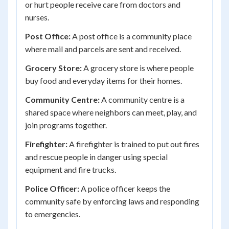
or hurt people receive care from doctors and
nurses.
Post Office:
A post office is a community place
where mail and parcels are sent and received.
Grocery Store:
A grocery store is where people
buy food and everyday items for their homes.
Community Centre:
A community centre is a
shared space where neighbors can meet, play, and
join programs together.
Firefighter:
A firefighter is trained to put out fires
and rescue people in danger using special
equipment and fire trucks.
Police Officer:
A police officer keeps the
community safe by enforcing laws and responding
to emergencies.