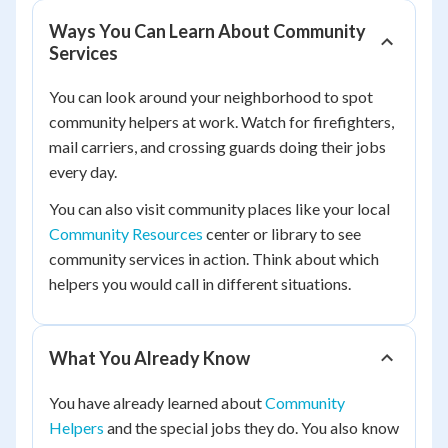
Ways You Can Learn About Community
Services
You can look around your neighborhood to spot
community helpers at work. Watch for firefighters,
mail carriers, and crossing guards doing their jobs
every day.
You can also visit community places like your local
Community Resources
center or library to see
community services in action. Think about which
helpers you would call in different situations.
What You Already Know
You have already learned about
Community
Helpers
and the special jobs they do. You also know