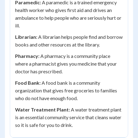
Paramedic:
A paramedic is a trained emergency
health worker who gives first aid and drives an
ambulance to help people who are seriously hurt or
ill.
Librarian:
A librarian helps people find and borrow
books and other resources at the library.
Pharmacy:
A pharmacy is a community place
where a pharmacist gives you medicine that your
doctor has prescribed.
Food Bank:
A food bank is a community
organization that gives free groceries to families
who do not have enough food.
Water Treatment Plant:
A water treatment plant
is an essential community service that cleans water
so it is safe for you to drink.