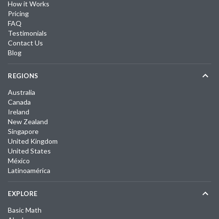
How it Works
Pricing
FAQ
Testimonials
Contact Us
Blog
REGIONS
Australia
Canada
Ireland
New Zealand
Singapore
United Kingdom
United States
México
Latinoamérica
EXPLORE
Basic Math