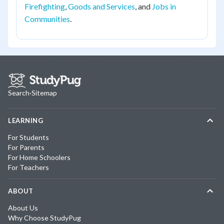
Firefighting
,
Goods and Services
, and
Jobs in
Communities
.
Search
·
Sitemap
LEARNING
For Students
For Parents
For Home Schoolers
For Teachers
ABOUT
About Us
Why Choose StudyPug