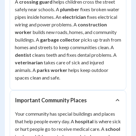
A
crossing guard
helps children cross the street
safely near schools. A
plumber
fixes broken water
pipes inside homes. An
electrician
fixes electrical
wiring and power problems. A
construction
worker
builds new roads, homes, and community
buildings. A
garbage collector
picks up trash from
homes and streets to keep communities clean. A
dentist
cleans teeth and fixes dental problems. A
veterinarian
takes care of sick and injured
animals. A
parks worker
helps keep outdoor
spaces clean and safe.
Important Community Places
Your community has special buildings and places
that help people every day. A
hospital
is where sick
or hurt people go to receive medical care. A
school