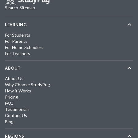
Search
·
Sitemap
LEARNING
For Students
For Parents
For Home Schoolers
For Teachers
ABOUT
About Us
Why Choose StudyPug
How it Works
Pricing
FAQ
Testimonials
Contact Us
Blog
REGIONS