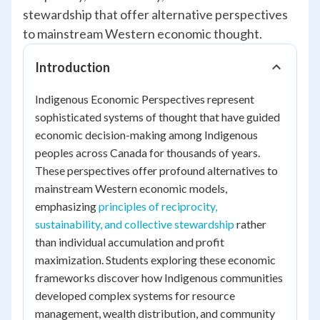
stewardship that offer alternative perspectives
to mainstream Western economic thought.
Introduction
Indigenous Economic Perspectives represent
sophisticated systems of thought that have guided
economic decision-making among Indigenous
peoples across Canada for thousands of years.
These perspectives offer profound alternatives to
mainstream Western economic models,
emphasizing
principles of reciprocity,
sustainability, and collective stewardship
rather
than individual accumulation and profit
maximization. Students exploring these economic
frameworks discover how Indigenous communities
developed complex systems for resource
management, wealth distribution, and community