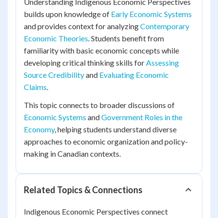
Understanding Indigenous Economic Perspectives
builds upon knowledge of
Early Economic Systems
and provides context for analyzing
Contemporary
Economic Theories
. Students benefit from
familiarity with basic economic concepts while
developing critical thinking skills for
Assessing
Source Credibility
and
Evaluating Economic
Claims
.
This topic connects to broader discussions of
Economic Systems
and
Government Roles in the
Economy
, helping students understand diverse
approaches to economic organization and policy-
making in Canadian contexts.
Related Topics & Connections
Indigenous Economic Perspectives connect