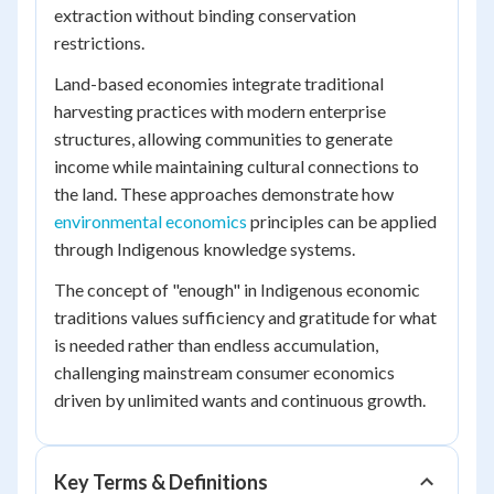
extraction without binding conservation
restrictions.
Land-based economies integrate traditional
harvesting practices with modern enterprise
structures, allowing communities to generate
income while maintaining cultural connections to
the land. These approaches demonstrate how
environmental economics
principles can be applied
through Indigenous knowledge systems.
The concept of "enough" in Indigenous economic
traditions values sufficiency and gratitude for what
is needed rather than endless accumulation,
challenging mainstream consumer economics
driven by unlimited wants and continuous growth.
Key Terms & Definitions