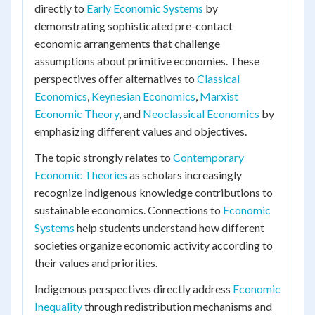
directly to
Early Economic Systems
by
demonstrating sophisticated pre-contact
economic arrangements that challenge
assumptions about primitive economies. These
perspectives offer alternatives to
Classical
Economics
,
Keynesian Economics
,
Marxist
Economic Theory
, and
Neoclassical Economics
by
emphasizing different values and objectives.
The topic strongly relates to
Contemporary
Economic Theories
as scholars increasingly
recognize Indigenous knowledge contributions to
sustainable economics. Connections to
Economic
Systems
help students understand how different
societies organize economic activity according to
their values and priorities.
Indigenous perspectives directly address
Economic
Inequality
through redistribution mechanisms and