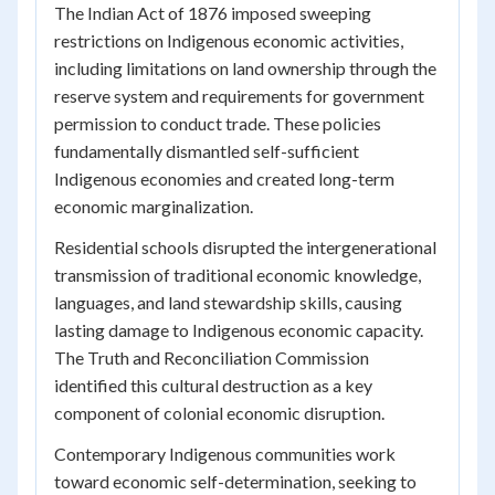
The Indian Act of 1876 imposed sweeping
restrictions on Indigenous economic activities,
including limitations on land ownership through the
reserve system and requirements for government
permission to conduct trade. These policies
fundamentally dismantled self-sufficient
Indigenous economies and created long-term
economic marginalization.
Residential schools disrupted the intergenerational
transmission of traditional economic knowledge,
languages, and land stewardship skills, causing
lasting damage to Indigenous economic capacity.
The Truth and Reconciliation Commission
identified this cultural destruction as a key
component of colonial economic disruption.
Contemporary Indigenous communities work
toward economic self-determination, seeking to