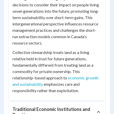
decisions to consider their impact on people living
seven generations into the future, promoting long-
term sustainability over short-term gains. This
intergenerational perspective influences resource
management practices and challenges the short-
run extraction models common in Canada's
resource sectors.
Collective stewardship treats land as a living
relative held in trust for future generations,
fundamentally different from treating land as a
commodity for private ownership. This
relationship-based approach to
economic growth
and sustainability
emphasizes care and
responsibility rather than exploitation.
Traditional Economic Institutions and