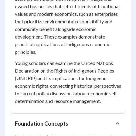
owned businesses that reflect blends of traditional
values and modern economics, such as enterprises
that prioritize environmental responsibility and
community benefit alongside economic
development. These examples demonstrate
practical applications of Indigenous economic
principles.
Young scholars can examine the United Nations
Declaration on the Rights of Indigenous Peoples
(UNDRIP) and its implications for Indigenous
economic rights, connecting historical perspectives
to current policy discussions about economic self-
determination and resource management.
Foundation Concepts