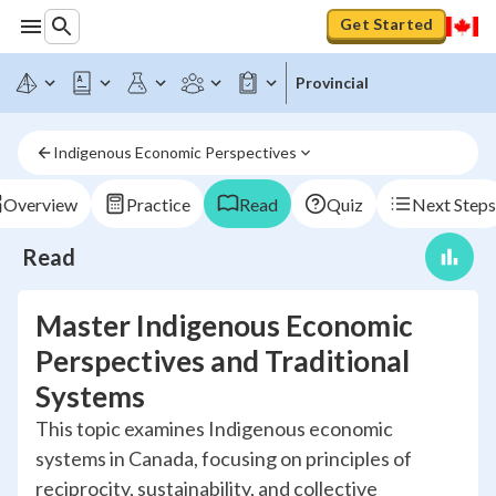
Get Started
Provincial
Indigenous Economic Perspectives
Overview
Practice
Read
Quiz
Next Steps
Read
Master Indigenous Economic
Perspectives and Traditional
Systems
This topic examines Indigenous economic
systems in Canada, focusing on principles of
reciprocity, sustainability, and collective