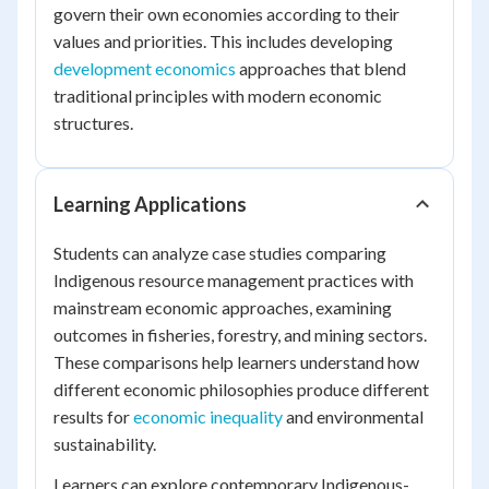
govern their own economies according to their
values and priorities. This includes developing
development economics
approaches that blend
traditional principles with modern economic
structures.
Learning Applications
Students can analyze case studies comparing
Indigenous resource management practices with
mainstream economic approaches, examining
outcomes in fisheries, forestry, and mining sectors.
These comparisons help learners understand how
different economic philosophies produce different
results for
economic inequality
and environmental
sustainability.
Learners can explore contemporary Indigenous-