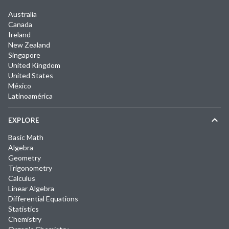
Australia
Canada
Ireland
New Zealand
Singapore
United Kingdom
United States
México
Latinoamérica
EXPLORE
Basic Math
Algebra
Geometry
Trigonometry
Calculus
Linear Algebra
Differential Equations
Statistics
Chemistry