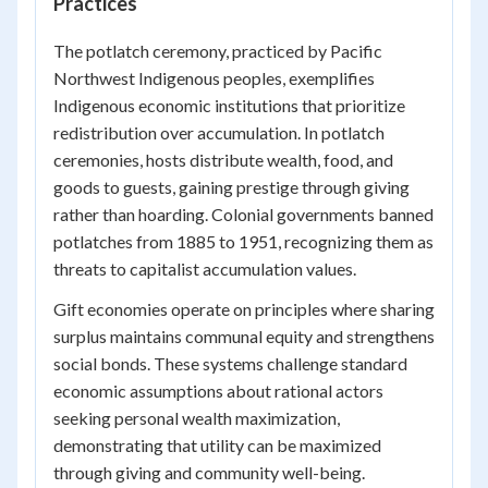
Practices
The potlatch ceremony, practiced by Pacific
Northwest Indigenous peoples, exemplifies
Indigenous economic institutions that prioritize
redistribution over accumulation. In potlatch
ceremonies, hosts distribute wealth, food, and
goods to guests, gaining prestige through giving
rather than hoarding. Colonial governments banned
potlatches from 1885 to 1951, recognizing them as
threats to capitalist accumulation values.
Gift economies operate on principles where sharing
surplus maintains communal equity and strengthens
social bonds. These systems challenge standard
economic assumptions about rational actors
seeking personal wealth maximization,
demonstrating that utility can be maximized
through giving and community well-being.