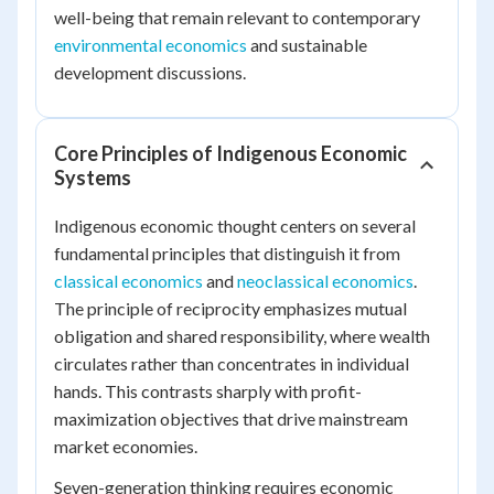
well-being that remain relevant to contemporary
environmental economics
and sustainable
development discussions.
Core Principles of Indigenous Economic
Systems
Indigenous economic thought centers on several
fundamental principles that distinguish it from
classical economics
and
neoclassical economics
.
The principle of reciprocity emphasizes mutual
obligation and shared responsibility, where wealth
circulates rather than concentrates in individual
hands. This contrasts sharply with profit-
maximization objectives that drive mainstream
market economies.
Seven-generation thinking requires economic