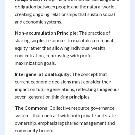
obligation between people and the natural world,
creating ongoing relationships that sustain social
and economic systems.
Non-accumulation Principle:
The practice of
sharing surplus resources to maintain communal
equity rather than allowing individual wealth
concentration, contrasting with profit-
maximization goals.
Intergenerational Equity:
The concept that
current economic decisions must consider their
impact on future generations, reflecting Indigenous
seven-generation thinking principles.
The Commons:
Collective resource governance
systems that contrast with both private and state
ownership, emphasizing shared management and
community benefit.