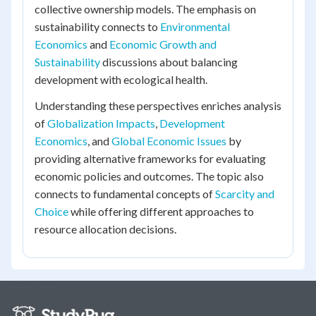
collective ownership models. The emphasis on
sustainability connects to
Environmental
Economics
and
Economic Growth and
Sustainability
discussions about balancing
development with ecological health.
Understanding these perspectives enriches analysis
of
Globalization Impacts
,
Development
Economics
, and
Global Economic Issues
by
providing alternative frameworks for evaluating
economic policies and outcomes. The topic also
connects to fundamental concepts of
Scarcity and
Choice
while offering different approaches to
resource allocation decisions.