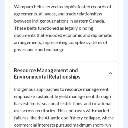
Wampum belts served as sophisticated records of
agreements, alliances, and trade relationships
between Indigenous nations in eastern Canada.
These belts functioned as legally binding
documents that encoded economic and diplomatic
arrangements, representing complex systems of
governance and exchange.
Resource Management and
Environmental Relationships
Indigenous approaches to resource management
emphasize sustainable yield management through
harvest limits, seasonal restrictions, and rotational
use across territories. This contrasts with market
failures like the Atlantic cod fishery collapse, where
commercial interests pursued maximum short-run