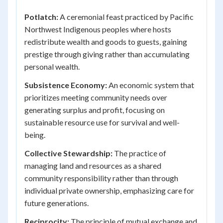
Potlatch:
A ceremonial feast practiced by Pacific
Northwest Indigenous peoples where hosts
redistribute wealth and goods to guests, gaining
prestige through giving rather than accumulating
personal wealth.
Subsistence Economy:
An economic system that
prioritizes meeting community needs over
generating surplus and profit, focusing on
sustainable resource use for survival and well-
being.
Collective Stewardship:
The practice of
managing land and resources as a shared
community responsibility rather than through
individual private ownership, emphasizing care for
future generations.
Reciprocity:
The principle of mutual exchange and