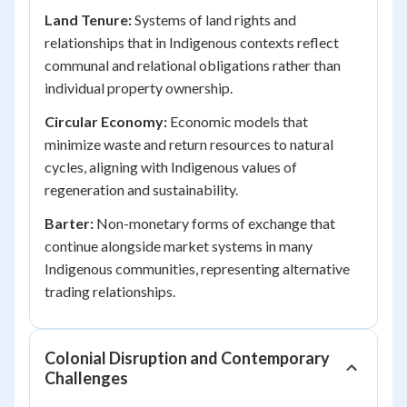
Land Tenure:
Systems of land rights and
relationships that in Indigenous contexts reflect
communal and relational obligations rather than
individual property ownership.
Circular Economy:
Economic models that
minimize waste and return resources to natural
cycles, aligning with Indigenous values of
regeneration and sustainability.
Barter:
Non-monetary forms of exchange that
continue alongside market systems in many
Indigenous communities, representing alternative
trading relationships.
Colonial Disruption and Contemporary
Challenges