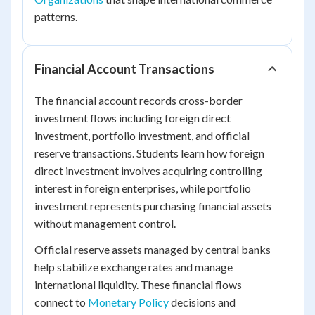
patterns.
Financial Account Transactions
The financial account records cross-border
investment flows including foreign direct
investment, portfolio investment, and official
reserve transactions. Students learn how foreign
direct investment involves acquiring controlling
interest in foreign enterprises, while portfolio
investment represents purchasing financial assets
without management control.
Official reserve assets managed by central banks
help stabilize exchange rates and manage
international liquidity. These financial flows
connect to
Monetary Policy
decisions and