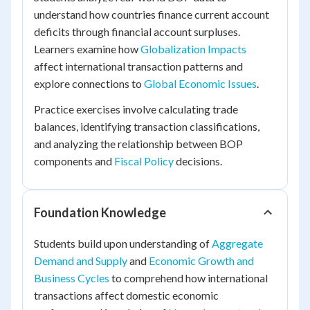
understand how countries finance current account
deficits through financial account surpluses.
Learners examine how
Globalization Impacts
affect international transaction patterns and
explore connections to
Global Economic Issues
.
Practice exercises involve calculating trade
balances, identifying transaction classifications,
and analyzing the relationship between BOP
components and
Fiscal Policy
decisions.
Foundation Knowledge
Students build upon understanding of
Aggregate
Demand and Supply
and
Economic Growth and
Business Cycles
to comprehend how international
transactions affect domestic economic