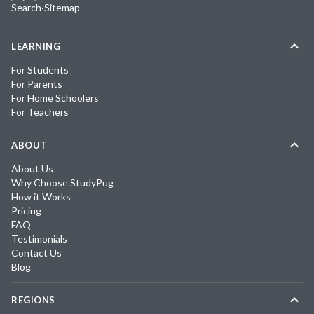
Search
·
Sitemap
LEARNING
For Students
For Parents
For Home Schoolers
For Teachers
ABOUT
About Us
Why Choose StudyPug
How it Works
Pricing
FAQ
Testimonials
Contact Us
Blog
REGIONS