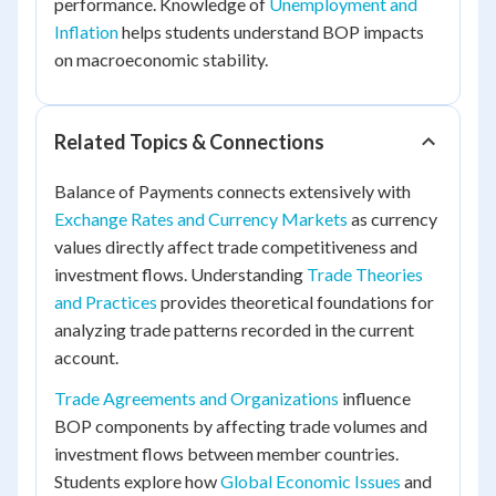
performance. Knowledge of
Unemployment and
Inflation
helps students understand BOP impacts
on macroeconomic stability.
Related Topics & Connections
Balance of Payments connects extensively with
Exchange Rates and Currency Markets
as currency
values directly affect trade competitiveness and
investment flows. Understanding
Trade Theories
and Practices
provides theoretical foundations for
analyzing trade patterns recorded in the current
account.
Trade Agreements and Organizations
influence
BOP components by affecting trade volumes and
investment flows between member countries.
Students explore how
Global Economic Issues
and