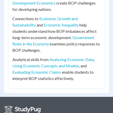
Development Economics
create BOP challenges
for developing nations.
Connections to
Economic Growth and
Sustainability
and
Economic Inequality
help
students understand how BOP imbalances affect
long-term economic development.
Government
Roles in the Economy
examines policy responses to
BOP challenges.
Analytical skills from
Analyzing Economic Data
,
Using Economic Concepts and Models
, and
Evaluating Economic Claims
enable students to
interpret BOP statistics effectively.