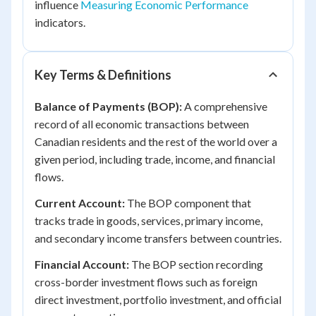
influence
Measuring Economic Performance
indicators.
Key Terms & Definitions
Balance of Payments (BOP):
A comprehensive
record of all economic transactions between
Canadian residents and the rest of the world over a
given period, including trade, income, and financial
flows.
Current Account:
The BOP component that
tracks trade in goods, services, primary income,
and secondary income transfers between countries.
Financial Account:
The BOP section recording
cross-border investment flows such as foreign
direct investment, portfolio investment, and official