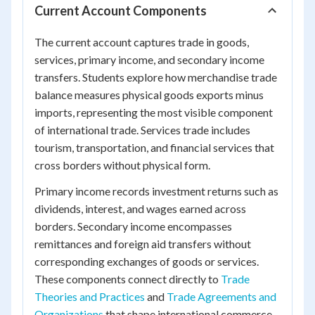
Current Account Components
The current account captures trade in goods,
services, primary income, and secondary income
transfers. Students explore how merchandise trade
balance measures physical goods exports minus
imports, representing the most visible component
of international trade. Services trade includes
tourism, transportation, and financial services that
cross borders without physical form.
Primary income records investment returns such as
dividends, interest, and wages earned across
borders. Secondary income encompasses
remittances and foreign aid transfers without
corresponding exchanges of goods or services.
These components connect directly to
Trade
Theories and Practices
and
Trade Agreements and
Organizations
that shape international commerce