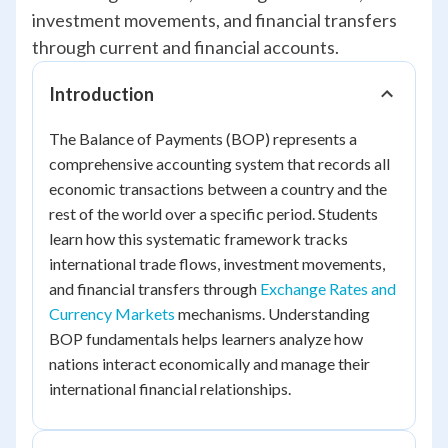
investment movements, and financial transfers
through current and financial accounts.
Introduction
The Balance of Payments (BOP) represents a
comprehensive accounting system that records all
economic transactions between a country and the
rest of the world over a specific period. Students
learn how this systematic framework tracks
international trade flows, investment movements,
and financial transfers through
Exchange Rates and
Currency Markets
mechanisms. Understanding
BOP fundamentals helps learners analyze how
nations interact economically and manage their
international financial relationships.