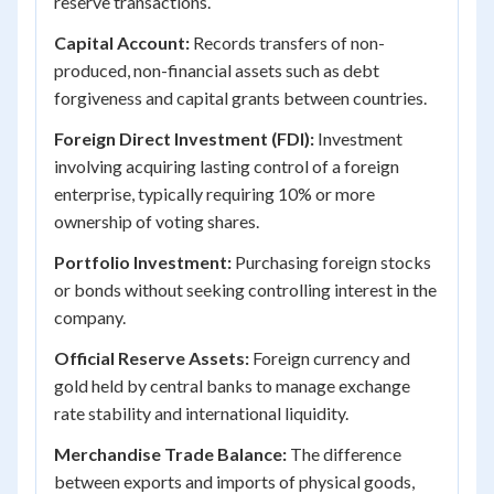
reserve transactions.
Capital Account:
Records transfers of non-
produced, non-financial assets such as debt
forgiveness and capital grants between countries.
Foreign Direct Investment (FDI):
Investment
involving acquiring lasting control of a foreign
enterprise, typically requiring 10% or more
ownership of voting shares.
Portfolio Investment:
Purchasing foreign stocks
or bonds without seeking controlling interest in the
company.
Official Reserve Assets:
Foreign currency and
gold held by central banks to manage exchange
rate stability and international liquidity.
Merchandise Trade Balance:
The difference
between exports and imports of physical goods,