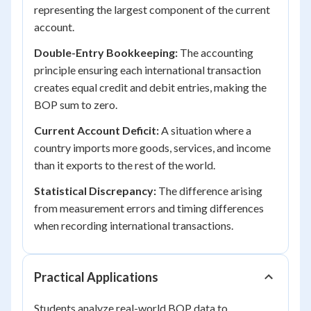
representing the largest component of the current
account.
Double-Entry Bookkeeping:
The accounting
principle ensuring each international transaction
creates equal credit and debit entries, making the
BOP sum to zero.
Current Account Deficit:
A situation where a
country imports more goods, services, and income
than it exports to the rest of the world.
Statistical Discrepancy:
The difference arising
from measurement errors and timing differences
when recording international transactions.
Practical Applications
Students analyze real-world BOP data to