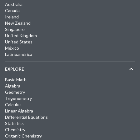
Australia
Canada
Ireland
New Zealand
Singapore
United Kingdom
United States
México
Latinoamérica
EXPLORE
Basic Math
Algebra
Geometry
Trigonometry
Calculus
Linear Algebra
Differential Equations
Statistics
Chemistry
Organic Chemistry