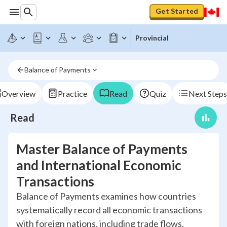
Get Started
Provincial
Balance of Payments
Overview
Practice
Read
Quiz
Next Steps
Read
Master Balance of Payments
and International Economic
Transactions
Balance of Payments examines how countries
systematically record all economic transactions
with foreign nations, including trade flows,