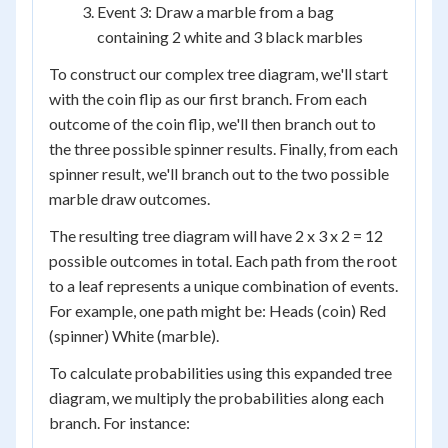
Event 3: Draw a marble from a bag
containing 2 white and 3 black marbles
To construct our complex tree diagram, we'll start
with the coin flip as our first branch. From each
outcome of the coin flip, we'll then branch out to
the three possible spinner results. Finally, from each
spinner result, we'll branch out to the two possible
marble draw outcomes.
The resulting tree diagram will have 2 x 3 x 2 = 12
possible outcomes in total. Each path from the root
to a leaf represents a unique combination of events.
For example, one path might be: Heads (coin) Red
(spinner) White (marble).
To calculate probabilities using this expanded tree
diagram, we multiply the probabilities along each
branch. For instance: