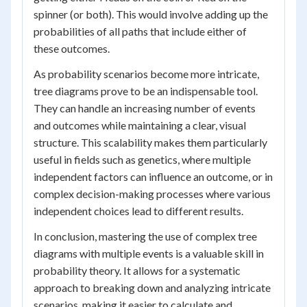
spinner (or both). This would involve adding up the
probabilities of all paths that include either of
these outcomes.
As probability scenarios become more intricate,
tree diagrams prove to be an indispensable tool.
They can handle an increasing number of events
and outcomes while maintaining a clear, visual
structure. This scalability makes them particularly
useful in fields such as genetics, where multiple
independent factors can influence an outcome, or in
complex decision-making processes where various
independent choices lead to different results.
In conclusion, mastering the use of complex tree
diagrams with multiple events is a valuable skill in
probability theory. It allows for a systematic
approach to breaking down and analyzing intricate
scenarios, making it easier to calculate and