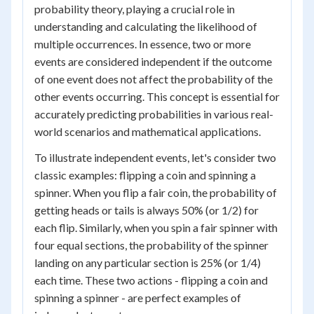
probability theory, playing a crucial role in
understanding and calculating the likelihood of
multiple occurrences. In essence, two or more
events are considered independent if the outcome
of one event does not affect the probability of the
other events occurring. This concept is essential for
accurately predicting probabilities in various real-
world scenarios and mathematical applications.
To illustrate independent events, let's consider two
classic examples: flipping a coin and spinning a
spinner. When you flip a fair coin, the probability of
getting heads or tails is always 50% (or 1/2) for
each flip. Similarly, when you spin a fair spinner with
four equal sections, the probability of the spinner
landing on any particular section is 25% (or 1/4)
each time. These two actions - flipping a coin and
spinning a spinner - are perfect examples of