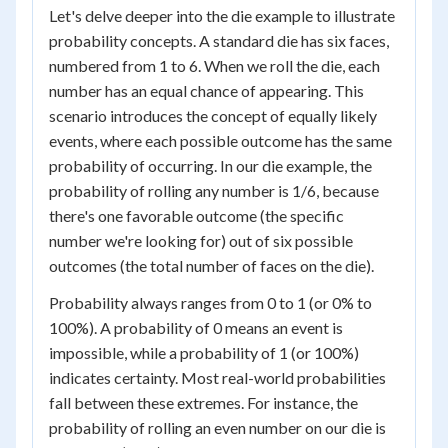
Let's delve deeper into the die example to illustrate
probability concepts. A standard die has six faces,
numbered from 1 to 6. When we roll the die, each
number has an equal chance of appearing. This
scenario introduces the concept of equally likely
events, where each possible outcome has the same
probability of occurring. In our die example, the
probability of rolling any number is 1/6, because
there's one favorable outcome (the specific
number we're looking for) out of six possible
outcomes (the total number of faces on the die).
Probability always ranges from 0 to 1 (or 0% to
100%). A probability of 0 means an event is
impossible, while a probability of 1 (or 100%)
indicates certainty. Most real-world probabilities
fall between these extremes. For instance, the
probability of rolling an even number on our die is