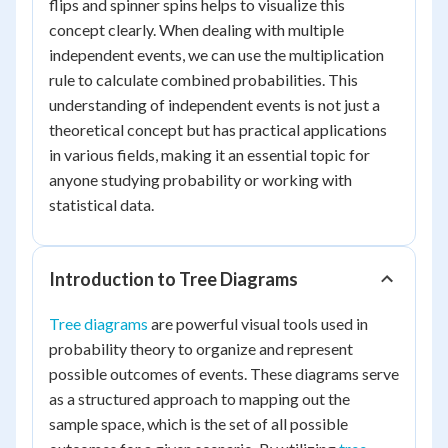
flips and spinner spins helps to visualize this
concept clearly. When dealing with multiple
independent events, we can use the multiplication
rule to calculate combined probabilities. This
understanding of independent events is not just a
theoretical concept but has practical applications
in various fields, making it an essential topic for
anyone studying probability or working with
statistical data.
Introduction to Tree Diagrams
Tree diagrams
are powerful visual tools used in
probability theory to organize and represent
possible outcomes of events. These diagrams serve
as a structured approach to mapping out the
sample space, which is the set of all possible