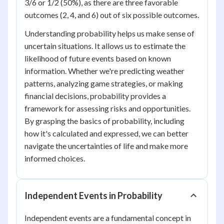
3/6 or 1/2 (50%), as there are three favorable
outcomes (2, 4, and 6) out of six possible outcomes.
Understanding probability helps us make sense of
uncertain situations. It allows us to estimate the
likelihood of future events based on known
information. Whether we're predicting weather
patterns, analyzing game strategies, or making
financial decisions, probability provides a
framework for assessing risks and opportunities.
By grasping the basics of probability, including
how it's calculated and expressed, we can better
navigate the uncertainties of life and make more
informed choices.
Independent Events in Probability
Independent events are a fundamental concept in