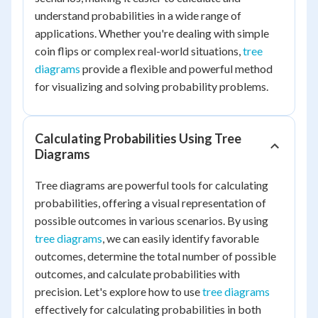
understand probabilities in a wide range of
applications. Whether you're dealing with simple
coin flips or complex real-world situations,
tree
diagrams
provide a flexible and powerful method
for visualizing and solving probability problems.
Calculating Probabilities Using Tree
Diagrams
Tree diagrams are powerful tools for calculating
probabilities, offering a visual representation of
possible outcomes in various scenarios. By using
tree diagrams
, we can easily identify favorable
outcomes, determine the total number of possible
outcomes, and calculate probabilities with
precision. Let's explore how to use
tree diagrams
effectively for calculating probabilities in both