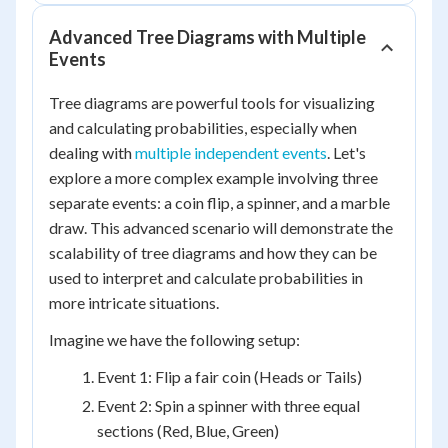
Advanced Tree Diagrams with Multiple
Events
Tree diagrams are powerful tools for visualizing
and calculating probabilities, especially when
dealing with
multiple independent events
. Let's
explore a more complex example involving three
separate events: a coin flip, a spinner, and a marble
draw. This advanced scenario will demonstrate the
scalability of tree diagrams and how they can be
used to interpret and calculate probabilities in
more intricate situations.
Imagine we have the following setup:
Event 1: Flip a fair coin (Heads or Tails)
Event 2: Spin a spinner with three equal
sections (Red, Blue, Green)