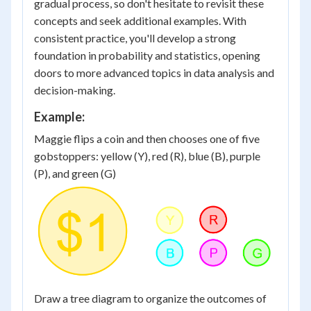
gradual process, so don't hesitate to revisit these
concepts and seek additional examples. With
consistent practice, you'll develop a strong
foundation in probability and statistics, opening
doors to more advanced topics in data analysis and
decision-making.
Example:
Maggie flips a coin and then chooses one of five
gobstoppers: yellow (Y), red (R), blue (B), purple
(P), and green (G)
Draw a tree diagram to organize the outcomes of