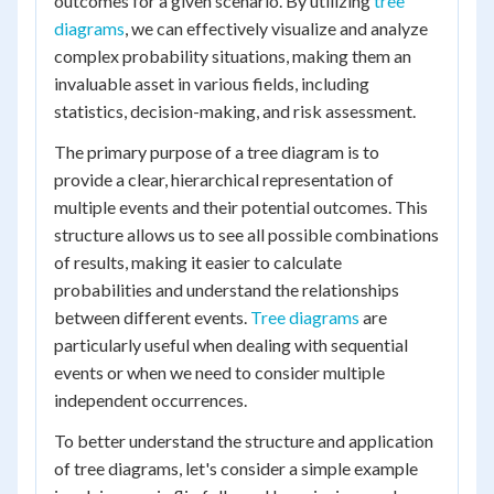
outcomes for a given scenario. By utilizing
tree
diagrams
, we can effectively visualize and analyze
complex probability situations, making them an
invaluable asset in various fields, including
statistics, decision-making, and risk assessment.
The primary purpose of a tree diagram is to
provide a clear, hierarchical representation of
multiple events and their potential outcomes. This
structure allows us to see all possible combinations
of results, making it easier to calculate
probabilities and understand the relationships
between different events.
Tree diagrams
are
particularly useful when dealing with sequential
events or when we need to consider multiple
independent occurrences.
To better understand the structure and application
of tree diagrams, let's consider a simple example