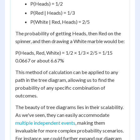
P(Heads) = 1/2
P(Red | Heads) = 1/3
P(White | Red, Heads) = 2/5
The probability of getting Heads, then Red on the
spinner, and then drawing a White marble would be:
P(Heads, Red, White) = 1/2 × 1/3 × 2/5 = 1/15
0.0667 or about 6.67%
This method of calculation can be applied to any
path in the tree diagram, allowing us to find the
probability of any specific combination of
outcomes.
The beauty of tree diagrams lies in their scalability.
As we've seen, they can easily accommodate
multiple independent events
, making them
invaluable for more complex probability scenarios.
For instance, we could further expand our diagram