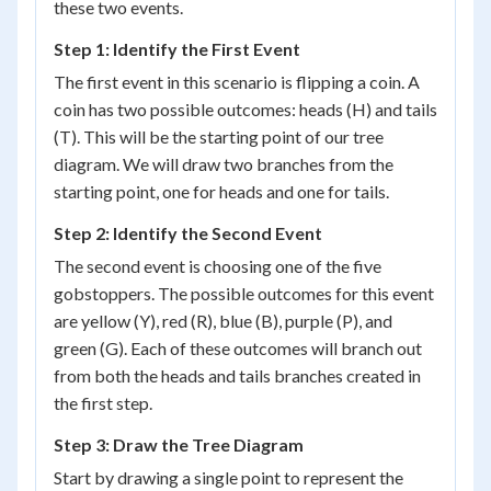
these two events.
Step 1: Identify the First Event
The first event in this scenario is flipping a coin. A
coin has two possible outcomes: heads (H) and tails
(T). This will be the starting point of our tree
diagram. We will draw two branches from the
starting point, one for heads and one for tails.
Step 2: Identify the Second Event
The second event is choosing one of the five
gobstoppers. The possible outcomes for this event
are yellow (Y), red (R), blue (B), purple (P), and
green (G). Each of these outcomes will branch out
from both the heads and tails branches created in
the first step.
Step 3: Draw the Tree Diagram
Start by drawing a single point to represent the