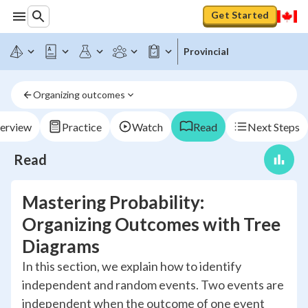
Get Started
Provincial
Organizing outcomes
erview
Practice
Watch
Read
Next Steps
Read
Mastering Probability:
Organizing Outcomes with Tree
Diagrams
In this section, we explain how to identify
independent and random events. Two events are
independent when the outcome of one event