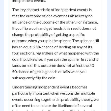
independent events.
The key characteristic of independent events is
that the outcome of one event has absolutely no
influence on the outcome of the other. For instance,
if you flip a coin and get heads, this result does not
change the probability of getting a specific
outcome when you spin the spinner. The spinner still
has an equal 25% chance of landing on any of its
four sections, regardless of what happened with the
coin flip. Likewise, if you spin the spinner first and it
lands on red, this outcome does not affect the 50-
50 chance of getting heads or tails when you
subsequently flip the coin.
Understanding independent events becomes
particularly important when we consider multiple
events occurring together. In probability theory, we
often need to calculate the likelihood of several