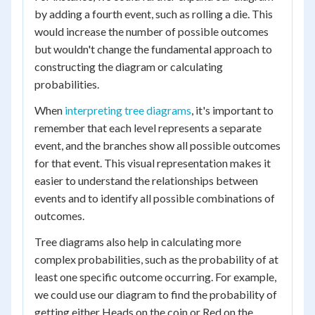
by adding a fourth event, such as rolling a die. This
would increase the number of possible outcomes
but wouldn't change the fundamental approach to
constructing the diagram or calculating
probabilities.
When
interpreting tree diagrams
, it's important to
remember that each level represents a separate
event, and the branches show all possible outcomes
for that event. This visual representation makes it
easier to understand the relationships between
events and to identify all possible combinations of
outcomes.
Tree diagrams also help in calculating more
complex probabilities, such as the probability of at
least one specific outcome occurring. For example,
we could use our diagram to find the probability of
getting either Heads on the coin or Red on the