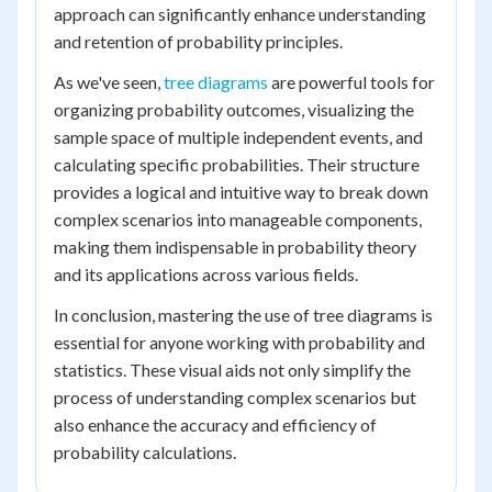
approach can significantly enhance understanding
and retention of probability principles.
As we've seen,
tree diagrams
are powerful tools for
organizing probability outcomes, visualizing the
sample space of multiple independent events, and
calculating specific probabilities. Their structure
provides a logical and intuitive way to break down
complex scenarios into manageable components,
making them indispensable in probability theory
and its applications across various fields.
In conclusion, mastering the use of tree diagrams is
essential for anyone working with probability and
statistics. These visual aids not only simplify the
process of understanding complex scenarios but
also enhance the accuracy and efficiency of
probability calculations.