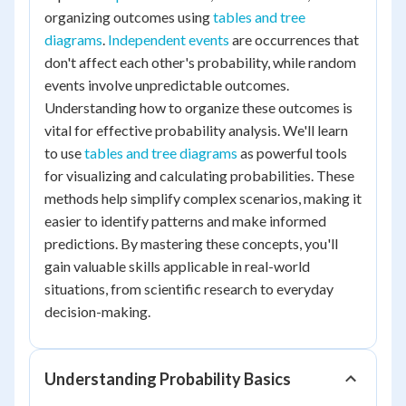
organizing outcomes using
tables and tree
diagrams
.
Independent events
are occurrences that
don't affect each other's probability, while random
events involve unpredictable outcomes.
Understanding how to organize these outcomes is
vital for effective probability analysis. We'll learn
to use
tables and tree diagrams
as powerful tools
for visualizing and calculating probabilities. These
methods help simplify complex scenarios, making it
easier to identify patterns and make informed
predictions. By mastering these concepts, you'll
gain valuable skills applicable in real-world
situations, from scientific research to everyday
decision-making.
Understanding Probability Basics