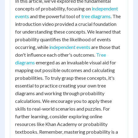
In this article, we've explored the fundamental
concepts of probability, focusing on
independent
events
and the powerful tool of
tree diagrams
. The
introduction video provided a crucial foundation
for understanding these concepts. We learned that
probability quantifies the likelihood of events
occurring, while
independent events
are those that
don't influence each other's outcomes.
Tree
diagrams
emerged as an invaluable visual aid for
mapping out possible outcomes and calculating
probabilities. To truly grasp these concepts, it's
essential to practice creating your own tree
diagrams and working through probability
calculations. We encourage you to apply these
skills to real-world scenarios and puzzles. For
further learning, consider exploring online
resources like Khan Academy or probability
textbooks. Remember, mastering probability is a