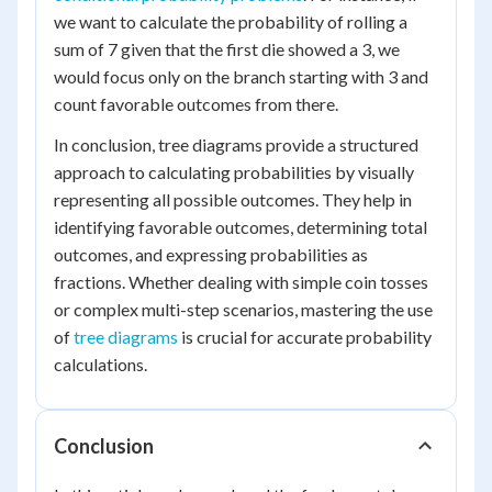
we want to calculate the probability of rolling a
sum of 7 given that the first die showed a 3, we
would focus only on the branch starting with 3 and
count favorable outcomes from there.
In conclusion, tree diagrams provide a structured
approach to calculating probabilities by visually
representing all possible outcomes. They help in
identifying favorable outcomes, determining total
outcomes, and expressing probabilities as
fractions. Whether dealing with simple coin tosses
or complex multi-step scenarios, mastering the use
of
tree diagrams
is crucial for accurate probability
calculations.
Conclusion