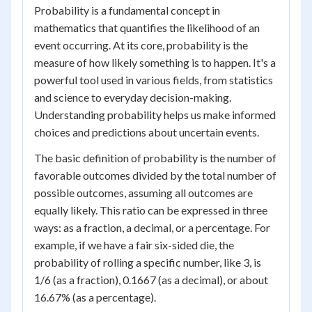
Probability is a fundamental concept in
mathematics that quantifies the likelihood of an
event occurring. At its core, probability is the
measure of how likely something is to happen. It's a
powerful tool used in various fields, from statistics
and science to everyday decision-making.
Understanding probability helps us make informed
choices and predictions about uncertain events.
The basic definition of probability is the number of
favorable outcomes divided by the total number of
possible outcomes, assuming all outcomes are
equally likely. This ratio can be expressed in three
ways: as a fraction, a decimal, or a percentage. For
example, if we have a fair six-sided die, the
probability of rolling a specific number, like 3, is
1/6 (as a fraction), 0.1667 (as a decimal), or about
16.67% (as a percentage).