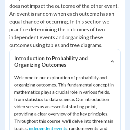
does not impact the outcome of the other event.
An event is random when each outcome has an
equal chance of occurring. In this section we
practice determining the outcomes of two
independent events and organizing these
outcomes using tables and tree diagrams.
Introduction to Probability and
Organizing Outcomes
Welcome to our exploration of probability and
organizing outcomes. This fundamental concept in
mathematics plays a crucial role in various fields,
from statistics to data science. Our introduction
video serves as an essential starting point,
providing a clear overview of the key principles.
Throughout this course, we'll delve into three main
topics:
independent events
, random events, and