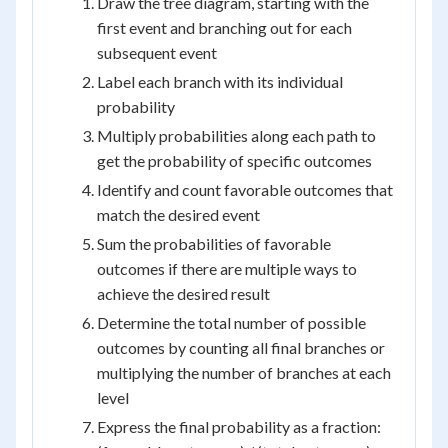
Draw the tree diagram, starting with the
first event and branching out for each
subsequent event
Label each branch with its individual
probability
Multiply probabilities along each path to
get the probability of specific outcomes
Identify and count favorable outcomes that
match the desired event
Sum the probabilities of favorable
outcomes if there are multiple ways to
achieve the desired result
Determine the total number of possible
outcomes by counting all final branches or
multiplying the number of branches at each
level
Express the final probability as a fraction: