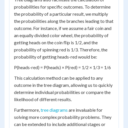
probabilities for specific outcomes. To determine
the probability of a particular result, we multiply
the probabilities along the branches leading to that
outcome. For instance, if we assume a fair coin and
an equally divided color wheel, the probability of
getting heads on the coin flip is 1/2, and the
probability of spinning red is 1/3. Therefore, the
probability of getting heads-red would be:
P(heads-red) = P(heads) × P(red) = 1/2 × 1/3 = 1/6
This calculation method can be applied to any
outcome in the tree diagram, allowing us to quickly
determine individual probabilities or compare the
likelihood of different results.
Furthermore,
tree diagrams
are invaluable for
solving more complex probability problems. They
can be extended to include additional stages or