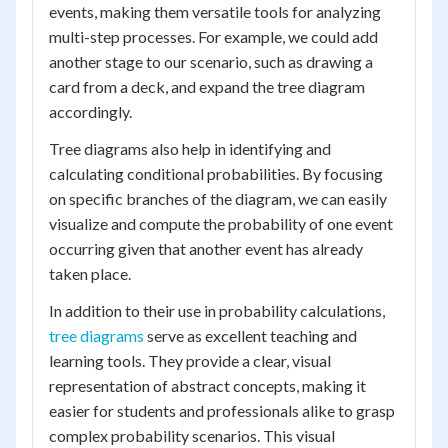
events, making them versatile tools for analyzing
multi-step processes. For example, we could add
another stage to our scenario, such as drawing a
card from a deck, and expand the tree diagram
accordingly.
Tree diagrams also help in identifying and
calculating conditional probabilities. By focusing
on specific branches of the diagram, we can easily
visualize and compute the probability of one event
occurring given that another event has already
taken place.
In addition to their use in probability calculations,
tree diagrams
serve as excellent teaching and
learning tools. They provide a clear, visual
representation of abstract concepts, making it
easier for students and professionals alike to grasp
complex probability scenarios. This visual