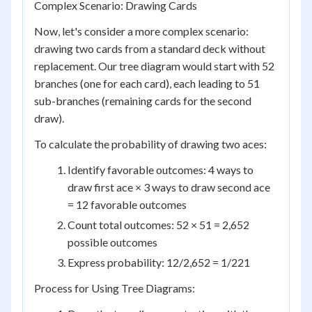
Complex Scenario: Drawing Cards
Now, let's consider a more complex scenario:
drawing two cards from a standard deck without
replacement. Our tree diagram would start with 52
branches (one for each card), each leading to 51
sub-branches (remaining cards for the second
draw).
To calculate the probability of drawing two aces:
Identify favorable outcomes: 4 ways to
draw first ace × 3 ways to draw second ace
= 12 favorable outcomes
Count total outcomes: 52 × 51 = 2,652
possible outcomes
Express probability: 12/2,652 = 1/221
Process for Using Tree Diagrams: