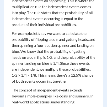
independent events all happening. This is where the
multiplication rule for independent events comes
into play. The rule states that the probability of all
independent events occurring is equal to the
product of their individual probabilities.
For example, let's say we want to calculate the
probability of flipping a coin and getting heads, and
then spinning a four-section spinner and landing on
blue. We know that the probability of getting
heads on a coin flip is 1/2, and the probability of the
spinner landing on blue is 1/4. Since these events
are independent, we multiply these probabilities:
1/2 × 1/4 = 1/8. This means there's a 12.5% chance
of both events occurring together.
The concept of independent events extends
beyond simple examples like coins and spinners. In
real-world applications, understanding