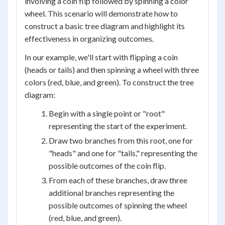
involving a coin flip followed by spinning a color
wheel. This scenario will demonstrate how to
construct a basic tree diagram and highlight its
effectiveness in organizing outcomes.
In our example, we'll start with flipping a coin
(heads or tails) and then spinning a wheel with three
colors (red, blue, and green). To construct the tree
diagram:
Begin with a single point or "root"
representing the start of the experiment.
Draw two branches from this root, one for
"heads" and one for "tails," representing the
possible outcomes of the coin flip.
From each of these branches, draw three
additional branches representing the
possible outcomes of spinning the wheel
(red, blue, and green).