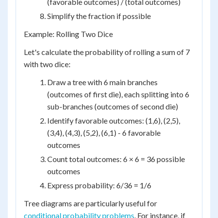
(favorable outcomes) / (total outcomes)
Simplify the fraction if possible
Example: Rolling Two Dice
Let's calculate the probability of rolling a sum of 7
with two dice:
Draw a tree with 6 main branches
(outcomes of first die), each splitting into 6
sub-branches (outcomes of second die)
Identify favorable outcomes: (1,6), (2,5),
(3,4), (4,3), (5,2), (6,1) - 6 favorable
outcomes
Count total outcomes: 6 × 6 = 36 possible
outcomes
Express probability: 6/36 = 1/6
Tree diagrams are particularly useful for
conditional probability problems
. For instance, if