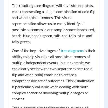
The resulting tree diagram will have six endpoints,
each representing a unique combination of coin flip
and wheel spin outcomes. This visual
representation allows us to easily identify all
possible outcomes in our sample space: heads-red,
heads-blue, heads-green, tails-red, tails-blue, and
tails-green.
One of the key advantages of
tree diagrams
is their
ability to help visualize all possible outcomes of
multiple independent events. In our example, we
can clearly see how the two separate events (coin
flip and wheel spin) combine to create a
comprehensive set of outcomes. This visualization
is particularly valuable when dealing with more
complex scenarios involving multiple stages or
choices.
Tree diagrams also facilitate the calculation of