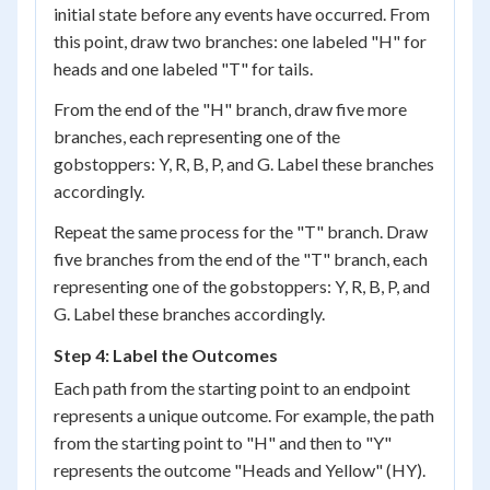
initial state before any events have occurred. From
this point, draw two branches: one labeled "H" for
heads and one labeled "T" for tails.
From the end of the "H" branch, draw five more
branches, each representing one of the
gobstoppers: Y, R, B, P, and G. Label these branches
accordingly.
Repeat the same process for the "T" branch. Draw
five branches from the end of the "T" branch, each
representing one of the gobstoppers: Y, R, B, P, and
G. Label these branches accordingly.
Step 4: Label the Outcomes
Each path from the starting point to an endpoint
represents a unique outcome. For example, the path
from the starting point to "H" and then to "Y"
represents the outcome "Heads and Yellow" (HY).