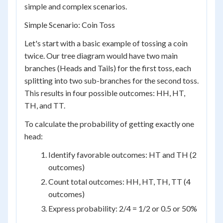
simple and complex scenarios.
Simple Scenario: Coin Toss
Let's start with a basic example of tossing a coin
twice. Our tree diagram would have two main
branches (Heads and Tails) for the first toss, each
splitting into two sub-branches for the second toss.
This results in four possible outcomes: HH, HT,
TH, and TT.
To calculate the probability of getting exactly one
head:
Identify favorable outcomes: HT and TH (2
outcomes)
Count total outcomes: HH, HT, TH, TT (4
outcomes)
Express probability: 2/4 = 1/2 or 0.5 or 50%