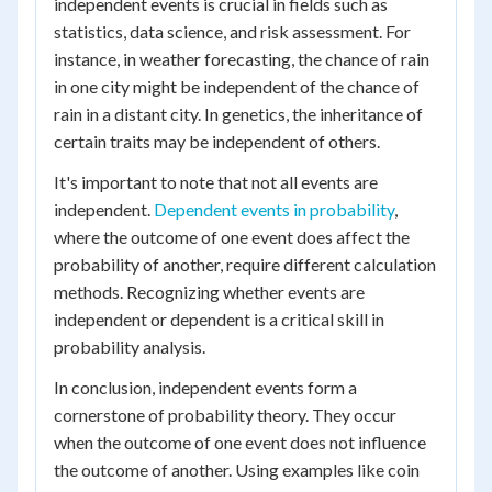
independent events is crucial in fields such as
statistics, data science, and risk assessment. For
instance, in weather forecasting, the chance of rain
in one city might be independent of the chance of
rain in a distant city. In genetics, the inheritance of
certain traits may be independent of others.
It's important to note that not all events are
independent.
Dependent events in probability
,
where the outcome of one event does affect the
probability of another, require different calculation
methods. Recognizing whether events are
independent or dependent is a critical skill in
probability analysis.
In conclusion, independent events form a
cornerstone of probability theory. They occur
when the outcome of one event does not influence
the outcome of another. Using examples like coin