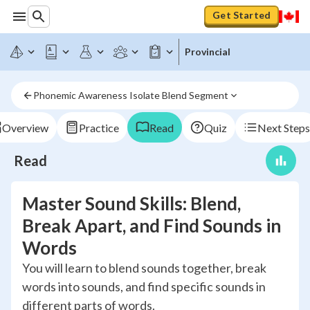
Get Started
Provincial
Phonemic Awareness Isolate Blend Segment
Overview
Practice
Read
Quiz
Next Steps
Read
Master Sound Skills: Blend,
Break Apart, and Find Sounds in
Words
You will learn to blend sounds together, break
words into sounds, and find specific sounds in
different parts of words.