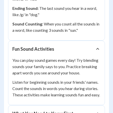
Ending Sound:
The last sound you hear in a word,
like /g/ in "dog."
Sound Counting:
When you count all the sounds in
a word, like counting 3 sounds in "sun."
Fun Sound Activities
You can play sound games every day! Try blending
sounds your family says to you. Practice breaking
apart words you see around your house.
Listen for beginning sounds in your friends' names.
Count the sounds in words you hear during stories.
These activities make learning sounds fun and easy.