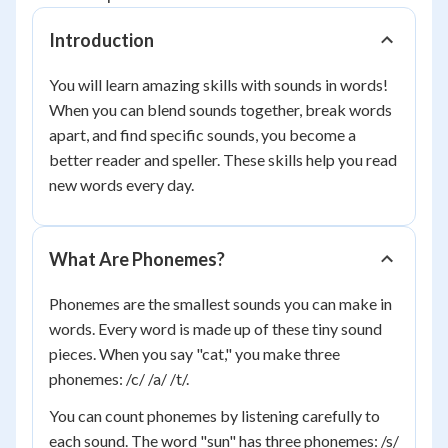
Introduction
You will learn amazing skills with sounds in words!
When you can blend sounds together, break words
apart, and find specific sounds, you become a
better reader and speller. These skills help you read
new words every day.
What Are Phonemes?
Phonemes are the smallest sounds you can make in
words. Every word is made up of these tiny sound
pieces. When you say "cat," you make three
phonemes: /c/ /a/ /t/.
You can count phonemes by listening carefully to
each sound. The word "sun" has three phonemes: /s/