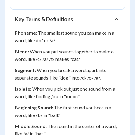
Key Terms & Definitions
Phoneme:
The smallest sound you can make in a
word, like /m/ or /a/.
Blend:
When you put sounds together to make a
word, like /c/ /a/ /t/ makes "cat."
Segment:
When you break a word apart into
separate sounds, like "dog" into /d/ /o/ /g/.
Isolate:
When you pick out just one sound from a
word, like finding /m/ in "moon."
Beginning Sound:
The first sound you hear in a
word, like /b/ in "ball."
Middle Sound:
The sound in the center of a word,
like /a/ in "hat."