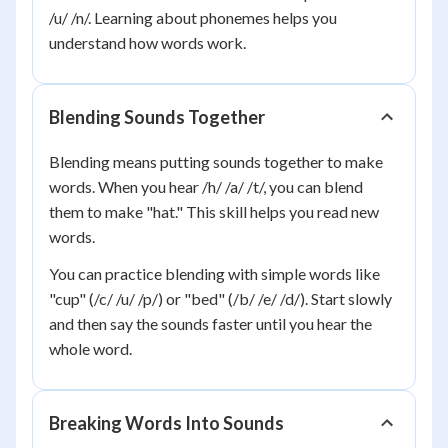
/u/ /n/. Learning about phonemes helps you
understand how words work.
Blending Sounds Together
Blending means putting sounds together to make
words. When you hear /h/ /a/ /t/, you can blend
them to make "hat." This skill helps you read new
words.
You can practice blending with simple words like
"cup" (/c/ /u/ /p/) or "bed" (/b/ /e/ /d/). Start slowly
and then say the sounds faster until you hear the
whole word.
Breaking Words Into Sounds