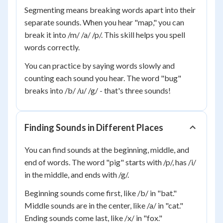
Segmenting means breaking words apart into their
separate sounds. When you hear "map," you can
break it into /m/ /a/ /p/. This skill helps you spell
words correctly.
You can practice by saying words slowly and
counting each sound you hear. The word "bug"
breaks into /b/ /u/ /g/ - that's three sounds!
Finding Sounds in Different Places
You can find sounds at the beginning, middle, and
end of words. The word "pig" starts with /p/, has /i/
in the middle, and ends with /g/.
Beginning sounds come first, like /b/ in "bat."
Middle sounds are in the center, like /a/ in "cat."
Ending sounds come last, like /x/ in "fox."