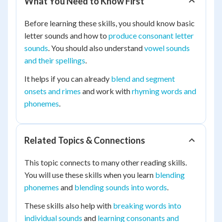
What You Need to Know First
Before learning these skills, you should know basic
letter sounds and how to
produce consonant letter
sounds
. You should also understand
vowel sounds
and their spellings
.
It helps if you can already
blend and segment
onsets and rimes
and work with
rhyming words and
phonemes
.
Related Topics & Connections
This topic connects to many other reading skills.
You will use these skills when you learn
blending
phonemes
and
blending sounds into words
.
These skills also help with
breaking words into
individual sounds
and
learning consonants and