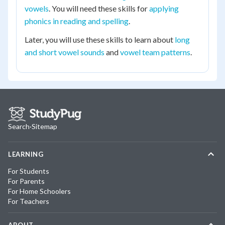
vowels
. You will need these skills for
applying
phonics in reading and spelling
.
Later, you will use these skills to learn about
long
and short vowel sounds
and
vowel team patterns
.
Search
·
Sitemap
LEARNING
For Students
For Parents
For Home Schoolers
For Teachers