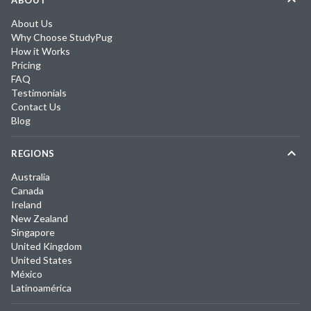
ABOUT
About Us
Why Choose StudyPug
How it Works
Pricing
FAQ
Testimonials
Contact Us
Blog
REGIONS
Australia
Canada
Ireland
New Zealand
Singapore
United Kingdom
United States
México
Latinoamérica