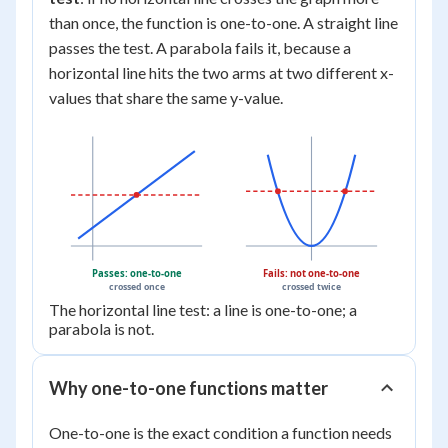
than once, the function is one-to-one. A straight line
passes the test. A parabola fails it, because a
horizontal line hits the two arms at two different x-
values that share the same y-value.
Passes: one-to-one
Fails: not one-to-one
crossed once
crossed twice
The horizontal line test: a line is one-to-one; a
parabola is not.
Why one-to-one functions matter
One-to-one is the exact condition a function needs