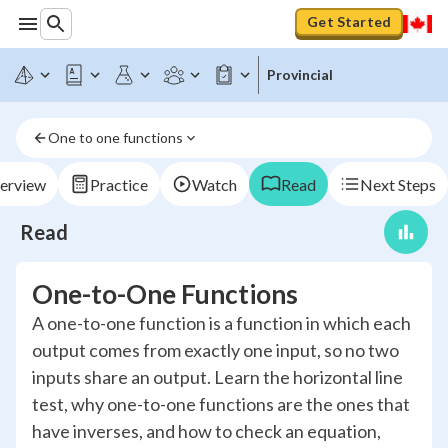
Get Started
Provincial
One to one functions
erview
Practice
Watch
Read
Next Steps
Read
One-to-One Functions
A one-to-one function is a function in which each
output comes from exactly one input, so no two
inputs share an output. Learn the horizontal line
test, why one-to-one functions are the ones that
have inverses, and how to check an equation,