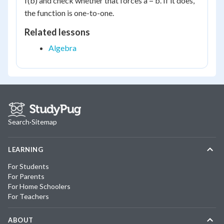
f(b) and check whether that forces a = b. If it does,
the function is one-to-one.
Related lessons
Algebra
Search
·
Sitemap
LEARNING
For Students
For Parents
For Home Schoolers
For Teachers
ABOUT