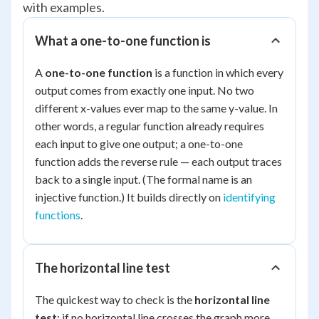
with examples.
What a one-to-one function is
A
one-to-one function
is a function in which every
output comes from exactly one input. No two
different x-values ever map to the same y-value. In
other words, a regular function already requires
each input to give one output; a one-to-one
function adds the reverse rule — each output traces
back to a single input. (The formal name is an
injective
function.) It builds directly on
identifying
functions
.
The horizontal line test
The quickest way to check is the
horizontal line
test
: if no horizontal line crosses the graph more