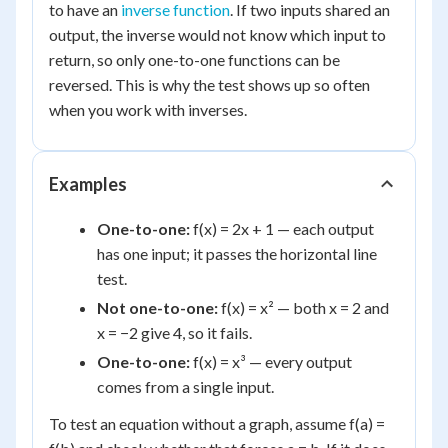
to have an
inverse function
. If two inputs shared an
output, the inverse would not know which input to
return, so only one-to-one functions can be
reversed. This is why the test shows up so often
when you work with inverses.
Examples
One-to-one:
f(x) = 2x + 1 — each output
has one input; it passes the horizontal line
test.
Not one-to-one:
f(x) = x² — both x = 2 and
x = −2 give 4, so it fails.
One-to-one:
f(x) = x³ — every output
comes from a single input.
To test an equation without a graph, assume f(a) =