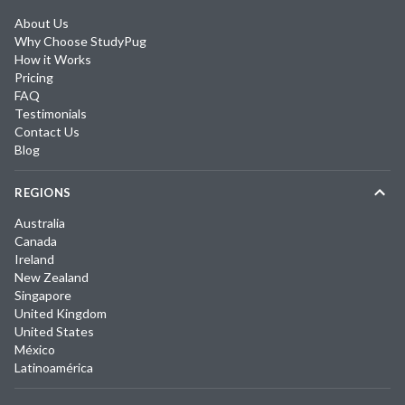
About Us
Why Choose StudyPug
How it Works
Pricing
FAQ
Testimonials
Contact Us
Blog
REGIONS
Australia
Canada
Ireland
New Zealand
Singapore
United Kingdom
United States
México
Latinoamérica