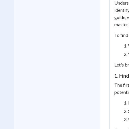
Underst
identif
guide, 
master 
To find
Let's b
1. Fin
The fir
potenti