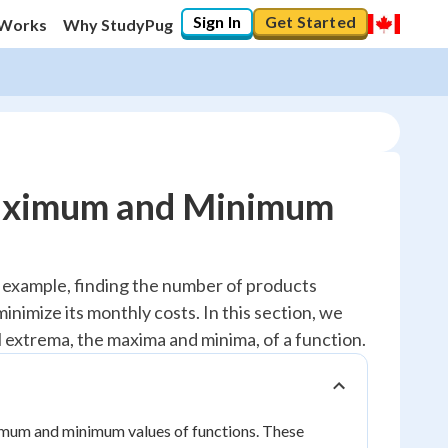
Sign In
Get Started
 Works
Why StudyPug
Maximum and Minimum
or example, finding the number of products
inimize its monthly costs. In this section, we
cal extrema, the maxima and minima, of a function.
maximum and minimum values of functions. These