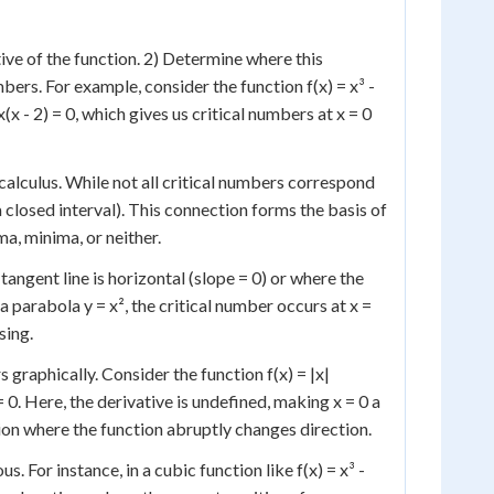
tive of the function. 2) Determine where this
bers. For example, consider the function f(x) = x³ -
3x(x - 2) = 0, which gives us critical numbers at x = 0
alculus. While not all critical numbers correspond
 closed interval). This connection forms the basis of
ma, minima, or neither.
tangent line is horizontal (slope = 0) or where the
 a parabola y = x², the critical number occurs at x =
sing.
 graphically. Consider the function f(x) = |x|
= 0. Here, the derivative is undefined, making x = 0 a
tion where the function abruptly changes direction.
. For instance, in a cubic function like f(x) = x³ -