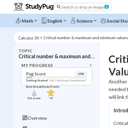
Search or drop an image
Math
English
Science
Social Stu
Critical number & maximum and minimum values
Calculus 30
TOPIC
BACK T
Cri
Critical number & maximum and minimum values
Topic 
MY PROGRESS
Val
Pug Score
10
%
Pug Score
Another 
Getting Started
"Let's build your foundation!"
Best Streak
Study Points
needed to
Getting Started
Videos W
will link
0
in a row
+
0
Best Prac
Intro
Read
Overview
Best Streak
Study
Critica