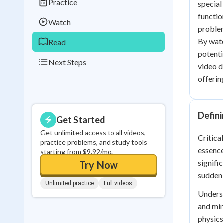
Practice
special
0
in a row
functio
Watch
problem
By watc
Read
potenti
Next Steps
video d
offerin
Defini
Get Started
Get unlimited access to all videos,
Critica
practice problems, and study tools
essence
starting from $9.92/mo.
signifi
Try Now
sudden 
Unlimited practice
Full videos
Underst
and min
physics