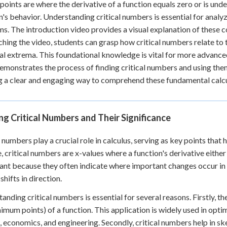
 points are where the derivative of a function equals zero or is unde
+
0
n's behavior. Understanding critical numbers is essential for anal
s. The introduction video provides a visual explanation of these 
hing the video, students can grasp how critical numbers relate to 
al extrema. This foundational knowledge is vital for more advanced
emonstrates the process of finding critical numbers and using t
g a clear and engaging way to comprehend these fundamental calc
ng Critical Numbers and Their Significance
l numbers play a crucial role in calculus, serving as key points that
, critical numbers are x-values where a function's derivative either
cant because they often indicate where important changes occur in t
shifts in direction.
anding critical numbers is essential for several reasons. Firstly, 
imum points) of a function. This application is widely used in opti
, economics, and engineering. Secondly, critical numbers help in sk