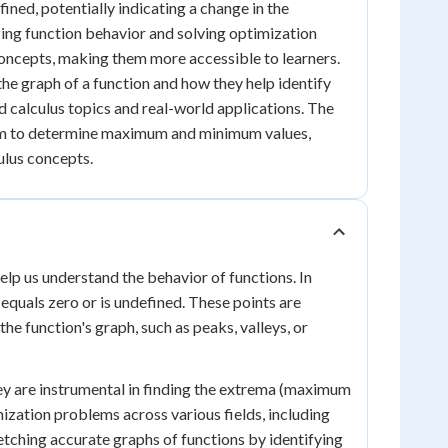
fined, potentially indicating a change in the
yzing function behavior and solving optimization
concepts, making them more accessible to learners.
the graph of a function and how they help identify
 calculus topics and real-world applications. The
hem to determine maximum and minimum values,
ulus concepts.
 help us understand the behavior of functions. In
 equals zero or is undefined. These points are
he function's graph, such as peaks, valleys, or
they are instrumental in finding the extrema (maximum
mization problems across various fields, including
etching accurate graphs of functions by identifying