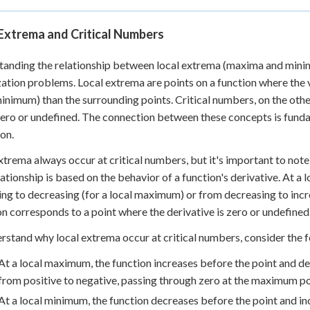
Extrema and Critical Numbers
anding the relationship between local extrema (maxima and minima)
ation problems. Local extrema are points on a function where the v
minimum) than the surrounding points. Critical numbers, on the other
zero or undefined. The connection between these concepts is fun
ion.
xtrema always occur at critical numbers, but it's important to note
lationship is based on the behavior of a function's derivative. At 
ing to decreasing (for a local maximum) or from decreasing to incr
on corresponds to a point where the derivative is zero or undefined
rstand why local extrema occur at critical numbers, consider the f
At a local maximum, the function increases before the point and de
from positive to negative, passing through zero at the maximum po
At a local minimum, the function decreases before the point and in