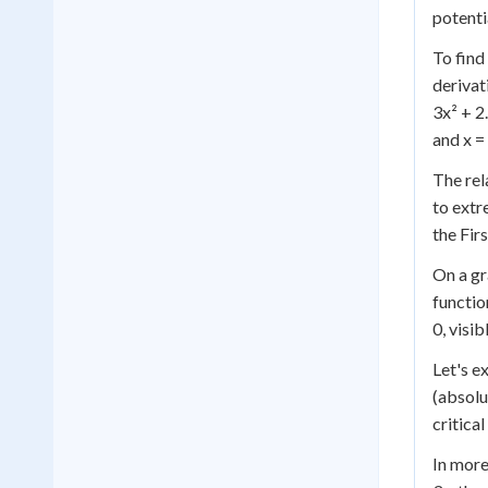
potenti
To find
derivat
3x² + 2.
and x = 
The rel
to extr
the Fir
On a gr
functio
0, visi
Let's e
(absolu
critica
In more