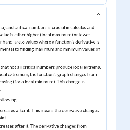
 and critical numbers is crucial in calculus and
alue is either higher (local maximum) or lower
 hand, are x-values where a function's derivative is
damental to finding maximum and minimum values of
 that not all critical numbers produce local extrema.
a local extremum, the function's graph changes from
easing (for a local minimum). This change in
.
ollowing:
creases after it. This means the derivative changes
int.
creases after it. The derivative changes from