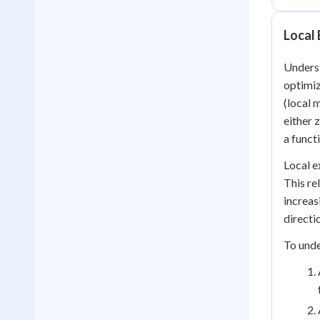
Local 
Underst
optimiz
(local 
either 
a funct
Local e
This re
increas
directi
To unde