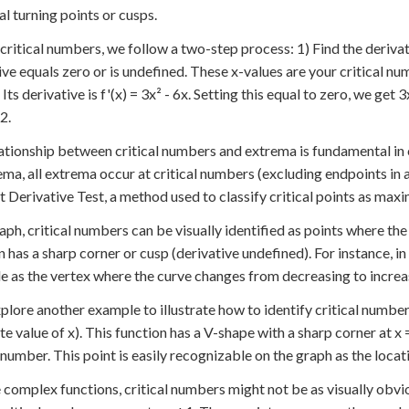
al turning points or cusps.
 critical numbers, we follow a two-step process: 1) Find the deriva
ive equals zero or is undefined. These x-values are your critical num
 Its derivative is f'(x) = 3x² - 6x. Setting this equal to zero, we get 
2.
ationship between critical numbers and extrema is fundamental in c
ema, all extrema occur at critical numbers (excluding endpoints in a
st Derivative Test, a method used to classify critical points as maxi
aph, critical numbers can be visually identified as points where the 
n has a sharp corner or cusp (derivative undefined). For instance, in
ble as the vertex where the curve changes from decreasing to increa
xplore another example to illustrate how to identify critical numbers
te value of x). This function has a V-shape with a sharp corner at x 
l number. This point is easily recognizable on the graph as the loca
 complex functions, critical numbers might not be as visually obvious