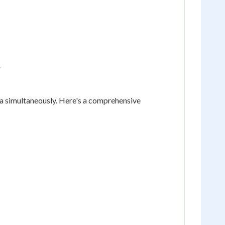
.
eria simultaneously. Here's a comprehensive