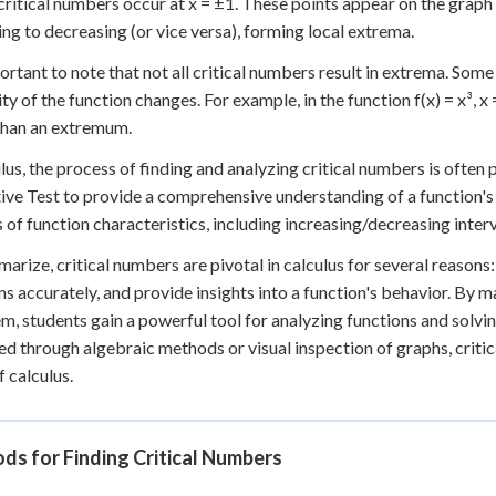
 critical numbers occur at x = ±1. These points appear on the graph
ing to decreasing (or vice versa), forming local extrema.
portant to note that not all critical numbers result in extrema. Som
y of the function changes. For example, in the function f(x) = x³, x = 
than an extremum.
ulus, the process of finding and analyzing critical numbers is often
ive Test to provide a comprehensive understanding of a function's
s of function characteristics, including increasing/decreasing inter
arize, critical numbers are pivotal in calculus for several reasons:
ns accurately, and provide insights into a function's behavior. By 
em, students gain a powerful tool for analyzing functions and sol
ied through algebraic methods or visual inspection of graphs, crit
f calculus.
s for Finding Critical Numbers