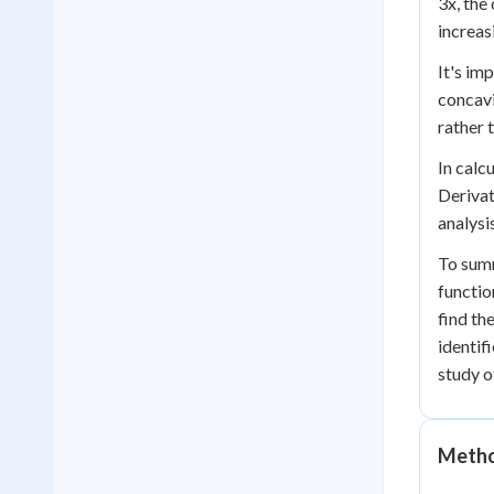
3x, the
increas
It's im
concavit
rather 
In calc
Derivat
analysi
To summ
functio
find th
identif
study o
Method