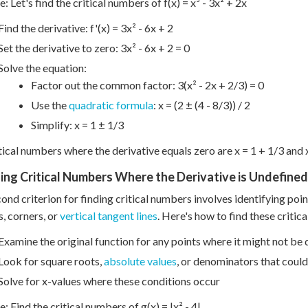
: Let's find the critical numbers of f(x) = x³ - 3x² + 2x
Find the derivative: f'(x) = 3x² - 6x + 2
Set the derivative to zero: 3x² - 6x + 2 = 0
Solve the equation:
Factor out the common factor: 3(x² - 2x + 2/3) = 0
Use the
quadratic formula
: x = (2 ± (4 - 8/3)) / 2
Simplify: x = 1 ± 1/3
tical numbers where the derivative equals zero are x = 1 + 1/3 and x
ding Critical Numbers Where the Derivative is Undefined
ond criterion for finding critical numbers involves identifying poin
s, corners, or
vertical tangent lines
. Here's how to find these critic
Examine the original function for any points where it might not be 
Look for square roots,
absolute values
, or denominators that could
Solve for x-values where these conditions occur
: Find the critical numbers of g(x) = |x² - 4|