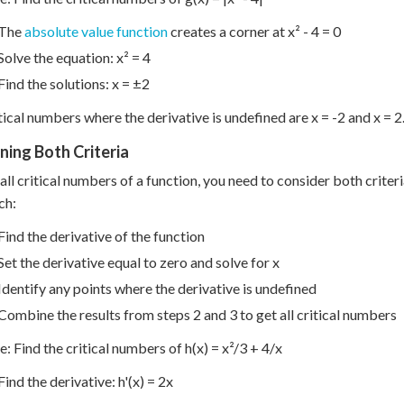
The
absolute value function
creates a corner at x² - 4 = 0
Solve the equation: x² = 4
Find the solutions: x = ±2
tical numbers where the derivative is undefined are x = -2 and x = 2
ing Both Criteria
 all critical numbers of a function, you need to consider both crit
ch:
Find the derivative of the function
Set the derivative equal to zero and solve for x
Identify any points where the derivative is undefined
Combine the results from steps 2 and 3 to get all critical numbers
: Find the critical numbers of h(x) = x²/3 + 4/x
Find the derivative: h'(x) = 2x