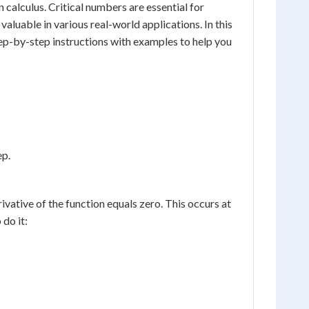
n calculus. Critical numbers are essential for
aluable in various real-world applications. In this
tep-by-step instructions with examples to help you
ep.
rivative of the function equals zero. This occurs at
 do it: