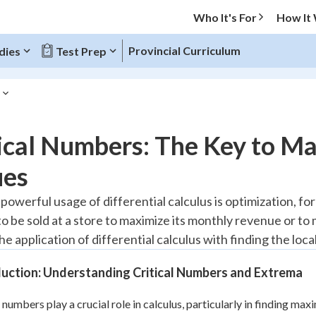
Who It's For
How It
Provincial Curriculum
dies
Test Prep
O MENU
tical Numbers: The Key to 
Progress
ues
10
%
powerful usage of differential calculus is optimization, f
 be sold at a store to maximize its monthly revenue or to m
"Let's build your foundation!"
atched
0/13
 the application of differential calculus with finding the lo
tice
No score
duction: Understanding Critical Numbers and Extrema
Reviewed
 Points
l numbers play a crucial role in calculus, particularly in finding 