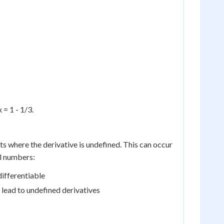
 = 1 - 1/3.
ts where the derivative is undefined. This can occur
al numbers:
differentiable
 lead to undefined derivatives