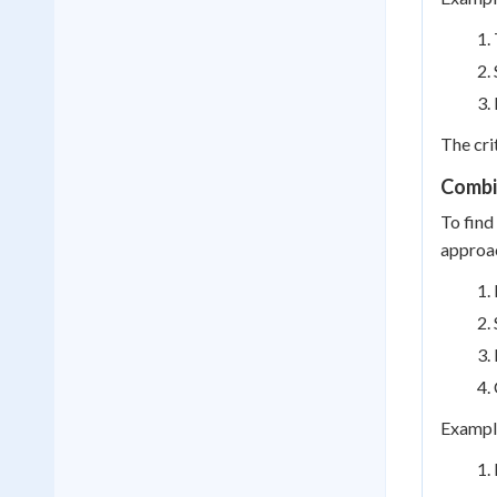
The cri
Combin
To find
approa
Example