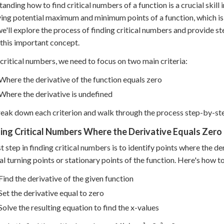
anding how to find critical numbers of a function is a crucial skill i
ying potential maximum and minimum points of a function, which is v
we'll explore the process of finding critical numbers and provide s
this important concept.
 critical numbers, we need to focus on two main criteria:
Where the derivative of the function equals zero
Where the derivative is undefined
reak down each criterion and walk through the process step-by-st
ding Critical Numbers Where the Derivative Equals Zero
st step in finding critical numbers is to identify points where the de
al turning points or stationary points of the function. Here's how to
Find the derivative of the given function
Set the derivative equal to zero
Solve the resulting equation to find the x-values