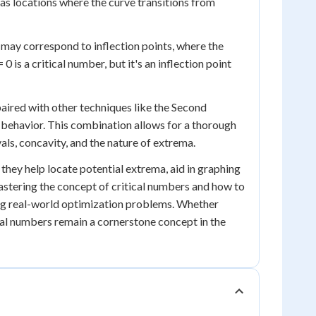
 as locations where the curve transitions from
e may correspond to inflection points, where the
0 is a critical number, but it's an inflection point
 paired with other techniques like the Second
 behavior. This combination allows for a thorough
vals, concavity, and the nature of extrema.
 they help locate potential extrema, aid in graphing
mastering the concept of critical numbers and how to
ving real-world optimization problems. Whether
ical numbers remain a cornerstone concept in the