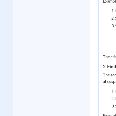
Example
The cri
2. Fin
The sec
at cusp
Example