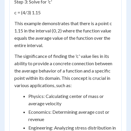
Step 3: Solve for 'c'
c = (4/3) 1.15
This example demonstrates that there is a point c
1.15 in the interval (0, 2) where the function value
equals the average value of the function over the
entire interval.
The significance of finding the 'c' value lies in its
ability to provide a concrete connection between
the average behavior of a function and a specific
point within its domain. This concept is crucial in
various applications, such as:
Physics: Calculating center of mass or
average velocity
Economics: Determining average cost or
revenue
Engineering: Analyzing stress distribution in