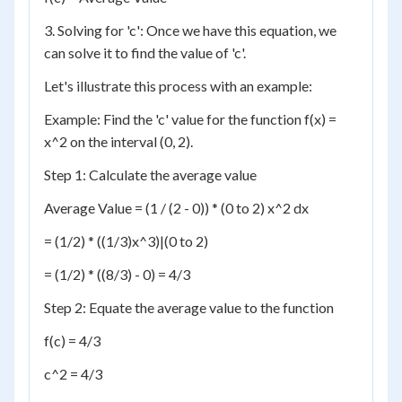
3. Solving for 'c': Once we have this equation, we
can solve it to find the value of 'c'.
Let's illustrate this process with an example:
Example: Find the 'c' value for the function f(x) =
x^2 on the interval (0, 2).
Step 1: Calculate the average value
Average Value = (1 / (2 - 0)) * (0 to 2) x^2 dx
= (1/2) * ((1/3)x^3)|(0 to 2)
= (1/2) * ((8/3) - 0) = 4/3
Step 2: Equate the average value to the function
f(c) = 4/3
c^2 = 4/3