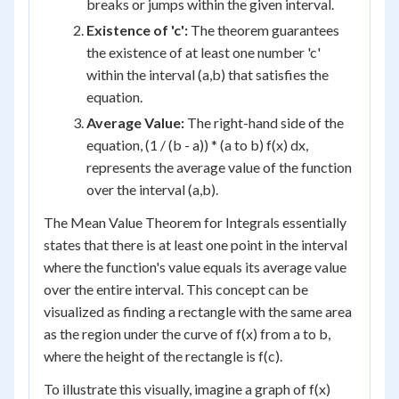
breaks or jumps within the given interval.
Existence of 'c':
The theorem guarantees
the existence of at least one number 'c'
within the interval (a,b) that satisfies the
equation.
Average Value:
The right-hand side of the
equation, (1 / (b - a)) * (a to b) f(x) dx,
represents the average value of the function
over the interval (a,b).
The Mean Value Theorem for Integrals essentially
states that there is at least one point in the interval
where the function's value equals its average value
over the entire interval. This concept can be
visualized as finding a rectangle with the same area
as the region under the curve of f(x) from a to b,
where the height of the rectangle is f(c).
To illustrate this visually, imagine a graph of f(x)