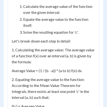
Calculate the average value of the function
over the given interval.
Equate the average value to the function
itself.
Solve the resulting equation for 'c'.
Let's break down each step in detail:
1. Calculating the average value: The average value
of a function f(x) over an interval (a, b) is given by
the formula:
Average Value = (1 / (b - a)) * (a to b) f(x) dx
2. Equating the average value to the function:
According to the Mean Value Theorem for
Integrals, there exists at least one point 'c' in the
interval (a, b) such that:
f(c) = Average Value