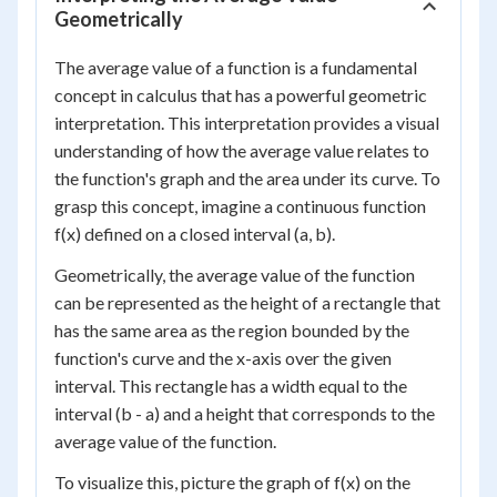
Geometrically
The average value of a function is a fundamental
concept in calculus that has a powerful geometric
interpretation. This interpretation provides a visual
understanding of how the average value relates to
the function's graph and the area under its curve. To
grasp this concept, imagine a continuous function
f(x) defined on a closed interval (a, b).
Geometrically, the average value of the function
can be represented as the height of a rectangle that
has the same area as the region bounded by the
function's curve and the x-axis over the given
interval. This rectangle has a width equal to the
interval (b - a) and a height that corresponds to the
average value of the function.
To visualize this, picture the graph of f(x) on the