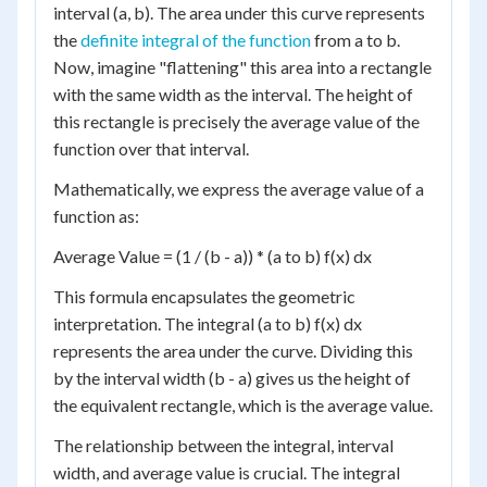
interval (a, b). The area under this curve represents
the
definite integral of the function
from a to b.
Now, imagine "flattening" this area into a rectangle
with the same width as the interval. The height of
this rectangle is precisely the average value of the
function over that interval.
Mathematically, we express the average value of a
function as:
Average Value = (1 / (b - a)) * (a to b) f(x) dx
This formula encapsulates the geometric
interpretation. The integral (a to b) f(x) dx
represents the area under the curve. Dividing this
by the interval width (b - a) gives us the height of
the equivalent rectangle, which is the average value.
The relationship between the integral, interval
width, and average value is crucial. The integral