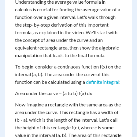
Understanding the average value formula in
calculus is crucial for finding the average value of a
function over a given interval. Let's walk through
the step-by-step derivation of this important
formula, as explained in the video. We'll start with
the concept of area under the curve and an
equivalent rectangle area, then show the algebraic
manipulation that leads to the final formula.
To begin, consider a continuous function f(x) on the
interval (a, b). The area under the curve of this
function can be calculated using a
definite integral
:
Area under the curve = (a to b) f(x) dx
Now, imagine a rectangle with the same area as the
area under the curve. This rectangle has a width of
(b - a), which is the length of the interval. Let's call
the height of this rectangle f(c), where c is some
value in the interval (a, b). The area of this rectangle