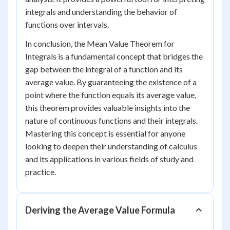
integrals and understanding the behavior of
functions over intervals.
In conclusion, the Mean Value Theorem for
Integrals is a fundamental concept that bridges the
gap between the integral of a function and its
average value. By guaranteeing the existence of a
point where the function equals its average value,
this theorem provides valuable insights into the
nature of continuous functions and their integrals.
Mastering this concept is essential for anyone
looking to deepen their understanding of calculus
and its applications in various fields of study and
practice.
Deriving the Average Value Formula