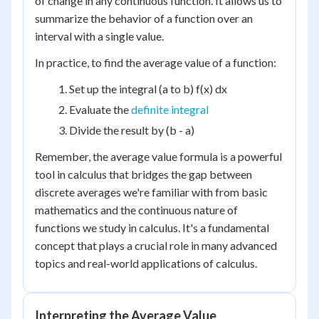
of change in any continuous function. It allows us to
summarize the behavior of a function over an
interval with a single value.
In practice, to find the average value of a function:
Set up the integral (a to b) f(x) dx
Evaluate the
definite integral
Divide the result by (b - a)
Remember, the average value formula is a powerful
tool in calculus that bridges the gap between
discrete averages we're familiar with from basic
mathematics and the continuous nature of
functions we study in calculus. It's a fundamental
concept that plays a crucial role in many advanced
topics and real-world applications of calculus.
Interpreting the Average Value