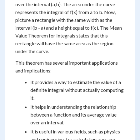
over the interval (a,b). The area under the curve
represents the integral of f(x) from a to b. Now,
picture a rectangle with the same width as the
interval (b - a) and a height equal to f(c). The Mean
Value Theorem for Integrals states that this
rectangle will have the same area as the region
under the curve.
This theorem has several important applications
and implications:
It provides a way to estimate the value of a
definite integral without actually computing
it.
It helps in understanding the relationship
between a function and its average value
over an interval.
It is useful in various fields, such as physics
and engineering, for calculating average