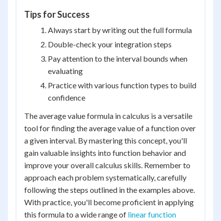
Tips for Success
Always start by writing out the full formula
Double-check your integration steps
Pay attention to the interval bounds when
evaluating
Practice with various function types to build
confidence
The average value formula in calculus is a versatile
tool for finding the average value of a function over
a given interval. By mastering this concept, you'll
gain valuable insights into function behavior and
improve your overall calculus skills. Remember to
approach each problem systematically, carefully
following the steps outlined in the examples above.
With practice, you'll become proficient in applying
this formula to a wide range of
linear function