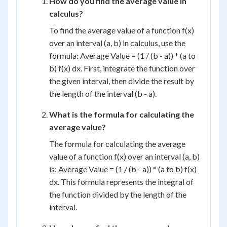
How do you find the average value in
calculus?
To find the average value of a function f(x)
over an interval (a, b) in calculus, use the
formula: Average Value = (1 / (b - a)) * (a to
b) f(x) dx. First, integrate the function over
the given interval, then divide the result by
the length of the interval (b - a).
What is the formula for calculating the
average value?
The formula for calculating the average
value of a function f(x) over an interval (a, b)
is: Average Value = (1 / (b - a)) * (a to b) f(x)
dx. This formula represents the integral of
the function divided by the length of the
interval.