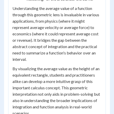
Understanding the average value of a function
through this geometric lens is invaluable in various
applications, from physics (where it might
represent average velocity or average force) to
economics (where it could represent average cost
or revenue). It bridges the gap between the
abstract concept of integration and the practical
need to summarize a function's behavior over an
interval.
By visualizing the average value as the height of an
equivalent rectangle, students and practitioners
alike can develop a more intuitive grasp of this
important calculus concept. This geometric
interpretation not only aids in problem-solving but
also in understanding the broader implications of
integration and function analysis in real-world
scenarios.