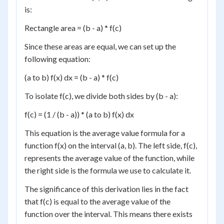
is:
Rectangle area = (b - a) * f(c)
Since these areas are equal, we can set up the
following equation:
(a to b) f(x) dx = (b - a) * f(c)
To isolate f(c), we divide both sides by (b - a):
f(c) = (1 / (b - a)) * (a to b) f(x) dx
This equation is the average value formula for a
function f(x) on the interval (a, b). The left side, f(c),
represents the average value of the function, while
the right side is the formula we use to calculate it.
The significance of this derivation lies in the fact
that f(c) is equal to the average value of the
function over the interval. This means there exists