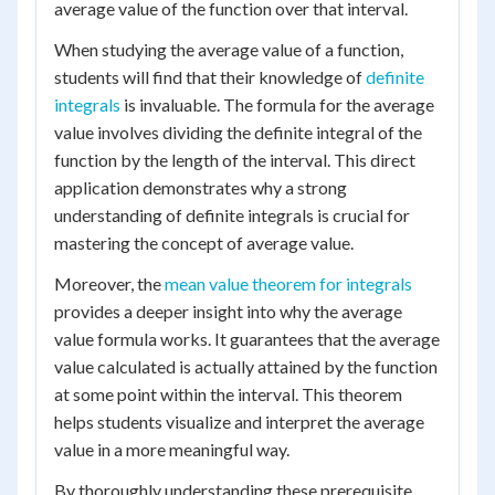
average value of the function over that interval.
When studying the average value of a function,
students will find that their knowledge of
definite
integrals
is invaluable. The formula for the average
value involves dividing the definite integral of the
function by the length of the interval. This direct
application demonstrates why a strong
understanding of definite integrals is crucial for
mastering the concept of average value.
Moreover, the
mean value theorem for integrals
provides a deeper insight into why the average
value formula works. It guarantees that the average
value calculated is actually attained by the function
at some point within the interval. This theorem
helps students visualize and interpret the average
value in a more meaningful way.
By thoroughly understanding these prerequisite