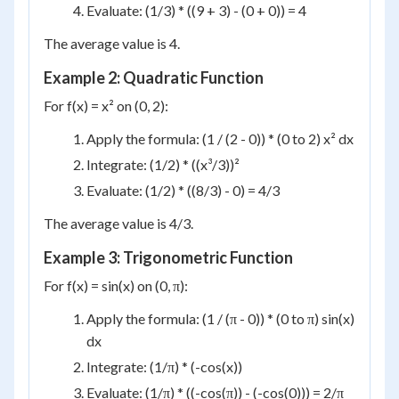
Evaluate: (1/3) * ((9 + 3) - (0 + 0)) = 4
The average value is 4.
Example 2: Quadratic Function
For f(x) = x² on (0, 2):
Apply the formula: (1 / (2 - 0)) * (0 to 2) x² dx
Integrate: (1/2) * ((x³/3))²
Evaluate: (1/2) * ((8/3) - 0) = 4/3
The average value is 4/3.
Example 3: Trigonometric Function
For f(x) = sin(x) on (0, π):
Apply the formula: (1 / (π - 0)) * (0 to π) sin(x)
dx
Integrate: (1/π) * (-cos(x))
Evaluate: (1/π) * ((-cos(π)) - (-cos(0))) = 2/π