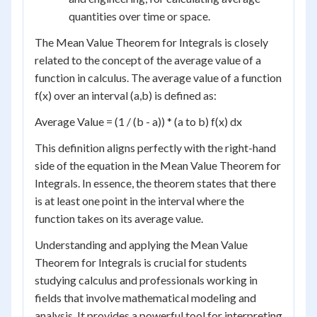
quantities over time or space.
The Mean Value Theorem for Integrals is closely
related to the concept of the average value of a
function in calculus. The average value of a function
f(x) over an interval (a,b) is defined as:
Average Value = (1 / (b - a)) * (a to b) f(x) dx
This definition aligns perfectly with the right-hand
side of the equation in the Mean Value Theorem for
Integrals. In essence, the theorem states that there
is at least one point in the interval where the
function takes on its average value.
Understanding and applying the Mean Value
Theorem for Integrals is crucial for students
studying calculus and professionals working in
fields that involve mathematical modeling and
analysis. It provides a powerful tool for interpreting