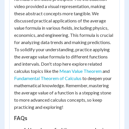
video provided a visual representation, making
these abstract concepts more tangible. We
discussed practical applications of the average
value formula in various fields, including physics,
economics, and engineering. This formula is crucial
for analyzing data trends and making predictions.
To solidify your understanding, practice applying
the average value formula to different functions
and intervals. Don't stop here explore related
calculus topics like the
Mean Value Theorem
and
Fundamental Theorem of Calculus
to deepen your
mathematical knowledge. Remember, mastering
the average value of a function is a stepping stone
to more advanced calculus concepts, so keep
practicing and exploring!
FAQs