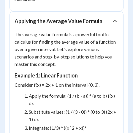
Applying the Average Value Formula
The average value formula is a powerful tool in
calculus for finding the average value of a function
over a given interval. Let's explore various
scenarios and step-by-step solutions to help you
master this concept.
Example 1: Linear Function
Consider f(x) = 2x + 1 on the interval (0, 3).
Apply the formula: (1 / (b - a)) * (a to b) f(x)
dx
Substitute values: (1 / (3 - 0)) * (0 to 3) (2x +
1) dx
Integrate: (1/3) * ((x^2 + x))³