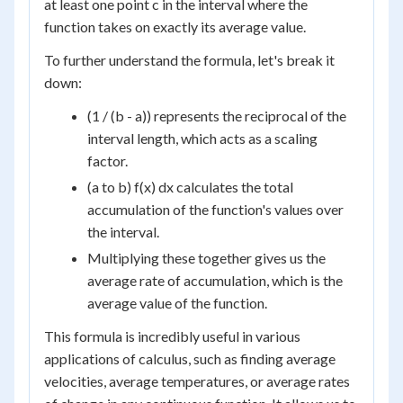
at least one point c in the interval where the
function takes on exactly its average value.
To further understand the formula, let's break it
down:
(1 / (b - a)) represents the reciprocal of the
interval length, which acts as a scaling
factor.
(a to b) f(x) dx calculates the total
accumulation of the function's values over
the interval.
Multiplying these together gives us the
average rate of accumulation, which is the
average value of the function.
This formula is incredibly useful in various
applications of calculus, such as finding average
velocities, average temperatures, or average rates