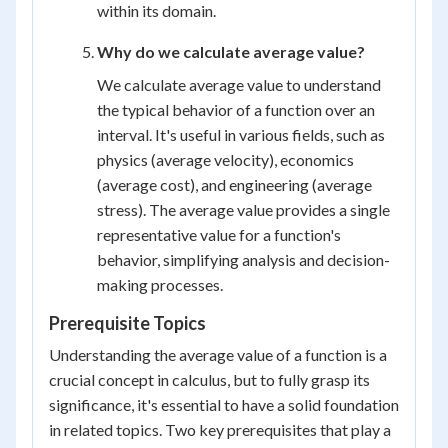
within its domain.
Why do we calculate average value?
We calculate average value to understand
the typical behavior of a function over an
interval. It's useful in various fields, such as
physics (average velocity), economics
(average cost), and engineering (average
stress). The average value provides a single
representative value for a function's
behavior, simplifying analysis and decision-
making processes.
Prerequisite Topics
Understanding the average value of a function is a
crucial concept in calculus, but to fully grasp its
significance, it's essential to have a solid foundation
in related topics. Two key prerequisites that play a