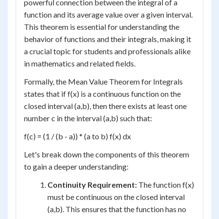
powerful connection between the integral of a
function and its average value over a given interval.
This theorem is essential for understanding the
behavior of functions and their integrals, making it
a crucial topic for students and professionals alike
in mathematics and related fields.
Formally, the Mean Value Theorem for Integrals
states that if f(x) is a continuous function on the
closed interval (a,b), then there exists at least one
number c in the interval (a,b) such that:
f(c) = (1 / (b - a)) * (a to b) f(x) dx
Let's break down the components of this theorem
to gain a deeper understanding:
Continuity Requirement:
The function f(x)
must be continuous on the closed interval
(a,b). This ensures that the function has no