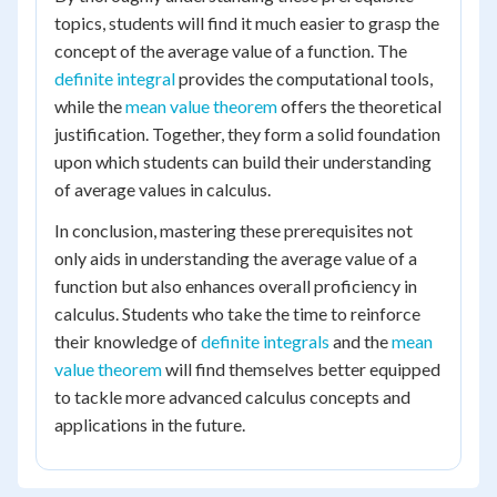
topics, students will find it much easier to grasp the
concept of the average value of a function. The
definite integral
provides the computational tools,
while the
mean value theorem
offers the theoretical
justification. Together, they form a solid foundation
upon which students can build their understanding
of average values in calculus.
In conclusion, mastering these prerequisites not
only aids in understanding the average value of a
function but also enhances overall proficiency in
calculus. Students who take the time to reinforce
their knowledge of
definite integrals
and the
mean
value theorem
will find themselves better equipped
to tackle more advanced calculus concepts and
applications in the future.