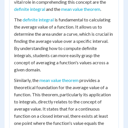
vital role in comprehending this concept are the
definite integral
and the
mean value theorem
.
The
definite integral
is fundamental to calculating
the average value of a function. It allows us to
determine the area under a curve, which is crucial in
finding the average value over a specific interval.
By understanding how to compute definite
integrals, students can more easily grasp the
concept of averaging a function's values across a
given domain.
Similarly, the
mean value theorem
provides a
theoretical foundation for the average value of a
function. This theorem, particularly its application
to integrals, directly relates to the concept of
average value. It states that for a continuous
function on a closed interval, there exists at least
one point where the function's value equals the