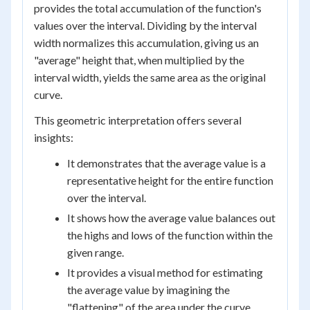
provides the total accumulation of the function's
values over the interval. Dividing by the interval
width normalizes this accumulation, giving us an
"average" height that, when multiplied by the
interval width, yields the same area as the original
curve.
This geometric interpretation offers several
insights:
It demonstrates that the average value is a
representative height for the entire function
over the interval.
It shows how the average value balances out
the highs and lows of the function within the
given range.
It provides a visual method for estimating
the average value by imagining the
"flattening" of the area under the curve.