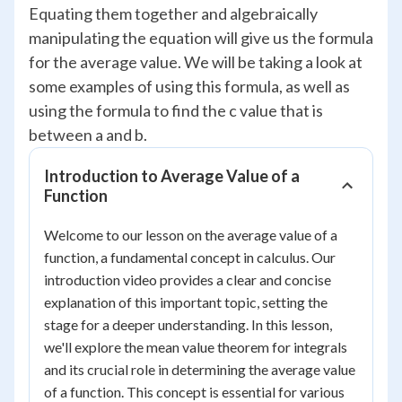
Equating them together and algebraically
manipulating the equation will give us the formula
for the average value. We will be taking a look at
some examples of using this formula, as well as
using the formula to find the c value that is
between a and b.
Introduction to Average Value of a
Function
Welcome to our lesson on the average value of a
function, a fundamental concept in calculus. Our
introduction video provides a clear and concise
explanation of this important topic, setting the
stage for a deeper understanding. In this lesson,
we'll explore the mean value theorem for integrals
and its crucial role in determining the average value
of a function. This concept is essential for various