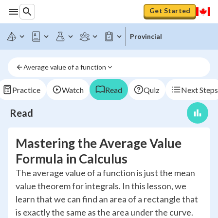
Get Started
Provincial
Average value of a function
Practice
Watch
Read
Quiz
Next Steps
Read
Mastering the Average Value
Formula in Calculus
The average value of a function is just the mean
value theorem for integrals. In this lesson, we
learn that we can find an area of a rectangle that
is exactly the same as the area under the curve.