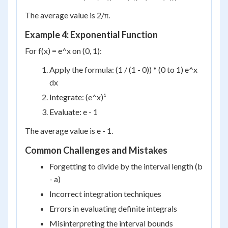
The average value is 2/π.
Example 4: Exponential Function
For f(x) = e^x on (0, 1):
Apply the formula: (1 / (1 - 0)) * (0 to 1) e^x
dx
Integrate: (e^x)¹
Evaluate: e - 1
The average value is e - 1.
Common Challenges and Mistakes
Forgetting to divide by the interval length (b
- a)
Incorrect integration techniques
Errors in evaluating definite integrals
Misinterpreting the interval bounds