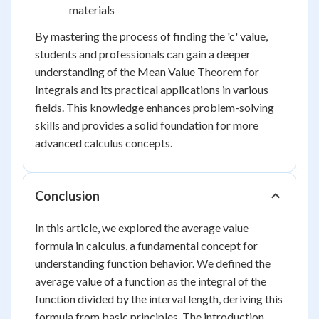
materials
By mastering the process of finding the 'c' value,
students and professionals can gain a deeper
understanding of the Mean Value Theorem for
Integrals and its practical applications in various
fields. This knowledge enhances problem-solving
skills and provides a solid foundation for more
advanced calculus concepts.
Conclusion
In this article, we explored the average value
formula in calculus, a fundamental concept for
understanding function behavior. We defined the
average value of a function as the integral of the
function divided by the interval length, deriving this
formula from basic principles. The introduction