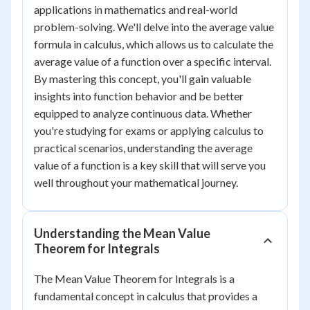
applications in mathematics and real-world
problem-solving. We'll delve into the average value
formula in calculus, which allows us to calculate the
average value of a function over a specific interval.
By mastering this concept, you'll gain valuable
insights into function behavior and be better
equipped to analyze continuous data. Whether
you're studying for exams or applying calculus to
practical scenarios, understanding the average
value of a function is a key skill that will serve you
well throughout your mathematical journey.
Understanding the Mean Value
Theorem for Integrals
The Mean Value Theorem for Integrals is a
fundamental concept in calculus that provides a