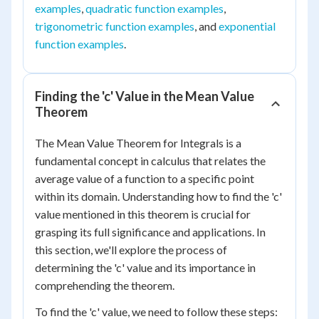
examples
,
quadratic function examples
,
trigonometric function examples
, and
exponential
function examples
.
Finding the 'c' Value in the Mean Value
Theorem
The Mean Value Theorem for Integrals is a
fundamental concept in calculus that relates the
average value of a function to a specific point
within its domain. Understanding how to find the 'c'
value mentioned in this theorem is crucial for
grasping its full significance and applications. In
this section, we'll explore the process of
determining the 'c' value and its importance in
comprehending the theorem.
To find the 'c' value, we need to follow these steps: