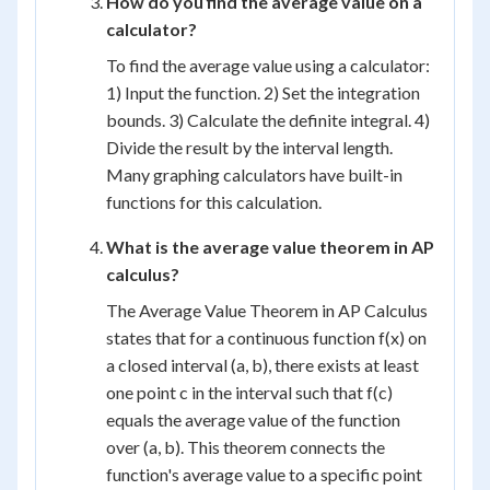
How do you find the average value on a
calculator?
To find the average value using a calculator:
1) Input the function. 2) Set the integration
bounds. 3) Calculate the definite integral. 4)
Divide the result by the interval length.
Many graphing calculators have built-in
functions for this calculation.
What is the average value theorem in AP
calculus?
The Average Value Theorem in AP Calculus
states that for a continuous function f(x) on
a closed interval (a, b), there exists at least
one point c in the interval such that f(c)
equals the average value of the function
over (a, b). This theorem connects the
function's average value to a specific point